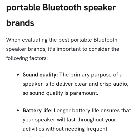
portable Bluetooth speaker
brands
When evaluating the best portable Bluetooth
speaker brands, it’s important to consider the
following factors:
Sound quality
: The primary purpose of a
speaker is to deliver clear and crisp audio,
so sound quality is paramount.
Battery life
: Longer battery life ensures that
your speaker will last throughout your
activities without needing frequent