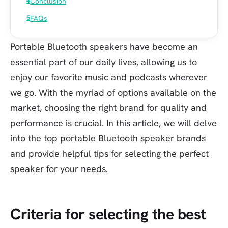
Conclusion
FAQs
Portable Bluetooth speakers have become an
essential part of our daily lives, allowing us to
enjoy our favorite music and podcasts wherever
we go. With the myriad of options available on the
market, choosing the right brand for quality and
performance is crucial. In this article, we will delve
into the top portable Bluetooth speaker brands
and provide helpful tips for selecting the perfect
speaker for your needs.
Criteria for selecting the best