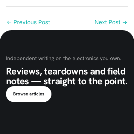
←
Previous Post
Next Post
→
Independent writing on the electronics you own.
Reviews, teardowns and field
notes — straight to the point.
Browse articles