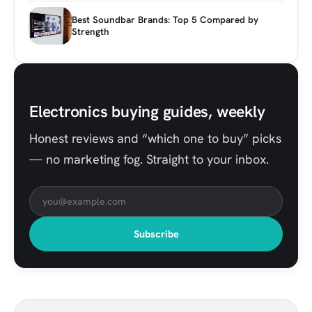
Best Soundbar Brands: Top 5 Compared by
Strength
Electronics buying guides, weekly
Honest reviews and “which one to buy” picks
— no marketing fog. Straight to your inbox.
Subscribe