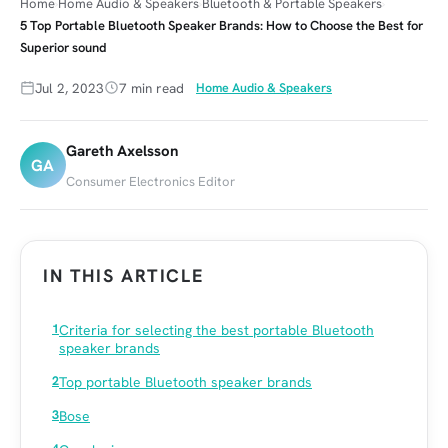
Home
Home Audio & Speakers
Bluetooth & Portable Speakers
5 Top Portable Bluetooth Speaker Brands: How to Choose the Best for
Superior sound
Jul 2, 2023
7 min read
Home Audio & Speakers
Gareth Axelsson
GA
Consumer Electronics Editor
IN THIS ARTICLE
Criteria for selecting the best portable Bluetooth
speaker brands
Top portable Bluetooth speaker brands
Bose