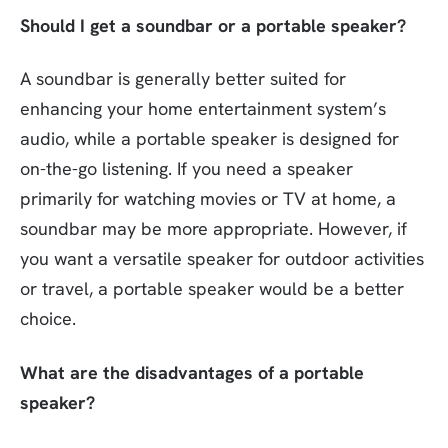
Should I get a soundbar or a portable speaker?
A soundbar is generally better suited for
enhancing your home entertainment system’s
audio, while a portable speaker is designed for
on-the-go listening. If you need a speaker
primarily for watching movies or TV at home, a
soundbar may be more appropriate. However, if
you want a versatile speaker for outdoor activities
or travel, a portable speaker would be a better
choice.
What are the disadvantages of a portable
speaker?