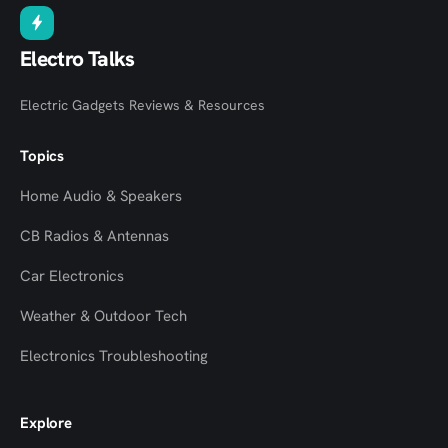
Electro Talks
Electric Gadgets Reviews & Resources
Topics
Home Audio & Speakers
CB Radios & Antennas
Car Electronics
Weather & Outdoor Tech
Electronics Troubleshooting
Explore