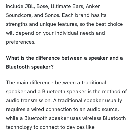
include JBL, Bose, Ultimate Ears, Anker
Soundcore, and Sonos. Each brand has its
strengths and unique features, so the best choice
will depend on your individual needs and
preferences.
What is the difference between a speaker and a
Bluetooth speaker?
The main difference between a traditional
speaker and a Bluetooth speaker is the method of
audio transmission. A traditional speaker usually
requires a wired connection to an audio source,
while a Bluetooth speaker uses wireless Bluetooth
technology to connect to devices like