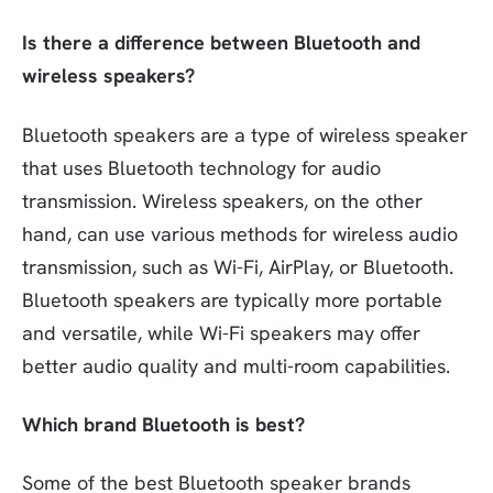
Is there a difference between Bluetooth and
wireless speakers?
Bluetooth speakers are a type of wireless speaker
that uses Bluetooth technology for audio
transmission. Wireless speakers, on the other
hand, can use various methods for wireless audio
transmission, such as Wi-Fi, AirPlay, or Bluetooth.
Bluetooth speakers are typically more portable
and versatile, while Wi-Fi speakers may offer
better audio quality and multi-room capabilities.
Which brand Bluetooth is best?
Some of the best Bluetooth speaker brands