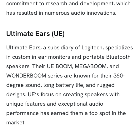
commitment to research and development, which
has resulted in numerous audio innovations.
Ultimate Ears (UE)
Ultimate Ears, a subsidiary of Logitech, specializes
in custom in-ear monitors and portable Bluetooth
speakers. Their UE BOOM, MEGABOOM, and
WONDERBOOM series are known for their 360-
degree sound, long battery life, and rugged
designs. UE’s focus on creating speakers with
unique features and exceptional audio
performance has earned them a top spot in the
market.