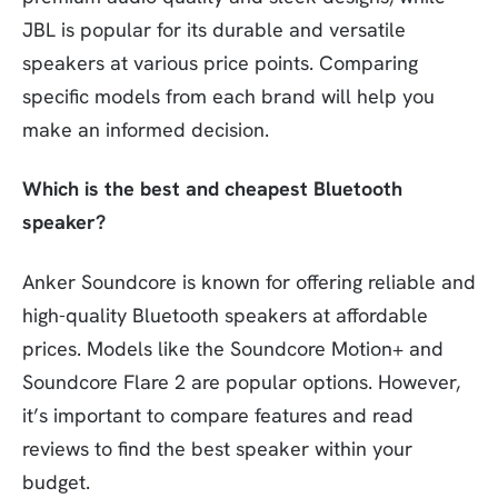
JBL is popular for its durable and versatile
speakers at various price points. Comparing
specific models from each brand will help you
make an informed decision.
Which is the best and cheapest Bluetooth
speaker?
Anker Soundcore is known for offering reliable and
high-quality Bluetooth speakers at affordable
prices. Models like the Soundcore Motion+ and
Soundcore Flare 2 are popular options. However,
it’s important to compare features and read
reviews to find the best speaker within your
budget.