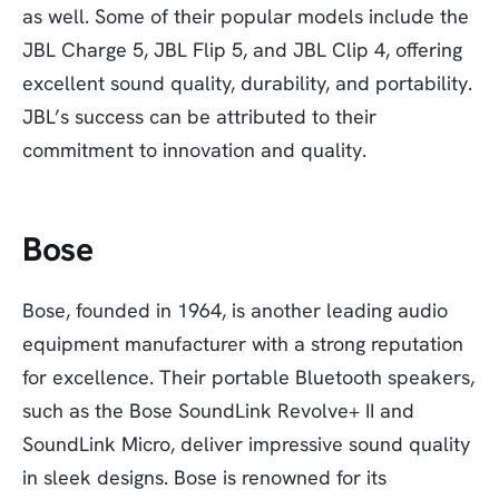
as well. Some of their popular models include the
JBL Charge 5, JBL Flip 5, and JBL Clip 4, offering
excellent sound quality, durability, and portability.
JBL’s success can be attributed to their
commitment to innovation and quality.
Bose
Bose, founded in 1964, is another leading audio
equipment manufacturer with a strong reputation
for excellence. Their portable Bluetooth speakers,
such as the Bose SoundLink Revolve+ II and
SoundLink Micro, deliver impressive sound quality
in sleek designs. Bose is renowned for its