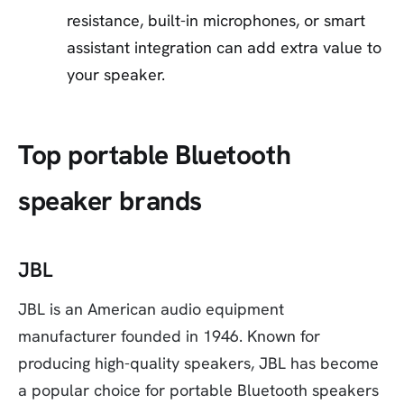
resistance, built-in microphones, or smart
assistant integration can add extra value to
your speaker.
Top portable Bluetooth
speaker brands
JBL
JBL is an American audio equipment
manufacturer founded in 1946. Known for
producing high-quality speakers, JBL has become
a popular choice for portable Bluetooth speakers