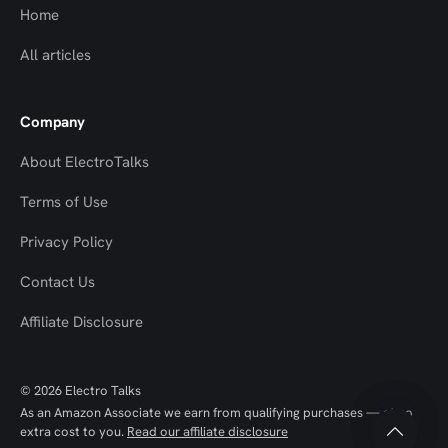
Home
All articles
Company
About ElectroTalks
Terms of Use
Privacy Policy
Contact Us
Top
Top
Affiliate Disclosure
to
to
© 2026 Electro Talks
Scroll
Scroll
As an Amazon Associate we earn from qualifying purchases — at no
extra cost to you.
Read our affiliate disclosure