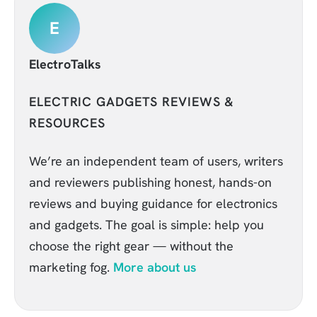
E
ElectroTalks
ELECTRIC GADGETS REVIEWS &
RESOURCES
We’re an independent team of users, writers
and reviewers publishing honest, hands-on
reviews and buying guidance for electronics
and gadgets. The goal is simple: help you
choose the right gear — without the
marketing fog.
More about us