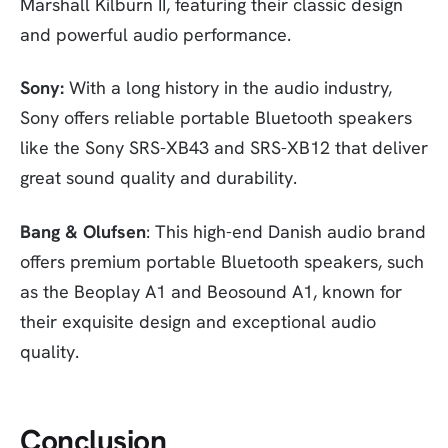
Marshall Kilburn II, featuring their classic design
and powerful audio performance.
Sony:
With a long history in the audio industry,
Sony offers reliable portable Bluetooth speakers
like the Sony SRS-XB43 and SRS-XB12 that deliver
great sound quality and durability.
Bang & Olufsen
: This high-end Danish audio brand
offers premium portable Bluetooth speakers, such
as the Beoplay A1 and Beosound A1, known for
their exquisite design and exceptional audio
quality.
Conclusion