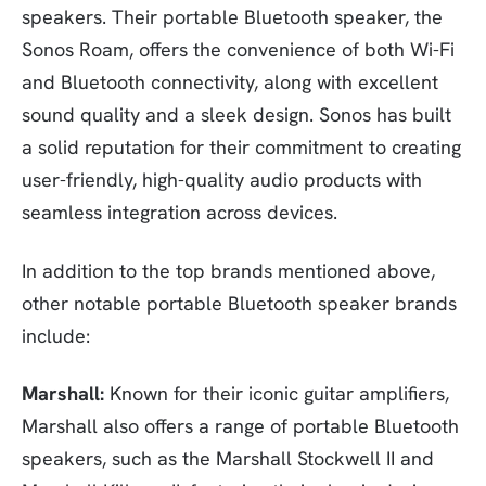
speakers. Their portable Bluetooth speaker, the
Sonos Roam, offers the convenience of both Wi-Fi
and Bluetooth connectivity, along with excellent
sound quality and a sleek design. Sonos has built
a solid reputation for their commitment to creating
user-friendly, high-quality audio products with
seamless integration across devices.
In addition to the top brands mentioned above,
other notable portable Bluetooth speaker brands
include:
Marshall:
Known for their iconic guitar amplifiers,
Marshall also offers a range of portable Bluetooth
speakers, such as the Marshall Stockwell II and