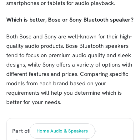
smartphones or tablets for audio playback.
Which is better, Bose or Sony Bluetooth speaker?
Both Bose and Sony are well-known for their high-
quality audio products. Bose Bluetooth speakers
tend to focus on premium audio quality and sleek
designs, while Sony offers a variety of options with
different features and prices. Comparing specific
models from each brand based on your
requirements will help you determine which is
better for your needs.
›
Part of
Home Audio & Speakers