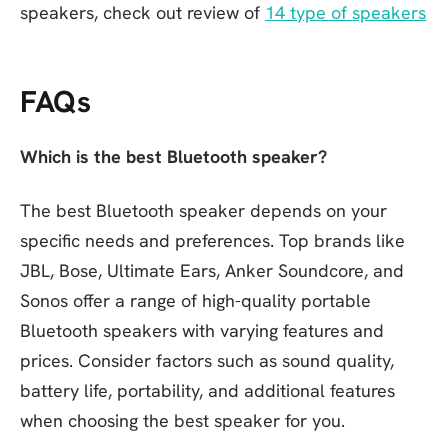
speakers, check out review of
14 type of speakers
FAQs
Which is the best Bluetooth speaker?
The best Bluetooth speaker depends on your
specific needs and preferences. Top brands like
JBL, Bose, Ultimate Ears, Anker Soundcore, and
Sonos offer a range of high-quality portable
Bluetooth speakers with varying features and
prices. Consider factors such as sound quality,
battery life, portability, and additional features
when choosing the best speaker for you.