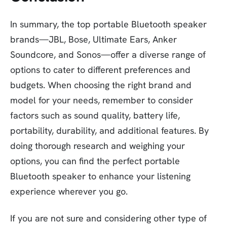
In summary, the top portable Bluetooth speaker
brands—JBL, Bose, Ultimate Ears, Anker
Soundcore, and Sonos—offer a diverse range of
options to cater to different preferences and
budgets. When choosing the right brand and
model for your needs, remember to consider
factors such as sound quality, battery life,
portability, durability, and additional features. By
doing thorough research and weighing your
options, you can find the perfect portable
Bluetooth speaker to enhance your listening
experience wherever you go.
If you are not sure and considering other type of