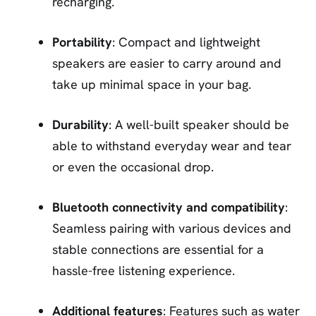
recharging.
Portability
: Compact and lightweight
speakers are easier to carry around and
take up minimal space in your bag.
Durability
: A well-built speaker should be
able to withstand everyday wear and tear
or even the occasional drop.
Bluetooth connectivity and compatibility
:
Seamless pairing with various devices and
stable connections are essential for a
hassle-free listening experience.
Additional features
: Features such as water