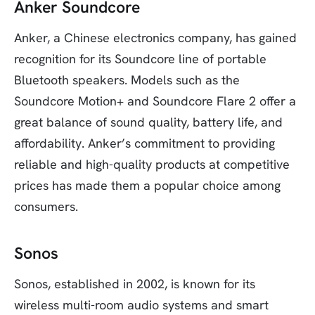
Anker Soundcore
Anker, a Chinese electronics company, has gained
recognition for its Soundcore line of portable
Bluetooth speakers. Models such as the
Soundcore Motion+ and Soundcore Flare 2 offer a
great balance of sound quality, battery life, and
affordability. Anker’s commitment to providing
reliable and high-quality products at competitive
prices has made them a popular choice among
consumers.
Sonos
Sonos, established in 2002, is known for its
wireless multi-room audio systems and smart