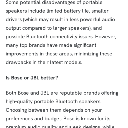
Some potential disadvantages of portable
speakers include limited battery life, smaller
drivers (which may result in less powerful audio
output compared to larger speakers), and
possible Bluetooth connectivity issues. However,
many top brands have made significant
improvements in these areas, minimizing these
drawbacks in their latest models.
Is Bose or JBL better?
Both Bose and JBL are reputable brands offering
high-quality portable Bluetooth speakers.
Choosing between them depends on your
preferences and budget. Bose is known for its
premium audio quality and sleek designs, while