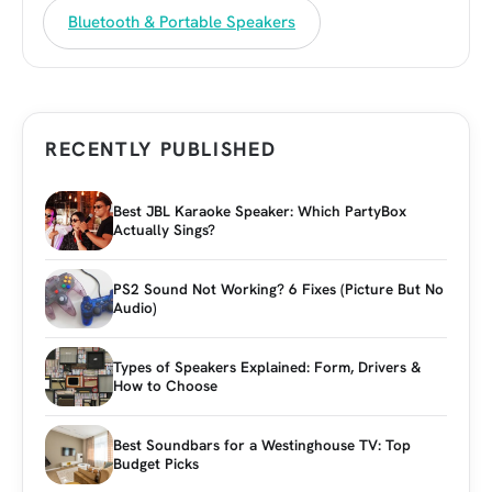
Bluetooth & Portable Speakers
RECENTLY PUBLISHED
Best JBL Karaoke Speaker: Which PartyBox
Actually Sings?
PS2 Sound Not Working? 6 Fixes (Picture But No
Audio)
Types of Speakers Explained: Form, Drivers &
How to Choose
Best Soundbars for a Westinghouse TV: Top
Budget Picks