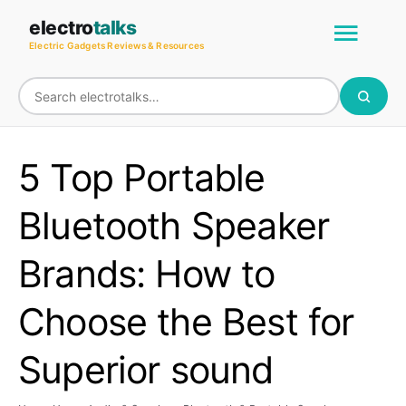
Skip
Main
electro
talks
to
Electric Gadgets Reviews & Resources
Men
content
5 Top Portable
Bluetooth Speaker
Brands: How to
Choose the Best for
Superior sound