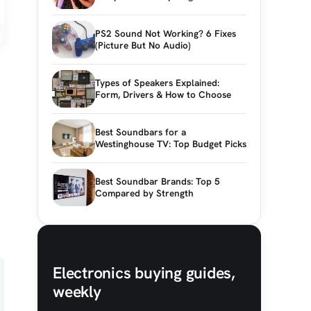
PS2 Sound Not Working? 6 Fixes
(Picture But No Audio)
Types of Speakers Explained:
Form, Drivers & How to Choose
Best Soundbars for a
Westinghouse TV: Top Budget Picks
Best Soundbar Brands: Top 5
Compared by Strength
Electronics buying guides,
weekly