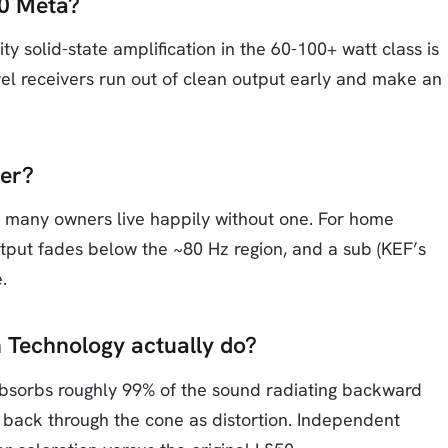
50 Meta?
ty solid-state amplification in the 60-100+ watt class is
level receivers run out of clean output early and make an
er?
, many owners live happily without one. For home
utput fades below the ~80 Hz region, and a sub (KEF’s
.
 Technology actually do?
 absorbs roughly 99% of the sound radiating backward
s back through the cone as distortion. Independent