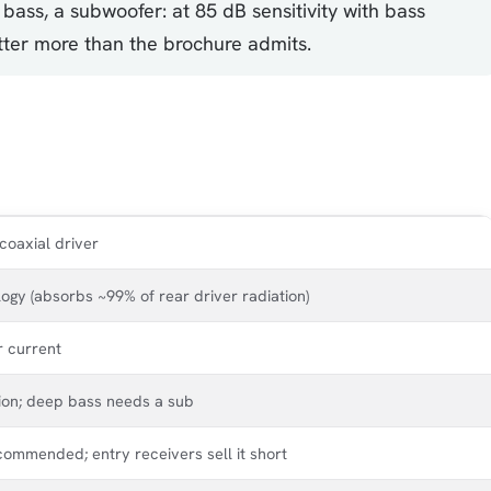
 bass, a subwoofer: at 85 dB sensitivity with bass
atter more than the brochure admits.
coaxial driver
gy (absorbs ~99% of rear driver radiation)
r current
gion; deep bass needs a sub
commended; entry receivers sell it short