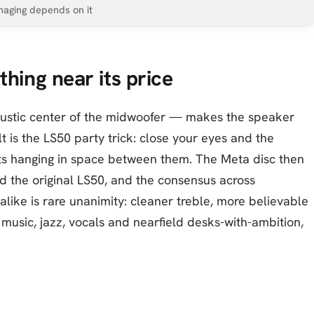
maging depends on it
thing near its price
oustic center of the midwoofer — makes the speaker
t is the LS50 party trick: close your eyes and the
ts hanging in space between them. The Meta disc then
d the original LS50, and the consensus across
ike is rare unanimity: cleaner treble, more believable
 music, jazz, vocals and nearfield desks-with-ambition,