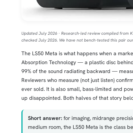
Updated July 2026 · Research-led review compiled from 
checked July 2026. We have not bench-tested this pair our
The LS50 Meta is what happens when a marketi
Absorption Technology — a plastic disc behin
99% of the sound radiating backward — measur
Reviewers who measure (not just listen) confirm
ever sold. It is also small, bass-limited and 
up disappointed. Both halves of that story bel
Short answer:
for imaging, midrange precisi
medium room, the LS50 Meta is the class