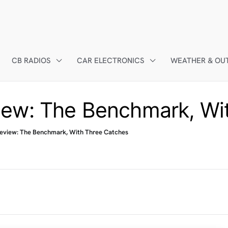
CB RADIOS
CAR ELECTRONICS
WEATHER & OU
ew: The Benchmark, Wi
eview: The Benchmark, With Three Catches