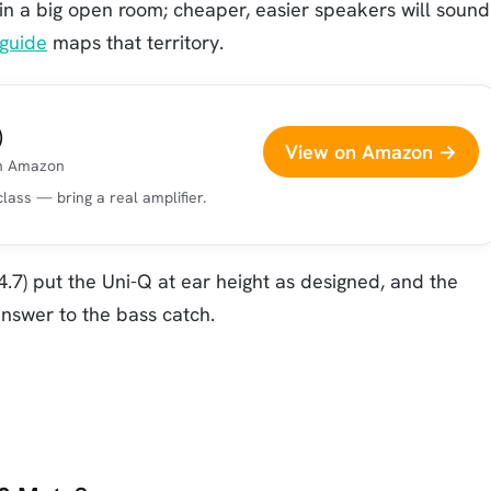
 in a big open room; cheaper, easier speakers will sound
guide
maps that territory.
)
View on Amazon →
on Amazon
ass — bring a real amplifier.
.7) put the Uni-Q at ear height as designed, and the
nswer to the bass catch.