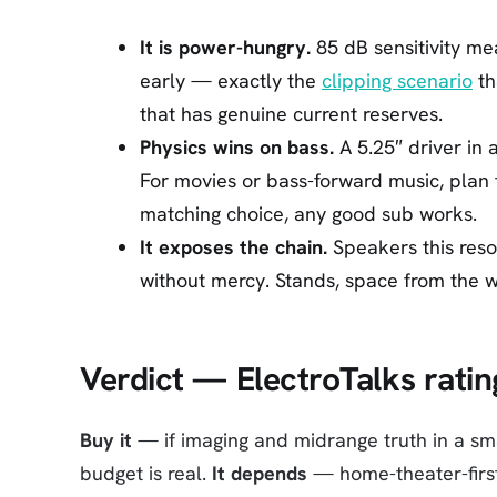
It is power-hungry.
85 dB sensitivity me
early — exactly the
clipping scenario
th
that has genuine current reserves.
Physics wins on bass.
A 5.25″ driver in 
For movies or bass-forward music, plan
matching choice, any good sub works.
It exposes the chain.
Speakers this reso
without mercy. Stands, space from the wa
Verdict — ElectroTalks ratin
Buy it
— if imaging and midrange truth in a sm
budget is real.
It depends
— home-theater-first 