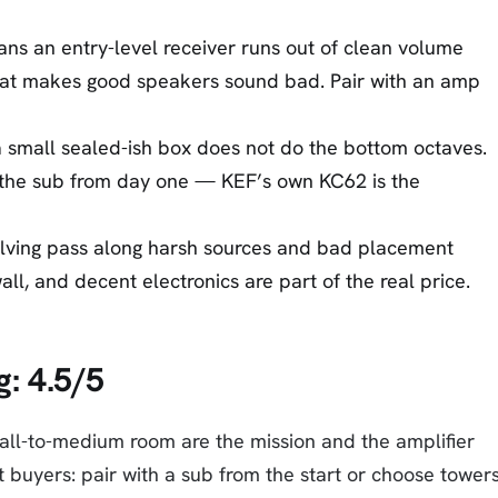
ans an entry-level receiver runs out of clean volume
at makes good speakers sound bad. Pair with an amp
a small sealed-ish box does not do the bottom octaves.
 the sub from day one — KEF’s own KC62 is the
lving pass along harsh sources and bad placement
ll, and decent electronics are part of the real price.
g: 4.5/5
all-to-medium room are the mission and the amplifier
buyers: pair with a sub from the start or choose towers