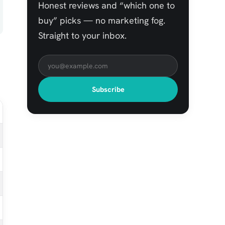
Honest reviews and “which one to
buy” picks — no marketing fog.
Straight to your inbox.
Subscribe