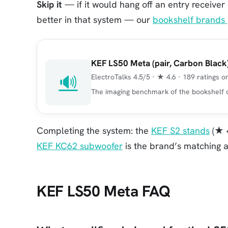
Skip it
— if it would hang off an entry receiver
better in that system — our
bookshelf brands 
KEF LS50 Meta (pair, Carbon Black
🔊
ElectroTalks 4.5/5 · ★ 4.6 · 189 ratings 
The imaging benchmark of the bookshelf cl
Completing the system: the
KEF S2 stands
(★ 4
KEF KC62 subwoofer
is the brand’s matching a
KEF LS50 Meta FAQ