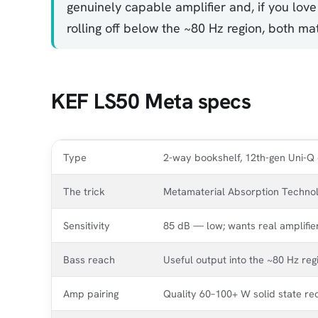
genuinely capable amplifier and, if you love
rolling off below the ~80 Hz region, both m
KEF LS50 Meta specs
Type
2-way bookshelf, 12th-gen Uni-Q 
The trick
Metamaterial Absorption Technolo
Sensitivity
85 dB — low; wants real amplifie
Bass reach
Useful output into the ~80 Hz re
Amp pairing
Quality 60–100+ W solid state re