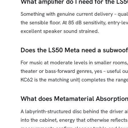
What amplifier do I need for the LS
Something with genuine current delivery – quali
the sensible floor. At 85 dB sensitivity, entry-
excellent speaker sound strained.
Does the LS50 Meta need a subwoof
For music at moderate levels in smaller rooms
theater or bass-forward genres, yes – useful o
KC62 is the matching unit) completes the range
What does Metamaterial Absorption
A labyrinth-structured disc behind the driver
into the cabinet, energy that otherwise reflect