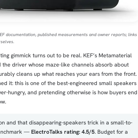
KEF documentation, published measurements and owner reports; links
selves.
ng gimmick turns out to be real. KEF’s Metamaterial
d the driver whose maze-like channels absorb about
ably cleans up what reaches your ears from the front.
ed it: this is one of the best-engineered small speakers
power-hungry, and pretending otherwise is how buyers end
ow.
on and that disappearing-speakers trick in a small-to-
 benchmark —
ElectroTalks rating: 4.5/5
. Budget for a