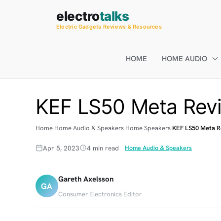
Skip
electro
talks
to
Electric Gadgets Reviews & Resources
content
HOME
HOME AUDIO
KEF LS50 Meta Revi
Home
Home Audio & Speakers
Home Speakers
KEF LS50 Meta R
Apr 5, 2023
4 min read
Home Audio & Speakers
Gareth Axelsson
GA
Consumer Electronics Editor