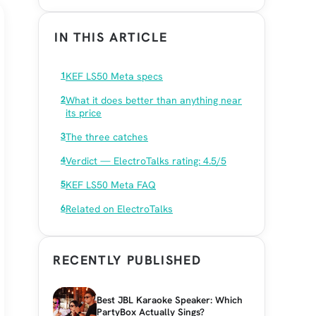
IN THIS ARTICLE
KEF LS50 Meta specs
What it does better than anything near
its price
The three catches
Verdict — ElectroTalks rating: 4.5/5
KEF LS50 Meta FAQ
Related on ElectroTalks
RECENTLY PUBLISHED
Best JBL Karaoke Speaker: Which
PartyBox Actually Sings?