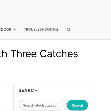
TDOOR
TROUBLESHOOTING
th Three Catches
SEARCH
Search