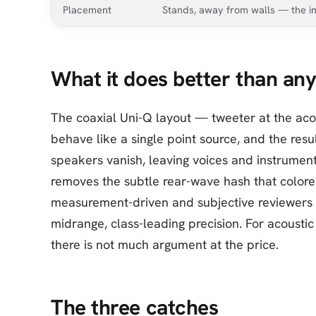
Placement
Stands, away from walls — the i
What it does better than any
The coaxial Uni-Q layout — tweeter at the ac
behave like a single point source, and the resul
speakers vanish, leaving voices and instrumen
removes the subtle rear-wave hash that colore
measurement-driven and subjective reviewers al
midrange, class-leading precision. For acoustic
there is not much argument at the price.
The three catches