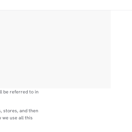
l be referred to in
, stores, and then
 we use all this