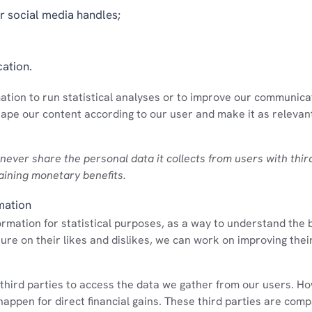
 social media handles;
cation.
mation to run statistical analyses or to improve our communica
hape our content according to our user and make it as relevant
 never share the personal data it collects from users with thir
aining monetary benefits.
mation
formation for statistical purposes, as a way to understand the 
ture on their likes and dislikes, we can work on improving the
third parties to access the data we gather from our users. H
 happen for direct financial gains. These third parties are com