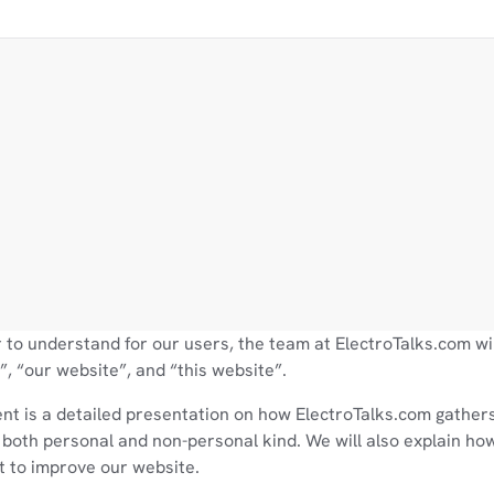
 to understand for our users, the team at ElectroTalks.com wil
, “our website”, and “this website”.
nt is a detailed presentation on how ElectroTalks.com gathers
 both personal and non-personal kind. We will also explain how
t to improve our website.