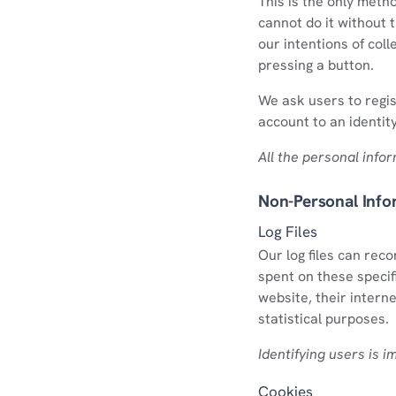
This is the only meth
cannot do it without 
our intentions of coll
pressing a button.
We ask users to regis
account to an identit
All the personal info
Non-Personal Info
Log Files
Our log files can rec
spent on these specif
website, their interne
statistical purposes.
Identifying users is i
Cookies