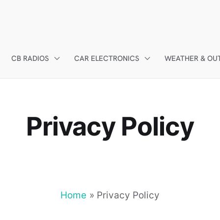
CB RADIOS
CAR ELECTRONICS
WEATHER & OU
Privacy Policy
Home
Privacy Policy