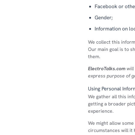
Facebook or other
Gender;
Information on lo
We collect this infor
Our main goal is to s
them.
ElectroTalks.com
will
express purpose of g
Using Personal Infor
We gather all this in
getting a broader pic
experience.
We might allow some 
circumstances will it