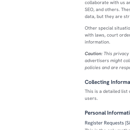
collaborate with us a
SEO, and others. The
data, but they are st
Other special situati
with laws, court order
information.
Caution:
This privacy 
advertisers might col
policies and are respo
Collecting Informa
This is a detailed li
users.
Personal Informat
Register Requests (S