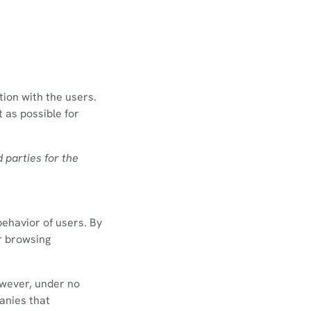
tion with the users.
 as possible for
d parties for the
behavior of users. By
ir browsing
owever, under no
panies that