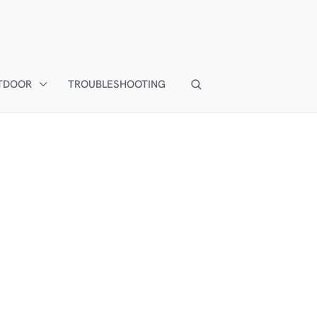
TDOOR
TROUBLESHOOTING