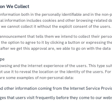
ion We Collect
nformation both in the personally identifiable and in the non-p
al information includes cookies and other browsing-related d
we cannot collect it without the explicit consent of the users.
nnouncement that tells them we intend to collect their persona
the option to agree to it by clicking a button or expressing the
 after we get this approval are, we able to go on with the data 
ype
wsing and the internet experience of the users. This type sui
 use it to reveal the location or the identity of the users. For
are some examples of non-personal data:
nd other information coming from the Internet Service Provi
pages that users visit frequently before they come to our web