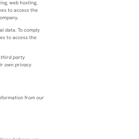
ing, web hosting,
ees to access the
 company.
al data. To comply
ies to access the
 third party
ir own privacy
information from our