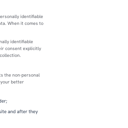
ersonally identifiable
ata. When it comes to
lly identifiable
ir consent explicitly
collection.
ts the non-personal
 your better
der;
site and after they