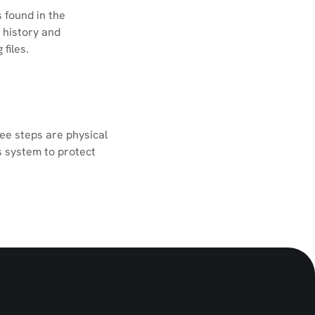
 found in the
 history and
files.
ree steps are physical
s system to protect