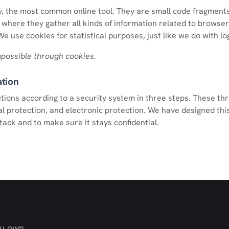
, the most common online tool. They are small code fragments
where they gather all kinds of information related to browser
e use cookies for statistical purposes, just like we do with log 
impossible through cookies.
ation
tions according to a security system in three steps. These th
l protection, and electronic protection. We have designed thi
tack and to make sure it stays confidential.
ou own.