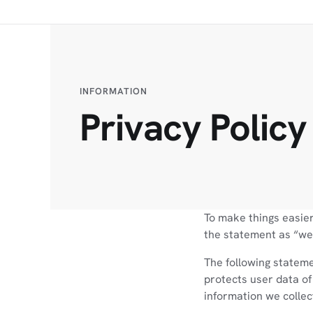
INFORMATION
Privacy Policy
To make things easier
the statement as “we”
The following stateme
protects user data of
information we collec