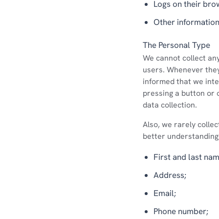
Logs on their bro
Other information
The Personal Type
We cannot collect any 
users. Whenever they 
informed that we inten
pressing a button or 
data collection.
Also, we rarely collec
better understanding
First and last nam
Address;
Email;
Phone number;