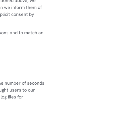
ntioned above, we
en we inform them of
plicit consent by
rsons and to match an
the number of seconds
ught users to our
og files for