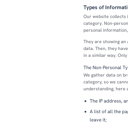
Types of Informat
Our website collects i
category. Non-person
personal information, 
They are showing an a
data. Then, they have 
in a similar way. Only
The Non-Personal T
We gather data on bro
category, so we cannot
understanding, here 
The IP address, a
A list of all the 
leave it;