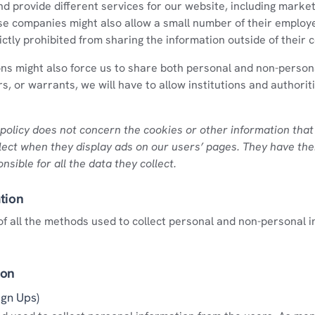
nd provide different services for our website, including market
se companies might also allow a small number of their employ
rictly prohibited from sharing the information outside of their
ons might also force us to share both personal and non-person
s, or warrants, we will have to allow institutions and authorit
policy does not concern the cookies or other information that
lect when they display ads on our users’ pages. They have the
nsible for all the data they collect.
tion
st of all the methods used to collect personal and non-personal 
ion
ign Ups)