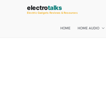
Skip
electro
talks
to
Electric Gadgets Reviews & Resources
content
HOME
HOME AUDIO