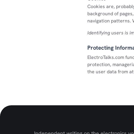
Cookies are, probably
background of pages, 
navigation patterns. W
Identifying users is 
Protecting Inform
ElectroTalks.com func
protection, manageria
the user data from at
Independent writing on the electronics y