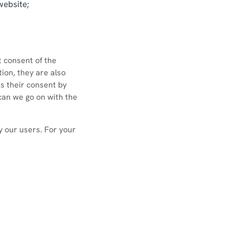
website;
t consent of the
ion, they are also
ss their consent by
can we go on with the
fy our users. For your