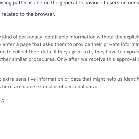
wsing patterns and on the general behavior of users on our 
 related to the browser.
kind of personally identifiable information without the explici
enter a page that asks them to provide their private informat
d to collect their data. If they agree to it, they have to expre
other similar procedures. Only after we receive this approval 
t extra sensitive information or data that might help us identi
, here are some examples of personal data:
e;