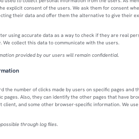
od used to collect personal information from the users. As me
the explicit consent of the users. We ask them for consent wh
ecting their data and offer them the alternative to give their ex
ter using accurate data as a way to check if they are real pe
y. We collect this data to communicate with the users.
rmation provided by our users will remain confidential.
rmation
ord the number of clicks made by users on specific pages and 
ic pages. Also, they can identify the other pages that have bro
t client, and some other browser-specific information. We use l
mpossible through log files
.