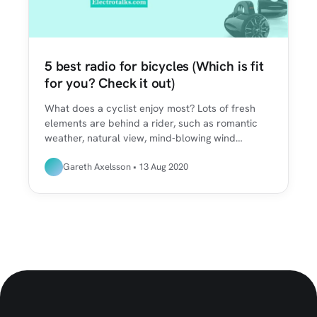
5 best radio for bicycles (Which is fit
for you? Check it out)
What does a cyclist enjoy most? Lots of fresh
elements are behind a rider, such as romantic
weather, natural view, mind-blowing wind…
Gareth Axelsson • 13 Aug 2020