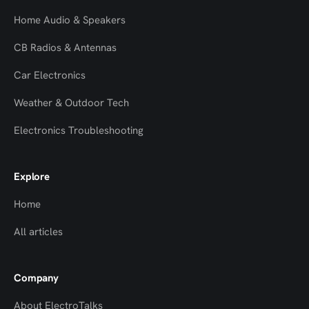
Home Audio & Speakers
CB Radios & Antennas
Car Electronics
Weather & Outdoor Tech
Electronics Troubleshooting
Explore
Home
All articles
Company
About ElectroTalks