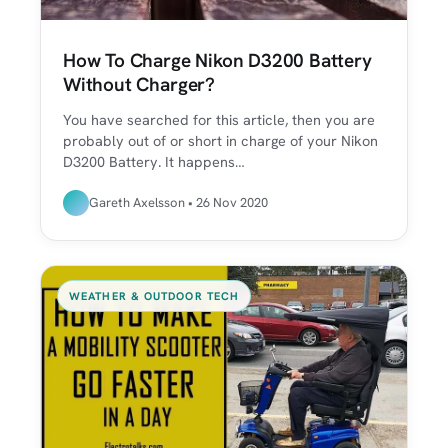
How To Charge Nikon D3200 Battery
Without Charger?
You have searched for this article, then you are
probably out of or short in charge of your Nikon
D3200 Battery. It happens…
Gareth Axelsson • 26 Nov 2020
WEATHER & OUTDOOR TECH