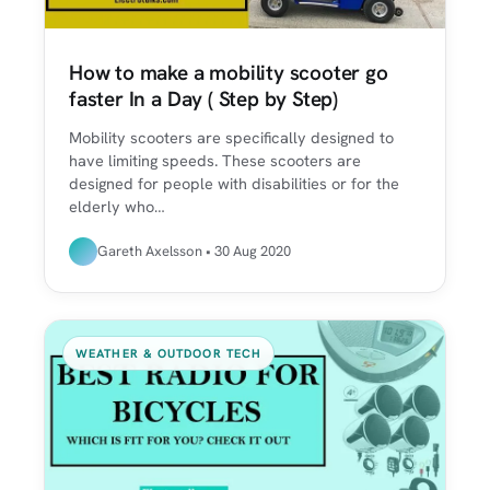
How to make a mobility scooter go
faster In a Day ( Step by Step)
Mobility scooters are specifically designed to
have limiting speeds. These scooters are
designed for people with disabilities or for the
elderly who…
Gareth Axelsson • 30 Aug 2020
WEATHER & OUTDOOR TECH