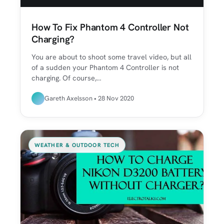
How To Fix Phantom 4 Controller Not
Charging?
You are about to shoot some travel video, but all
of a sudden your Phantom 4 Controller is not
charging. Of course,…
Gareth Axelsson • 28 Nov 2020
WEATHER & OUTDOOR TECH