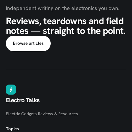
Independent writing on the electronics you own.
Reviews, teardowns and field
notes — straight to the point.
Browse articles
Electro Talks
Electric Gadgets Reviews & Resources
Topics