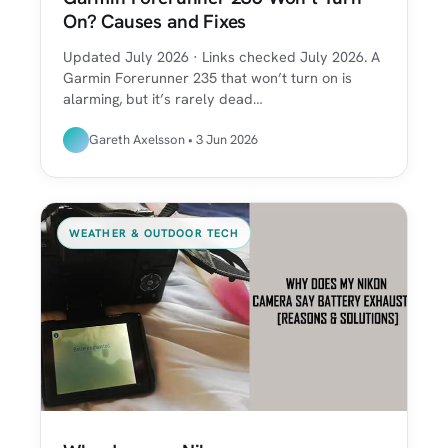
On? Causes and Fixes
Updated July 2026 · Links checked July 2026. A
Garmin Forerunner 235 that won’t turn on is
alarming, but it’s rarely dead…
Gareth Axelsson • 3 Jun 2026
WEATHER & OUTDOOR TECH