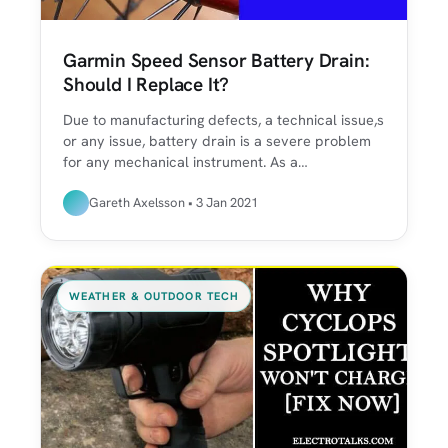
Garmin Speed Sensor Battery Drain:
Should I Replace It?
Due to manufacturing defects, a technical issue,s
or any issue, battery drain is a severe problem
for any mechanical instrument. As a…
Gareth Axelsson • 3 Jan 2021
WEATHER & OUTDOOR TECH