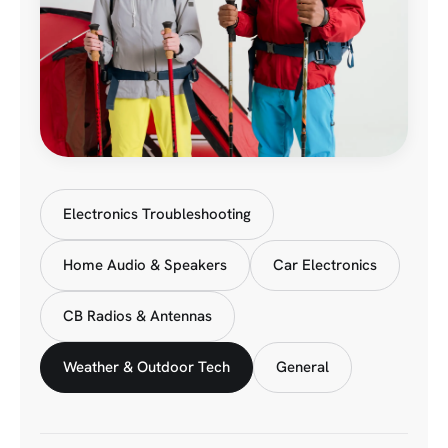
Electronics Troubleshooting
Home Audio & Speakers
Car Electronics
CB Radios & Antennas
Weather & Outdoor Tech
General