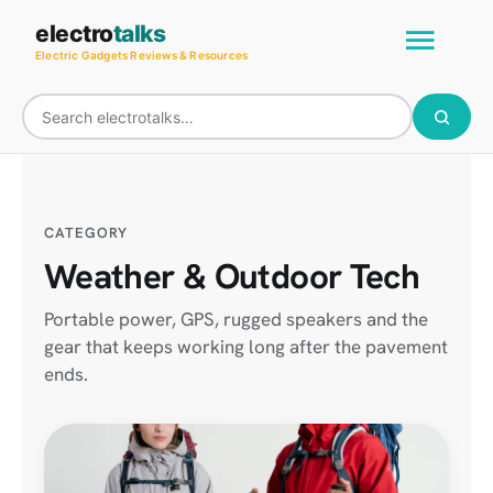
Skip
Main
electro
talks
to
Electric Gadgets Reviews & Resources
Men
content
CATEGORY
Weather & Outdoor Tech
Portable power, GPS, rugged speakers and the
gear that keeps working long after the pavement
ends.