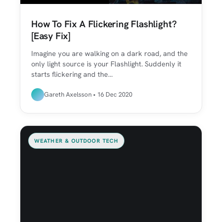
How To Fix A Flickering Flashlight?
[Easy Fix]
Imagine you are walking on a dark road, and the
only light source is your Flashlight. Suddenly it
starts flickering and the…
Gareth Axelsson • 16 Dec 2020
WEATHER & OUTDOOR TECH