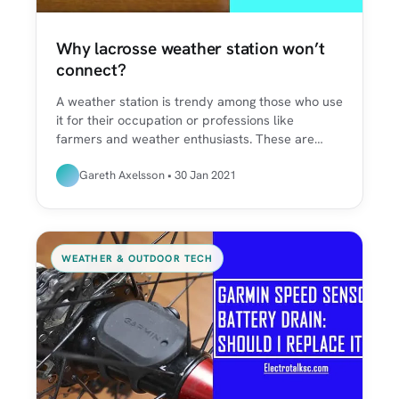
Why lacrosse weather station won’t
connect?
A weather station is trendy among those who use
it for their occupation or professions like
farmers and weather enthusiasts. These are…
Gareth Axelsson • 30 Jan 2021
WEATHER & OUTDOOR TECH