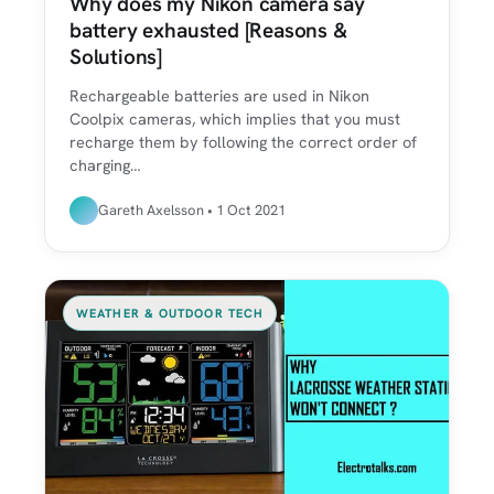
Why does my Nikon camera say
battery exhausted [Reasons &
Solutions]
Rechargeable batteries are used in Nikon
Coolpix cameras, which implies that you must
recharge them by following the correct order of
charging…
Gareth Axelsson • 1 Oct 2021
WEATHER & OUTDOOR TECH