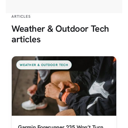
ARTICLES
Weather & Outdoor Tech
articles
WEATHER & OUTDOOR TECH
Garmin Forerunner 235 Won’t Turn