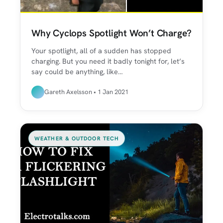
Why Cyclops Spotlight Won’t Charge?
Your spotlight, all of a sudden has stopped
charging. But you need it badly tonight for, let’s
say could be anything, like…
Gareth Axelsson • 1 Jan 2021
WEATHER & OUTDOOR TECH