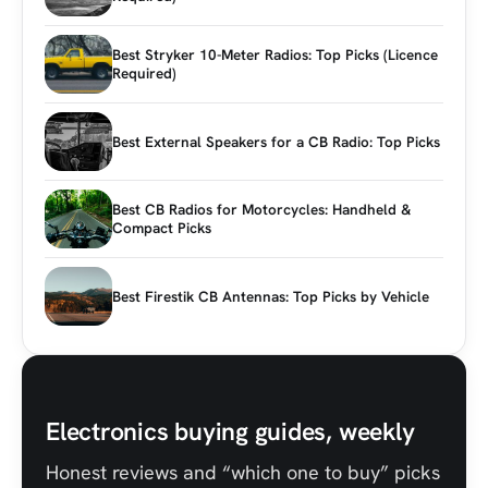
Best Stryker 10-Meter Radios: Top Picks (Licence
Required)
Best External Speakers for a CB Radio: Top Picks
Best CB Radios for Motorcycles: Handheld &
Compact Picks
Best Firestik CB Antennas: Top Picks by Vehicle
Electronics buying guides, weekly
Honest reviews and “which one to buy” picks