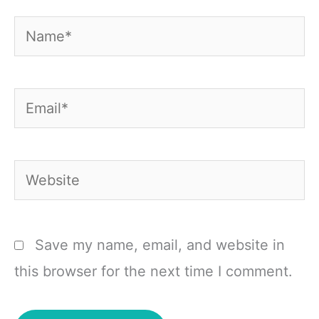
Name*
Email*
Website
Save my name, email, and website in
this browser for the next time I comment.