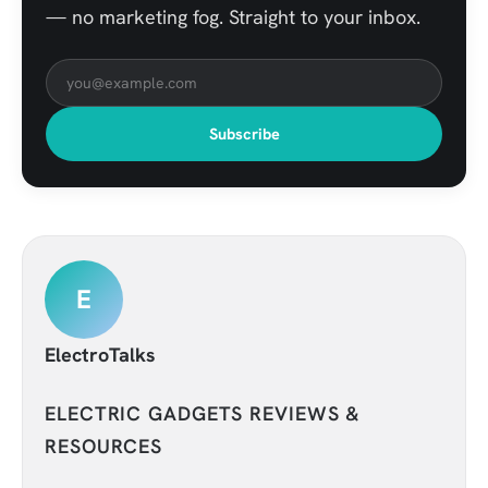
— no marketing fog. Straight to your inbox.
Subscribe
E
ElectroTalks
ELECTRIC GADGETS REVIEWS &
RESOURCES