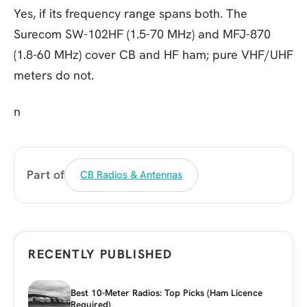
Yes, if its frequency range spans both. The
Surecom SW-102HF (1.5-70 MHz) and MFJ-870
(1.8-60 MHz) cover CB and HF ham; pure VHF/UHF
meters do not.
n
Part of
CB Radios & Antennas
RECENTLY PUBLISHED
Best 10-Meter Radios: Top Picks (Ham Licence
Required)