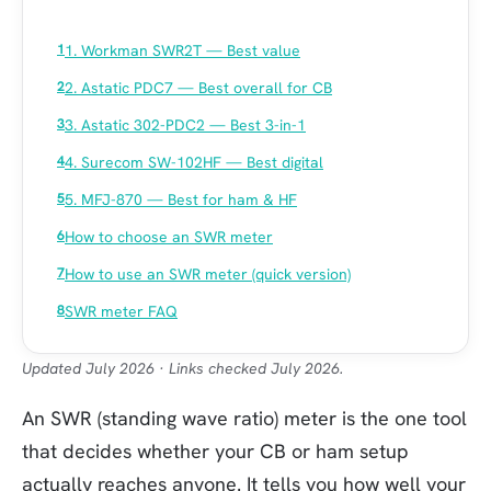
1. Workman SWR2T — Best value
2. Astatic PDC7 — Best overall for CB
3. Astatic 302-PDC2 — Best 3-in-1
4. Surecom SW-102HF — Best digital
5. MFJ-870 — Best for ham & HF
How to choose an SWR meter
How to use an SWR meter (quick version)
SWR meter FAQ
Updated July 2026 · Links checked July 2026.
An SWR (standing wave ratio) meter is the one tool
that decides whether your CB or ham setup
actually reaches anyone. It tells you how well your