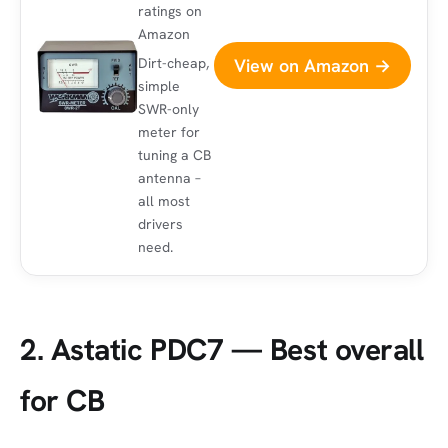
ratings on
Amazon
View on Amazon →
Dirt-cheap,
simple
SWR-only
meter for
tuning a CB
antenna –
all most
drivers
need.
2. Astatic PDC7 — Best overall
for CB