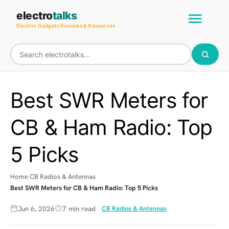
Skip
Main
electro
talks
to
Electric Gadgets Reviews & Resources
Men
content
Best SWR Meters for
CB & Ham Radio: Top
5 Picks
Home
CB Radios & Antennas
Best SWR Meters for CB & Ham Radio: Top 5 Picks
Jun 6, 2026
7 min read
CB Radios & Antennas