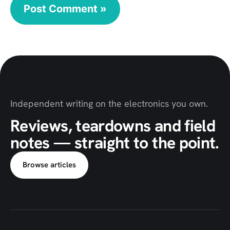
Independent writing on the electronics you own.
Reviews, teardowns and field
notes — straight to the point.
Browse articles