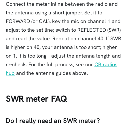
Connect the meter inline between the radio and
the antenna using a short jumper. Set it to
FORWARD (or CAL), key the mic on channel 1 and
adjust to the set line; switch to REFLECTED (SWR)
and read the value. Repeat on channel 40. If SWR
is higher on 40, your antenna is too short; higher
on 1, it is too long – adjust the antenna length and
re-check. For the full process, see our
CB radios
hub
and the antenna guides above.
SWR meter FAQ
Do I really need an SWR meter?