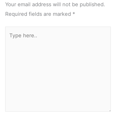
Your email address will not be published.
Required fields are marked
*
Type
here..