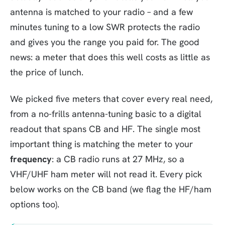
antenna is matched to your radio – and a few
minutes tuning to a low SWR protects the radio
and gives you the range you paid for. The good
news: a meter that does this well costs as little as
the price of lunch.
We picked five meters that cover every real need,
from a no-frills antenna-tuning basic to a digital
readout that spans CB and HF. The single most
important thing is matching the meter to your
frequency
: a CB radio runs at 27 MHz, so a
VHF/UHF ham meter will not read it. Every pick
below works on the CB band (we flag the HF/ham
options too).