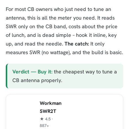
For most CB owners who just need to tune an
antenna, this is all the meter you need. It reads
SWR only on the CB band, costs about the price
of lunch, and is dead simple – hook it inline, key
up, and read the needle.
The catch:
It only
measures SWR (no wattage), and the build is basic.
Verdict — Buy it:
the cheapest way to tune a
CB antenna properly.
Workman
SWR2T
★ 4.5 ·
887+