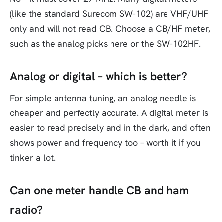
(like the standard Surecom SW-102) are VHF/UHF
only and will not read CB. Choose a CB/HF meter,
such as the analog picks here or the SW-102HF.
Analog or digital – which is better?
For simple antenna tuning, an analog needle is
cheaper and perfectly accurate. A digital meter is
easier to read precisely and in the dark, and often
shows power and frequency too – worth it if you
tinker a lot.
Can one meter handle CB and ham
radio?