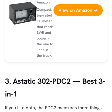
Amazon
View on Amazon →
Compact,
top-rated
CB meter
that reads
SWR and
power –
the one to
keep in
the truck.
3. Astatic 302-PDC2 — Best 3-
in-1
If you like data, the PDC2 measures three things –