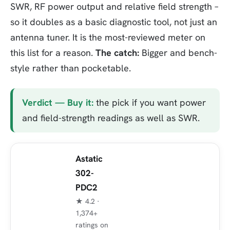
SWR, RF power output and relative field strength –
so it doubles as a basic diagnostic tool, not just an
antenna tuner. It is the most-reviewed meter on
this list for a reason.
The catch:
Bigger and bench-
style rather than pocketable.
Verdict — Buy it:
the pick if you want power
and field-strength readings as well as SWR.
Astatic
302-
PDC2
★ 4.2 ·
1,374+
ratings on