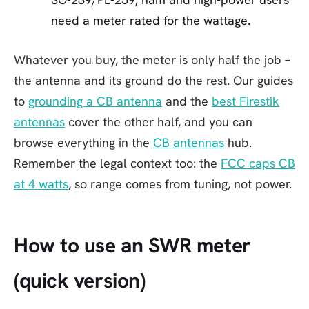
need a meter rated for the wattage.
Whatever you buy, the meter is only half the job –
the antenna and its ground do the rest. Our guides
to
grounding a CB antenna
and the
best Firestik
antennas
cover the other half, and you can
browse everything in the
CB antennas
hub.
Remember the legal context too: the
FCC caps CB
at 4 watts
, so range comes from tuning, not power.
How to use an SWR meter
(quick version)