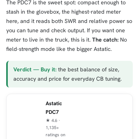
The PDC7 is the sweet spot: compact enough to
stash in the glovebox, the highest-rated meter
here, and it reads both SWR and relative power so
you can tune and check output. If you want one
meter to live in the truck, this is it.
The catch:
No
field-strength mode like the bigger Astatic.
Verdict — Buy it:
the best balance of size,
accuracy and price for everyday CB tuning.
Astatic
PDC7
★ 4.6 ·
1,135+
ratings on