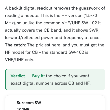
A backlit digital readout removes the guesswork of
reading a needle. This is the HF version (1.5-70
MHz), so unlike the common VHF/UHF SW-102 it
actually covers the CB band, and it shows SWR,
forward/reflected power and frequency at once.
The catch:
The priciest here, and you must get the
HF model for CB – the standard SW-102 is
VHF/UHF only.
Verdict — Buy it:
the choice if you want
exact digital numbers across CB and HF.
Surecom SW-
102HF