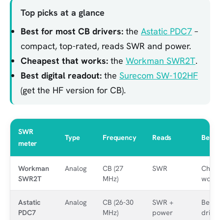
Top picks at a glance
Best for most CB drivers:
the
Astatic PDC7
–
compact, top-rated, reads SWR and power.
Cheapest that works:
the
Workman SWR2T
.
Best digital readout:
the
Surecom SW-102HF
(get the HF version for CB).
SWR
Type
Frequency
Reads
Best 
meter
Workman
Analog
CB (27
SWR
Cheap
SWR2T
MHz)
work
Astatic
Analog
CB (26-30
SWR +
Best 
PDC7
MHz)
power
drive