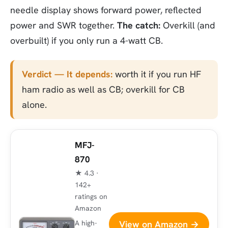
needle display shows forward power, reflected
power and SWR together.
The catch:
Overkill (and
overbuilt) if you only run a 4-watt CB.
Verdict — It depends:
worth it if you run HF
ham radio as well as CB; overkill for CB
alone.
MFJ-
870
★ 4.3 ·
142+
ratings on
Amazon
View on Amazon →
A high-