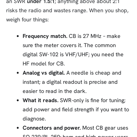
an SWR
under 1.5:1
; anything above about 2:1
risks the radio and wastes range. When you shop,
weigh four things:
Frequency match.
CB is 27 MHz – make
sure the meter covers it. The common
digital SW-102 is VHF/UHF; you need the
HF model for CB.
Analog vs digital.
A needle is cheap and
instant; a digital readout is precise and
easier to read in the dark.
What it reads.
SWR-only is fine for tuning;
add power and field strength if you want to
diagnose.
Connectors and power.
Most CB gear uses
SO-239/PL-259; ham and high-power users