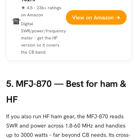
★ 4.5 · 236+ ratings
on Amazon
View on Amazon →
Digital
SWR/power/frequency
meter – get the HF
version so it covers
the CB band.
5. MFJ-870 — Best for ham &
HF
If you also run HF ham gear, the MFJ-870 reads
SWR and power across 1.8-60 MHz and handles
up to 3000 watts – far beyond CB needs. Its cross-