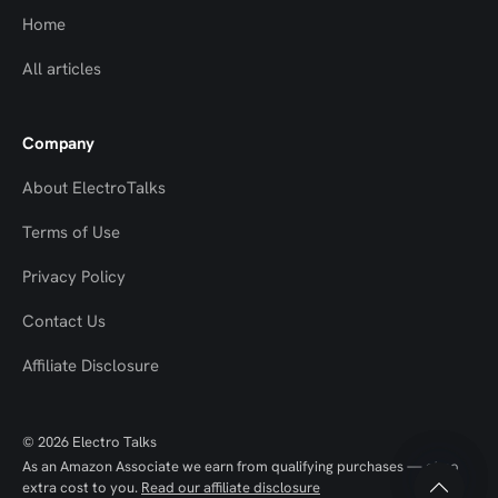
Home
All articles
Company
About ElectroTalks
Terms of Use
Privacy Policy
Contact Us
Top
Top
Affiliate Disclosure
to
to
© 2026 Electro Talks
Scroll
Scroll
As an Amazon Associate we earn from qualifying purchases — at no
extra cost to you.
Read our affiliate disclosure