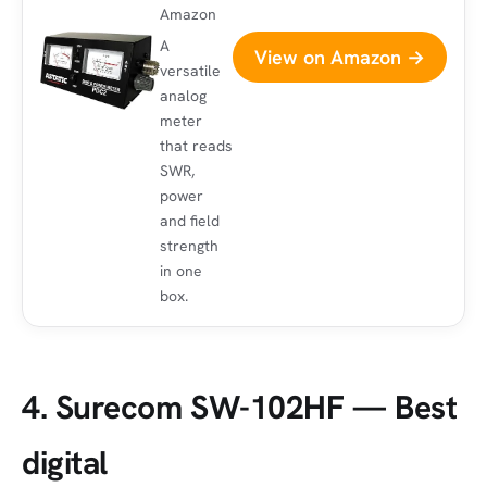
Amazon
A
View on Amazon →
versatile
analog
meter
that reads
SWR,
power
and field
strength
in one
box.
4. Surecom SW-102HF — Best
digital