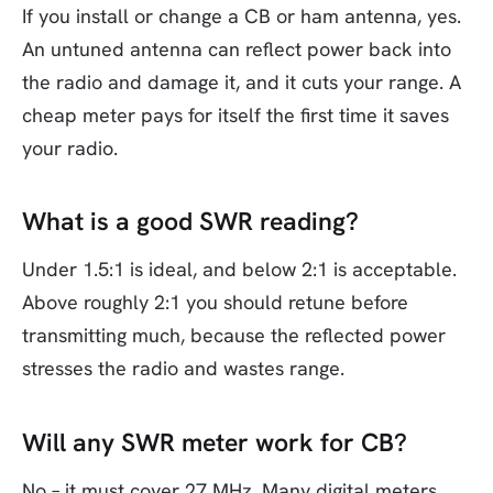
If you install or change a CB or ham antenna, yes.
An untuned antenna can reflect power back into
the radio and damage it, and it cuts your range. A
cheap meter pays for itself the first time it saves
your radio.
What is a good SWR reading?
Under 1.5:1 is ideal, and below 2:1 is acceptable.
Above roughly 2:1 you should retune before
transmitting much, because the reflected power
stresses the radio and wastes range.
Will any SWR meter work for CB?
No – it must cover 27 MHz. Many digital meters