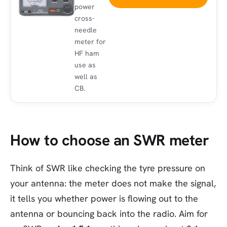
power
cross-
needle
meter for
HF ham
use as
well as
CB.
How to choose an SWR meter
Think of SWR like checking the tyre pressure on
your antenna: the meter does not make the signal,
it tells you whether power is flowing out to the
antenna or bouncing back into the radio. Aim for