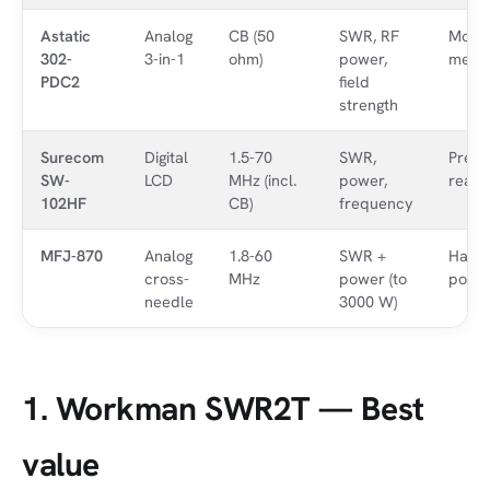
Astatic
Analog
CB (50
SWR, RF
Most
302-
3-in-1
ohm)
power,
meas
PDC2
field
strength
Surecom
Digital
1.5-70
SWR,
Precis
SW-
LCD
MHz (incl.
power,
reado
102HF
CB)
frequency
MFJ-870
Analog
1.8-60
SWR +
Ham /
cross-
MHz
power (to
powe
needle
3000 W)
1. Workman SWR2T — Best
value