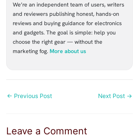
We’re an independent team of users, writers
and reviewers publishing honest, hands-on
reviews and buying guidance for electronics
and gadgets. The goal is simple: help you
choose the right gear — without the
marketing fog.
More about us
←
Previous Post
Next Post
→
Leave a Comment