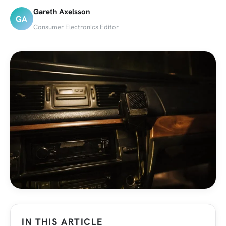
Gareth Axelsson
GA
Consumer Electronics Editor
IN THIS ARTICLE