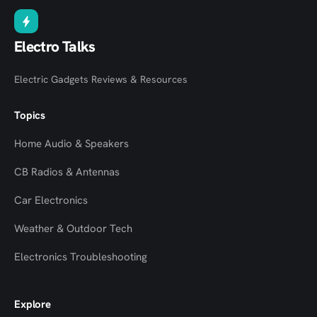
Electro Talks
Electric Gadgets Reviews & Resources
Topics
Home Audio & Speakers
CB Radios & Antennas
Car Electronics
Weather & Outdoor Tech
Electronics Troubleshooting
Explore