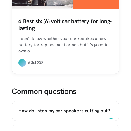
6 Best six (6) volt car battery for long-
lasting
I don’t know whether your car requires a new
battery for replacement or not, but it’s good to
own a…
16 Jul 2021
Common questions
How do I stop my car speakers cutting out?