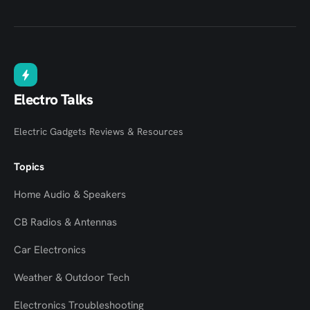
Electro Talks
Electric Gadgets Reviews & Resources
Topics
Home Audio & Speakers
CB Radios & Antennas
Car Electronics
Weather & Outdoor Tech
Electronics Troubleshooting