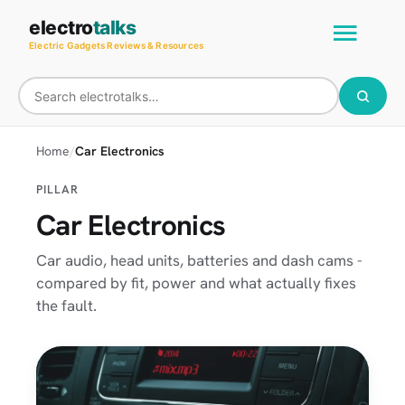
Skip
Main
electro
talks
to
Electric Gadgets Reviews & Resources
Men
content
Home
Car Electronics
PILLAR
Car Electronics
Car audio, head units, batteries and dash cams -
compared by fit, power and what actually fixes
the fault.