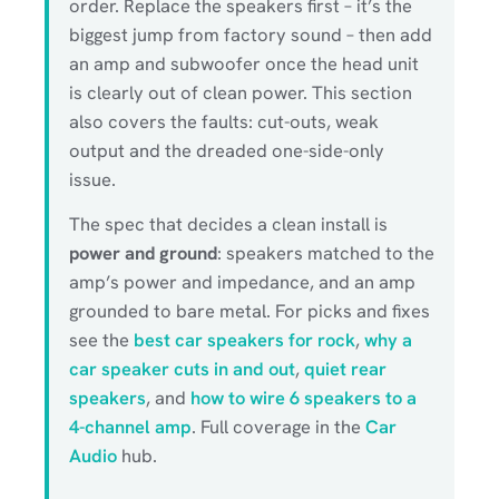
order. Replace the speakers first – it’s the
biggest jump from factory sound – then add
an amp and subwoofer once the head unit
is clearly out of clean power. This section
also covers the faults: cut-outs, weak
output and the dreaded one-side-only
issue.
The spec that decides a clean install is
power and ground
: speakers matched to the
amp’s power and impedance, and an amp
grounded to bare metal. For picks and fixes
see the
best car speakers for rock
,
why a
car speaker cuts in and out
,
quiet rear
speakers
, and
how to wire 6 speakers to a
4-channel amp
. Full coverage in the
Car
Audio
hub.