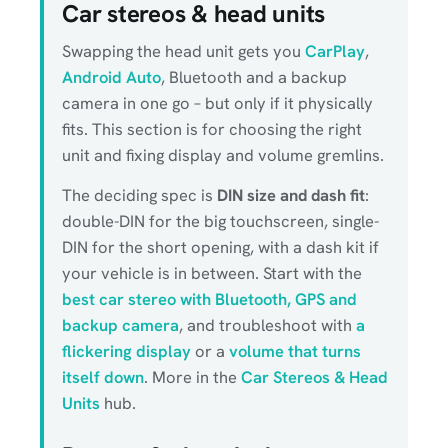
Car stereos & head units
Swapping the head unit gets you
CarPlay
,
Android Auto
, Bluetooth and a backup
camera in one go – but only if it physically
fits. This section is for choosing the right
unit and fixing display and volume gremlins.
The deciding spec is
DIN size and dash fit
:
double-DIN for the big touchscreen, single-
DIN for the short opening, with a dash kit if
your vehicle is in between. Start with the
best car stereo with Bluetooth, GPS and
backup camera
, and troubleshoot with
a
flickering display
or a
volume that turns
itself down
. More in the
Car Stereos & Head
Units
hub.