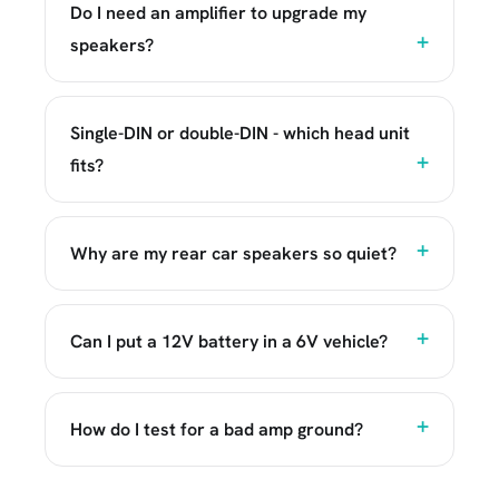
Do I need an amplifier to upgrade my
speakers?
Single-DIN or double-DIN - which head unit
fits?
Why are my rear car speakers so quiet?
Can I put a 12V battery in a 6V vehicle?
How do I test for a bad amp ground?