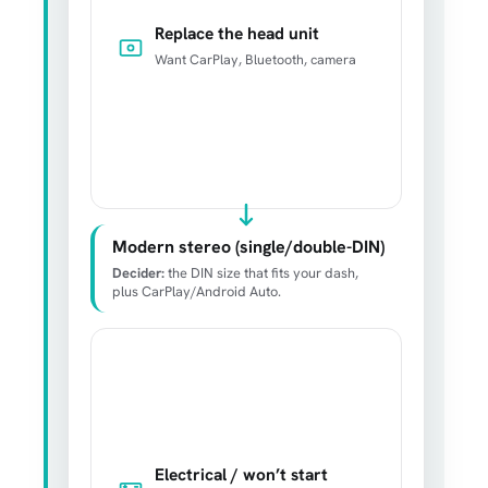
Replace the head unit
Want CarPlay, Bluetooth, camera
Modern stereo (single/double-DIN)
Decider:
the DIN size that fits your dash,
plus CarPlay/Android Auto.
Electrical / won’t start