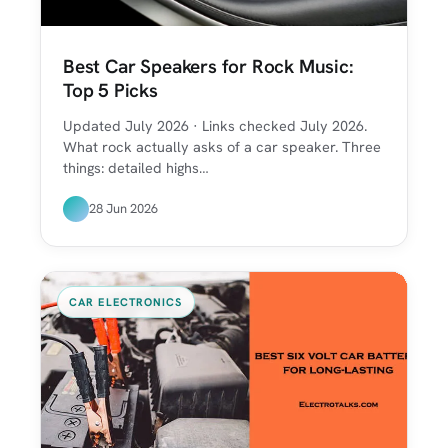
Best Car Speakers for Rock Music:
Top 5 Picks
Updated July 2026 · Links checked July 2026.
What rock actually asks of a car speaker. Three
things: detailed highs…
28 Jun 2026
CAR ELECTRONICS