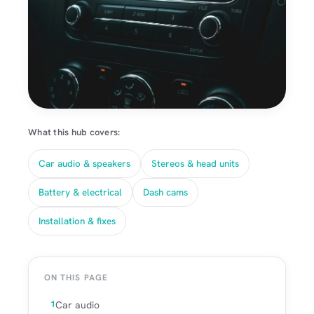
What this hub covers:
Car audio & speakers
Stereos & head units
Battery & electrical
Dash cams
Installation & fixes
ON THIS PAGE
Car audio