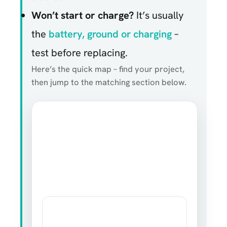
Won’t start or charge?
It’s usually
the
battery, ground or charging
–
test before replacing.
Here’s the quick map – find your project,
then jump to the matching section below.
ELECTROTALKS · CAR ELECTRONICS MAP
What’s your car
electronics project?
Your goal decides the part. Fit and a clean
ground decide whether it works.