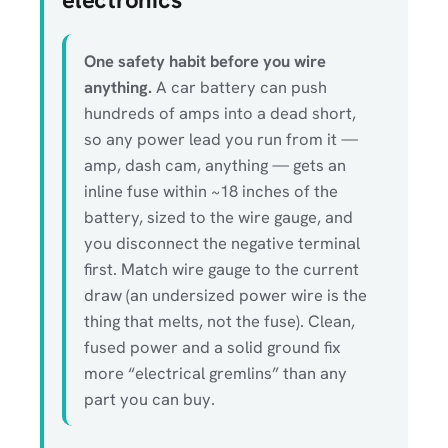
One safety habit before you wire
anything.
A car battery can push
hundreds of amps into a dead short,
so any power lead you run from it —
amp, dash cam, anything — gets an
inline fuse within ~18 inches of the
battery, sized to the wire gauge, and
you disconnect the negative terminal
first. Match wire gauge to the current
draw (an undersized power wire is the
thing that melts, not the fuse). Clean,
fused power and a solid ground fix
more “electrical gremlins” than any
part you can buy.