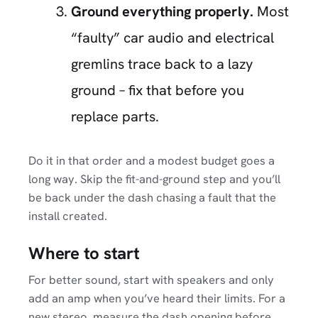
Ground everything properly.
Most
“faulty” car audio and electrical
gremlins trace back to a lazy
ground – fix that before you
replace parts.
Do it in that order and a modest budget goes a
long way. Skip the fit-and-ground step and you’ll
be back under the dash chasing a fault that the
install created.
Where to start
For better sound, start with speakers and only
add an amp when you’ve heard their limits. For a
new stereo, measure the dash opening before