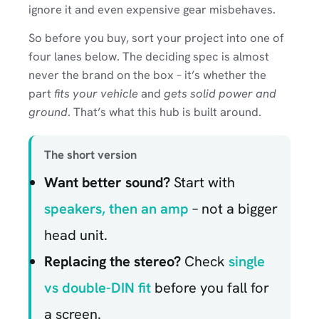
ignore it and even expensive gear misbehaves.
So before you buy, sort your project into one of
four lanes below. The deciding spec is almost
never the brand on the box – it’s whether the
part
fits your vehicle
and
gets solid power and
ground
. That’s what this hub is built around.
The short version
Want better sound?
Start with
speakers, then an amp
– not a bigger
head unit.
Replacing the stereo?
Check
single
vs double-DIN fit
before you fall for
a screen.