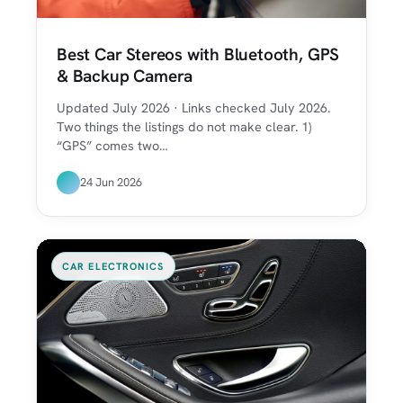
Best Car Stereos with Bluetooth, GPS
& Backup Camera
Updated July 2026 · Links checked July 2026.
Two things the listings do not make clear. 1)
“GPS” comes two…
24 Jun 2026
CAR ELECTRONICS