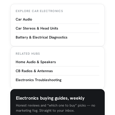
EXPLORE CAR ELECTRONICS
Car Audio
Car Stereos & Head Units
Battery & Electrical Diagnostics
RELATED HUBS
Home Audio & Speakers
CB Radios & Antennas
Electronics Troubleshooting
Electronics buying guides, weekly
Honest reviews and “which one to buy” picks — no
marketing fog. Straight to your inbox.