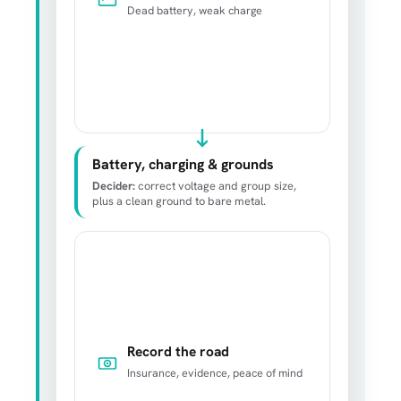
Dead battery, weak charge
Battery, charging & grounds
Decider:
correct voltage and group size,
plus a clean ground to bare metal.
Record the road
Insurance, evidence, peace of mind