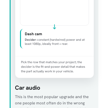
Dash cam
Decider:
constant (hardwired) power and at
least 1080p, ideally front + rear.
Pick the row that matches your project; the
decider is the fit-and-power detail that makes
the part actually work in your vehicle.
Car audio
This is the most popular upgrade and the
one people most often do in the wrong