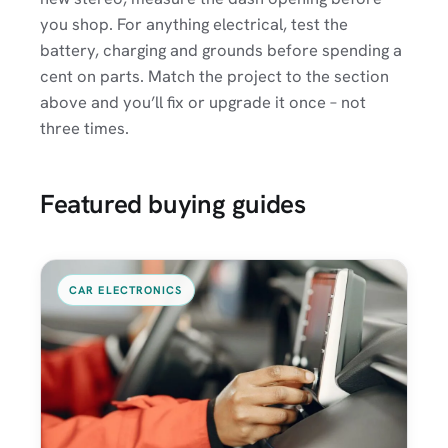
you shop. For anything electrical, test the
battery, charging and grounds before spending a
cent on parts. Match the project to the section
above and you’ll fix or upgrade it once – not
three times.
Featured buying guides
CAR ELECTRONICS