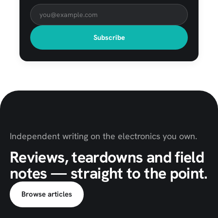
Subscribe
Independent writing on the electronics you own.
Reviews, teardowns and field
notes — straight to the point.
Browse articles