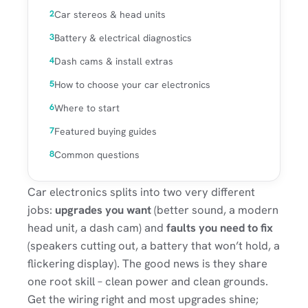
Car stereos & head units
Battery & electrical diagnostics
Dash cams & install extras
How to choose your car electronics
Where to start
Featured buying guides
Common questions
Car electronics splits into two very different
jobs:
upgrades you want
(better sound, a modern
head unit, a dash cam) and
faults you need to fix
(speakers cutting out, a battery that won’t hold, a
flickering display). The good news is they share
one root skill – clean power and clean grounds.
Get the wiring right and most upgrades shine;