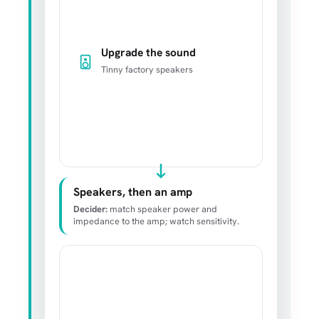
Upgrade the sound
Tinny factory speakers
Speakers, then an amp
Decider:
match speaker power and
impedance to the amp; watch sensitivity.