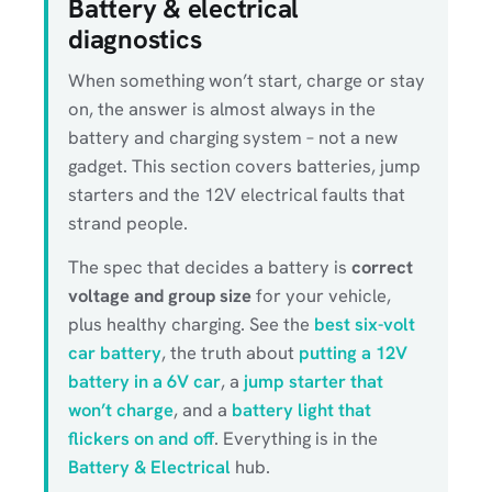
Battery & electrical
diagnostics
When something won’t start, charge or stay
on, the answer is almost always in the
battery and charging system – not a new
gadget. This section covers batteries, jump
starters and the 12V electrical faults that
strand people.
The spec that decides a battery is
correct
voltage and group size
for your vehicle,
plus healthy charging. See the
best six-volt
car battery
, the truth about
putting a 12V
battery in a 6V car
, a
jump starter that
won’t charge
, and a
battery light that
flickers on and off
. Everything is in the
Battery & Electrical
hub.