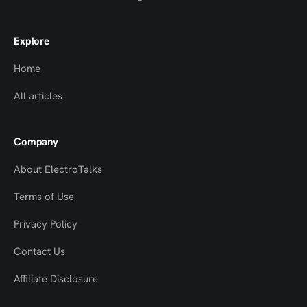
Explore
Home
All articles
Company
About ElectroTalks
Terms of Use
Privacy Policy
Contact Us
Top
Top
Affiliate Disclosure