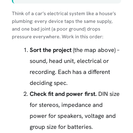
Think of a car’s electrical system like a house’s
plumbing: every device taps the same supply,
and one bad joint (a poor ground) drops
pressure everywhere. Work in this order:
Sort the project
(the map above) –
sound, head unit, electrical or
recording. Each has a different
deciding spec.
Check fit and power first.
DIN size
for stereos, impedance and
power for speakers, voltage and
group size for batteries.