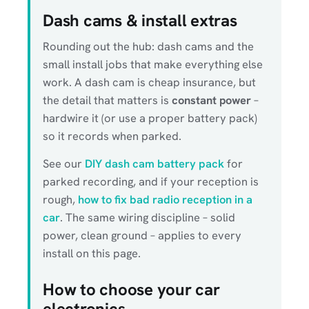
Dash cams & install extras
Rounding out the hub: dash cams and the
small install jobs that make everything else
work. A dash cam is cheap insurance, but
the detail that matters is
constant power
–
hardwire it (or use a proper battery pack)
so it records when parked.
See our
DIY dash cam battery pack
for
parked recording, and if your reception is
rough,
how to fix bad radio reception in a
car
. The same wiring discipline – solid
power, clean ground – applies to every
install on this page.
How to choose your car
electronics