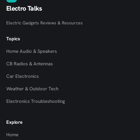
Electro Talks
Electric Gadgets Reviews & Resources
Topics
Home Audio & Speakers
CB Radios & Antennas
Car Electronics
Weather & Outdoor Tech
Electronics Troubleshooting
Explore
Home