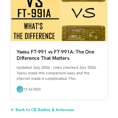
Yaesu FT-991 vs FT-991A: The One
Difference That Matters
Updated July 2026 · Links checked July 2026.
Yaesu made this comparison easy and the
internet made it complicated. The…
13 Jul 2020
← Back to CB Radios & Antennas