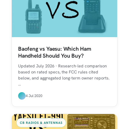
Baofeng vs Yaesu: Which Ham
Handheld Should You Buy?
Updated July 2026 · Research-led comparison
based on rated specs, the FCC rules cited
below, and aggregated long-term owner reports.
…
4 Jul 2020
CB RADIOS & ANTENNAS