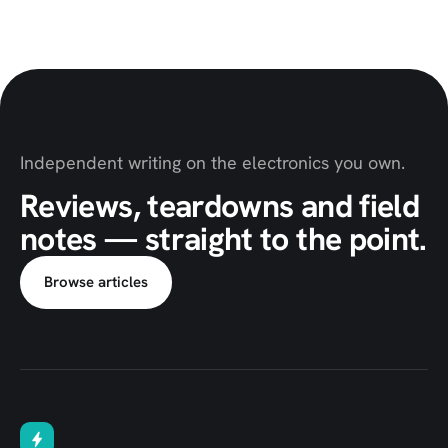
Independent writing on the electronics you own.
Reviews, teardowns and field
notes — straight to the point.
Browse articles