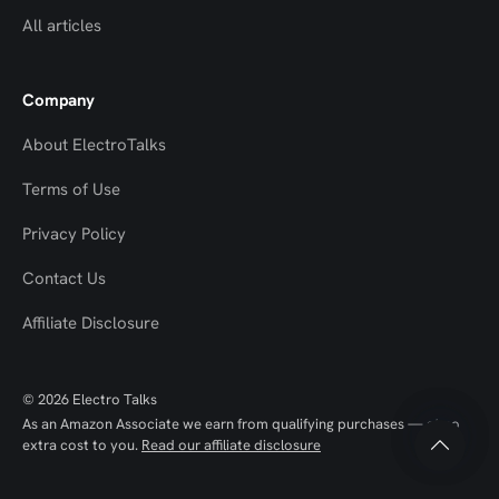
All articles
Company
About ElectroTalks
Terms of Use
Privacy Policy
Contact Us
Top
Top
Affiliate Disclosure
to
to
© 2026 Electro Talks
Scroll
Scroll
As an Amazon Associate we earn from qualifying purchases — at no
extra cost to you.
Read our affiliate disclosure