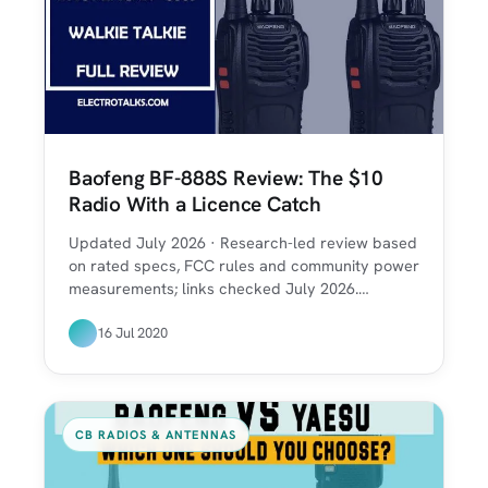
Baofeng BF-888S Review: The $10
Radio With a Licence Catch
Updated July 2026 · Research-led review based
on rated specs, FCC rules and community power
measurements; links checked July 2026.…
16 Jul 2020
CB RADIOS & ANTENNAS