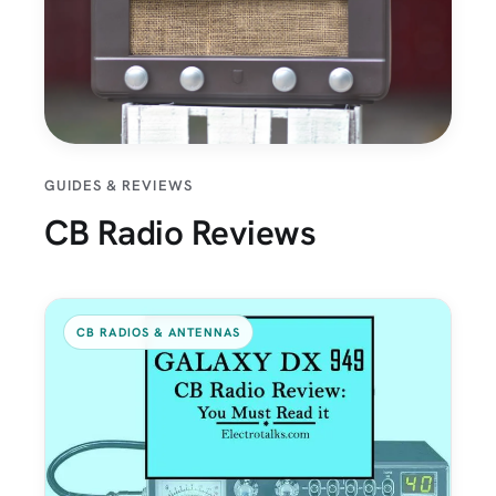
GUIDES & REVIEWS
CB Radio Reviews
CB RADIOS & ANTENNAS