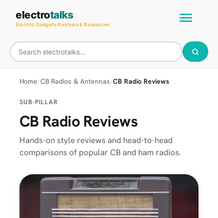
Skip
Main
electro
talks
to
Electric Gadgets Reviews & Resources
Men
content
Home
CB Radios & Antennas
CB Radio Reviews
SUB-PILLAR
CB Radio Reviews
Hands-on style reviews and head-to-head
comparisons of popular CB and ham radios.