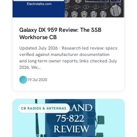
Galaxy DX 959 Review: The SSB
Workhorse CB
Updated July 2026 · Research-led review: specs
verified against manufacturer documentation
and long-term owner reports; links checked July
2026. We…
19 Jul 2020
CB RADIOS & ANTENNAS