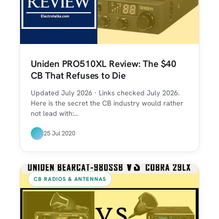
Uniden PRO510XL Review: The $40
CB That Refuses to Die
Updated July 2026 · Links checked July 2026.
Here is the secret the CB industry would rather
not lead with:…
25 Jul 2020
CB RADIOS & ANTENNAS