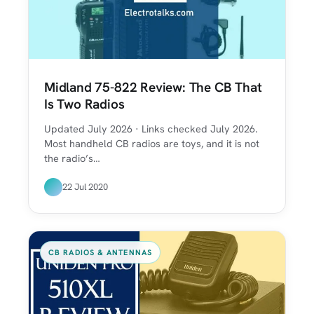
Midland 75-822 Review: The CB That
Is Two Radios
Updated July 2026 · Links checked July 2026.
Most handheld CB radios are toys, and it is not
the radio’s…
22 Jul 2020
CB RADIOS & ANTENNAS