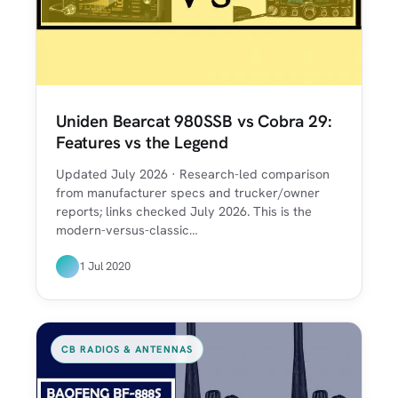
Uniden Bearcat 980SSB vs Cobra 29:
Features vs the Legend
Updated July 2026 · Research-led comparison
from manufacturer specs and trucker/owner
reports; links checked July 2026. This is the
modern-versus-classic…
1 Jul 2020
CB RADIOS & ANTENNAS