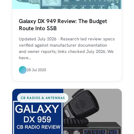
Galaxy DX 949 Review: The Budget
Route Into SSB
Updated July 2026 · Research-led review: specs
verified against manufacturer documentation
and owner reports; links checked July 2026. We
have…
28 Jul 2020
CB RADIOS & ANTENNAS