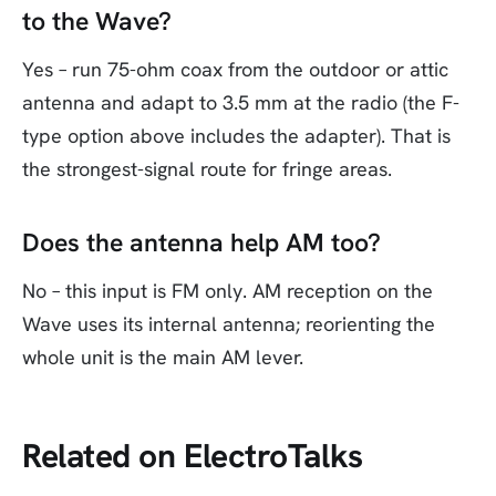
to the Wave?
Yes – run 75-ohm coax from the outdoor or attic
antenna and adapt to 3.5 mm at the radio (the F-
type option above includes the adapter). That is
the strongest-signal route for fringe areas.
Does the antenna help AM too?
No – this input is FM only. AM reception on the
Wave uses its internal antenna; reorienting the
whole unit is the main AM lever.
Related on ElectroTalks