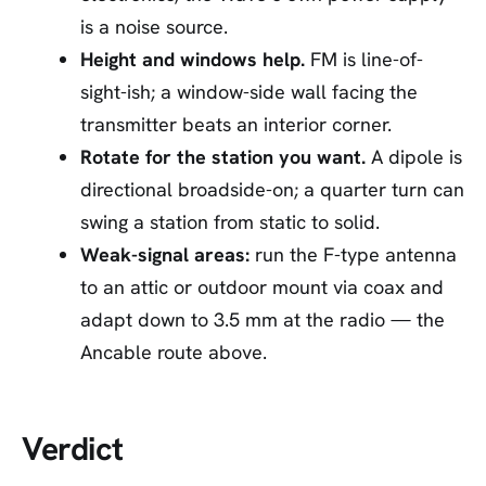
is a noise source.
Height and windows help.
FM is line-of-
sight-ish; a window-side wall facing the
transmitter beats an interior corner.
Rotate for the station you want.
A dipole is
directional broadside-on; a quarter turn can
swing a station from static to solid.
Weak-signal areas:
run the F-type antenna
to an attic or outdoor mount via coax and
adapt down to 3.5 mm at the radio — the
Ancable route above.
Verdict