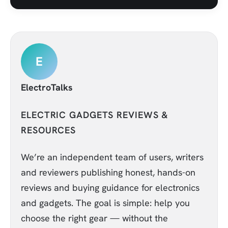
E
ElectroTalks
ELECTRIC GADGETS REVIEWS &
RESOURCES
We’re an independent team of users, writers
and reviewers publishing honest, hands-on
reviews and buying guidance for electronics
and gadgets. The goal is simple: help you
choose the right gear — without the