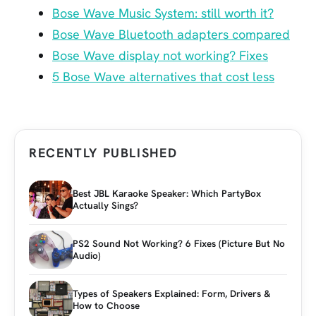
Bose Wave Music System: still worth it?
Bose Wave Bluetooth adapters compared
Bose Wave display not working? Fixes
5 Bose Wave alternatives that cost less
RECENTLY PUBLISHED
Best JBL Karaoke Speaker: Which PartyBox
Actually Sings?
PS2 Sound Not Working? 6 Fixes (Picture But No
Audio)
Types of Speakers Explained: Form, Drivers &
How to Choose