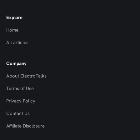
Explore
Home
All articles
Company
About ElectroTalks
Terms of Use
Privacy Policy
Contact Us
Top
Top
Affiliate Disclosure
to
to