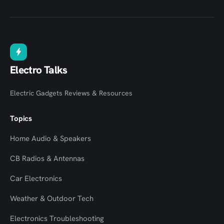
Electro Talks
Electric Gadgets Reviews & Resources
Topics
Home Audio & Speakers
CB Radios & Antennas
Car Electronics
Weather & Outdoor Tech
Electronics Troubleshooting