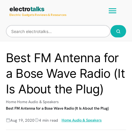
Skip
Main
electro
talks
to
Electric Gadgets Reviews & Resources
Men
content
Best FM Antenna for
a Bose Wave Radio (It
Is About the Plug)
Home
Home Audio & Speakers
Best FM Antenna for a Bose Wave Radio (It Is About the Plug)
Aug 19, 2020
4 min read
Home Audio & Speakers