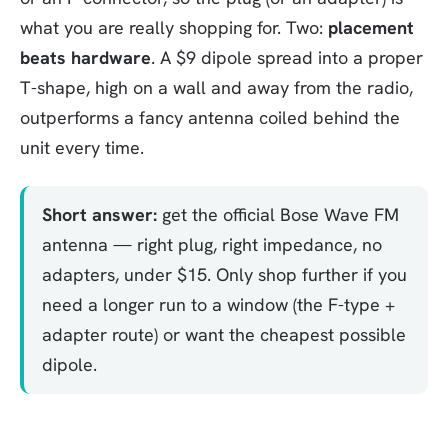
what you are really shopping for. Two:
placement
beats hardware
. A $9 dipole spread into a proper
T-shape, high on a wall and away from the radio,
outperforms a fancy antenna coiled behind the
unit every time.
Short answer:
get the official Bose Wave FM
antenna — right plug, right impedance, no
adapters, under $15. Only shop further if you
need a longer run to a window (the F-type +
adapter route) or want the cheapest possible
dipole.