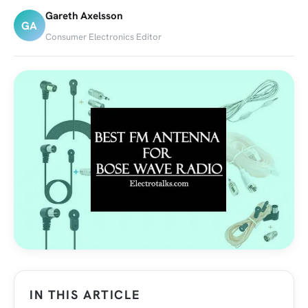
Gareth Axelsson
GA
Consumer Electronics Editor
IN THIS ARTICLE