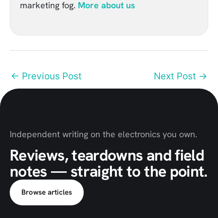
marketing fog.
More about us
←
Previous Post
Next Post
→
Independent writing on the electronics you own.
Reviews, teardowns and field
notes — straight to the point.
Browse articles