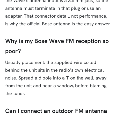
the Wave’s antenna input is a 3.5 mm jack, so the
antenna must terminate in that plug or use an
adapter. That connector detail, not performance,
is why the official Bose antenna is the easy answer.
Why is my Bose Wave FM reception so
poor?
Usually placement: the supplied wire coiled
behind the unit sits in the radio’s own electrical
noise. Spread a dipole into a T on the wall, away
from the unit and near a window, before blaming
the tuner.
Can I connect an outdoor FM antenna