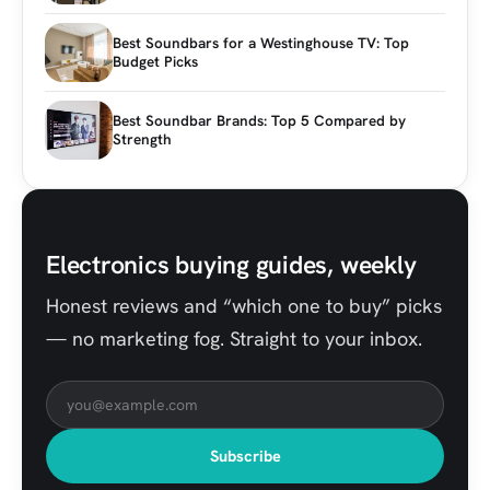
Best Soundbars for a Westinghouse TV: Top
Budget Picks
Best Soundbar Brands: Top 5 Compared by
Strength
Electronics buying guides, weekly
Honest reviews and “which one to buy” picks
— no marketing fog. Straight to your inbox.
Subscribe