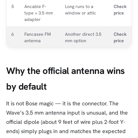
5
Ancable F-
Long runs to a
Check
type + 3.5 mm
window or attic
price
adapter
6
Fancasee FM
Another direct 3.5
Check
antenna
mm option
price
Why the official antenna wins
by default
It is not Bose magic — it is the connector. The
Wave’s 3.5 mm antenna input is unusual, and the
official dipole (about 9 feet of wire plus 2-foot Y-
ends) simply plugs in and matches the expected