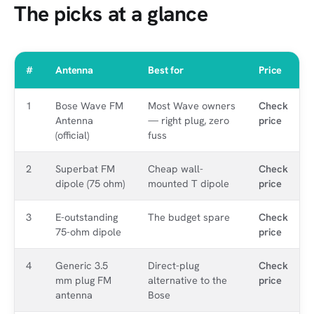
The picks at a glance
#
Antenna
Best for
Price
1
Bose Wave FM
Most Wave owners
Check
Antenna
— right plug, zero
price
(official)
fuss
2
Superbat FM
Cheap wall-
Check
dipole (75 ohm)
mounted T dipole
price
3
E-outstanding
The budget spare
Check
75-ohm dipole
price
4
Generic 3.5
Direct-plug
Check
mm plug FM
alternative to the
price
antenna
Bose