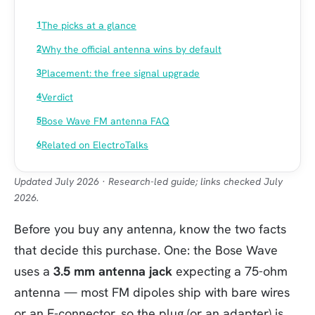
The picks at a glance
Why the official antenna wins by default
Placement: the free signal upgrade
Verdict
Bose Wave FM antenna FAQ
Related on ElectroTalks
Updated July 2026 · Research-led guide; links checked July
2026.
Before you buy any antenna, know the two facts
that decide this purchase. One: the Bose Wave
uses a
3.5 mm antenna jack
expecting a 75-ohm
antenna — most FM dipoles ship with bare wires
or an F-connector, so the plug (or an adapter) is