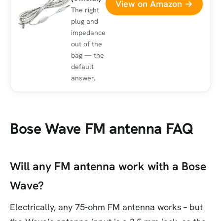
View on Amazon →
The right
plug and
impedance
out of the
bag — the
default
answer.
Bose Wave FM antenna FAQ
Will any FM antenna work with a Bose
Wave?
Electrically, any 75-ohm FM antenna works – but