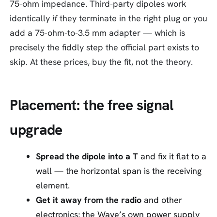
75-ohm impedance. Third-party dipoles work
identically
if
they terminate in the right plug or you
add a 75-ohm-to-3.5 mm adapter — which is
precisely the fiddly step the official part exists to
skip. At these prices, buy the fit, not the theory.
Placement: the free signal
upgrade
Spread the dipole into a T
and fix it flat to a
wall — the horizontal span is the receiving
element.
Get it away from the radio
and other
electronics; the Wave’s own power supply