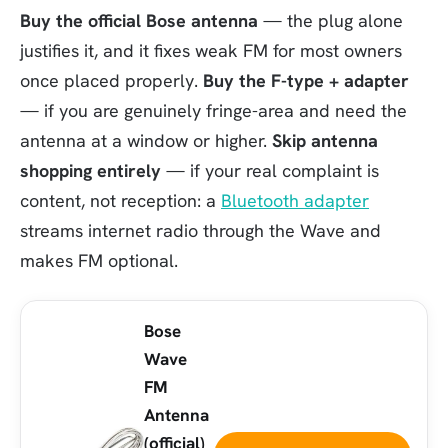
Buy the official Bose antenna
— the plug alone
justifies it, and it fixes weak FM for most owners
once placed properly.
Buy the F-type + adapter
— if you are genuinely fringe-area and need the
antenna at a window or higher.
Skip antenna
shopping entirely
— if your real complaint is
content, not reception: a
Bluetooth adapter
streams internet radio through the Wave and
makes FM optional.
Bose
Wave
FM
Antenna
(official)