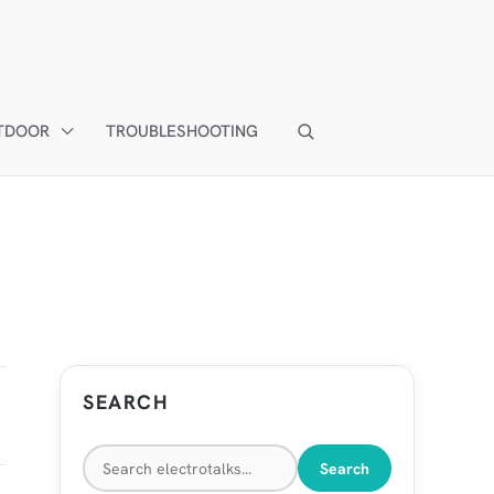
TDOOR
TROUBLESHOOTING
SEARCH
Search