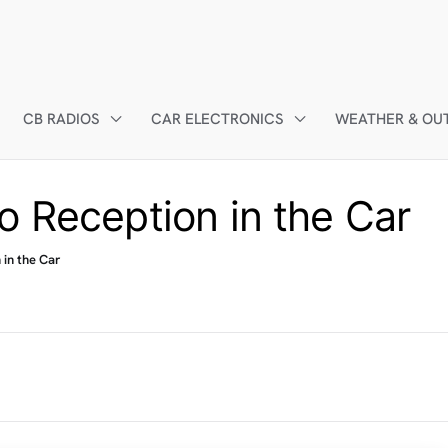
CB RADIOS
CAR ELECTRONICS
WEATHER & OU
o Reception in the Car
 in the Car