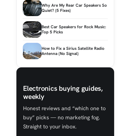
Why Are My Rear Car Speakers So
Quiet? (5 Fixes)
Best Car Speakers for Rock Music:
Top 5 Picks
How to Fix a Sirius Satellite Radio
Antenna (No Signal)
Electronics buying guides,
weekly
Honest reviews and “which one to
buy” picks — no marketing fog.
Straight to your inbox.