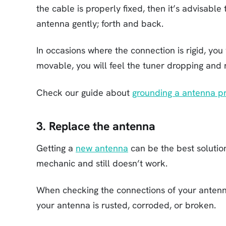
the cable is properly fixed, then it’s advisable 
antenna gently; forth and back.
In occasions where the connection is rigid, you w
movable, you will feel the tuner dropping and 
Check our guide about
grounding a antenna p
3. Replace the antenna
Getting a
new antenna
can be the best solution
mechanic and still doesn’t work.
When checking the connections of your antenna
your antenna is rusted, corroded, or broken.