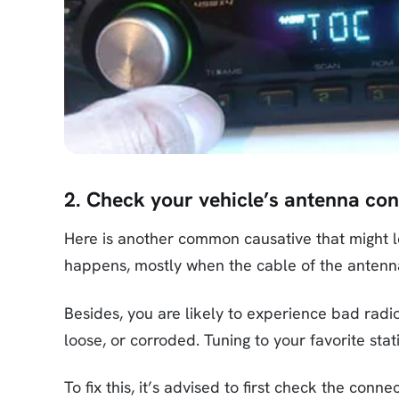
2. Check your vehicle’s antenna co
Here is another common causative that might l
happens, mostly when the cable of the antenna
Besides, you are likely to experience bad radi
loose, or corroded. Tuning to your favorite stat
To fix this, it’s advised to first check the con