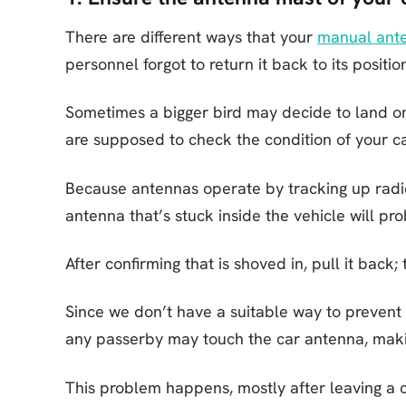
There are different ways that your
manual ant
personnel forgot to return it back to its positio
Sometimes a bigger bird may decide to land on 
are supposed to check the condition of your ca
Because antennas operate by tracking up radi
antenna that’s stuck inside the vehicle will pro
After confirming that is shoved in, pull it back
Since we don’t have a suitable way to prevent
any passerby may touch the car antenna, makin
This problem happens, mostly after leaving a c