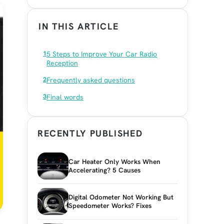
IN THIS ARTICLE
5 Steps to Improve Your Car Radio
Reception
Frequently asked questions
Final words
RECENTLY PUBLISHED
Car Heater Only Works When
Accelerating? 5 Causes
Digital Odometer Not Working But
Speedometer Works? Fixes