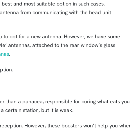
 best and most suitable option in such cases.
antenna from communicating with the head unit
you to opt for a new antenna. However, we have some
yle’ antennas, attached to the rear window’s glass
nnas
.
ption.
er than a panacea, responsible for curing what eats you
 certain station, but it is weak.
ng reception. However, these boosters won’t help you whe