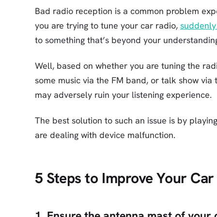
Bad radio reception is a common problem exp
you are trying to tune your car radio,
suddenly 
to something that’s beyond your understandin
Well, based on whether you are tuning the radio
some music via the FM band, or talk show via th
may adversely ruin your listening experience.
The best solution to such an issue is by playing
are dealing with device malfunction.
5 Steps to Improve Your Car
1. Ensure the antenna mast of your 