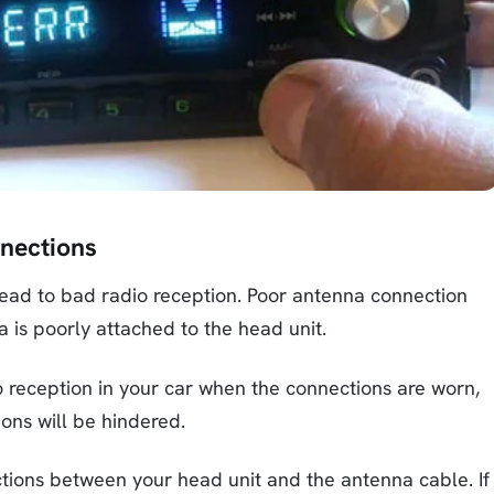
nnections
ead to bad radio reception. Poor antenna connection
 is poorly attached to the head unit.
o reception in your car when the connections are worn,
ions will be hindered.
nections between your head unit and the antenna cable. If