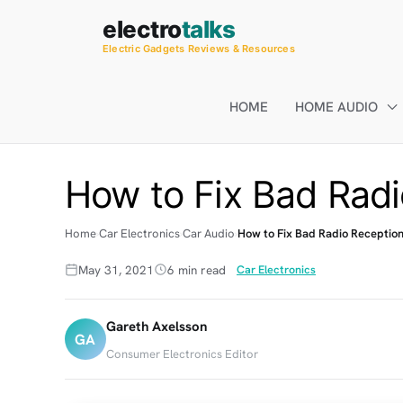
Skip
electro
talks
to
Electric Gadgets Reviews & Resources
content
HOME
HOME AUDIO
How to Fix Bad Radi
Home
Car Electronics
Car Audio
How to Fix Bad Radio Reception
May 31, 2021
6 min read
Car Electronics
Gareth Axelsson
GA
Consumer Electronics Editor