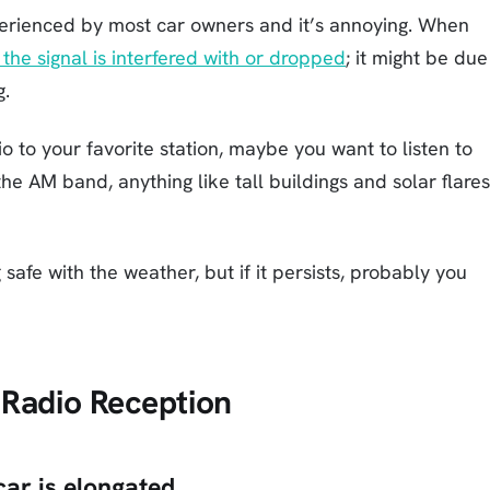
erienced by most car owners and it’s annoying. When
the signal is interfered with or dropped
; it might be due
g.
 to your favorite station, maybe you want to listen to
e AM band, anything like tall buildings and solar flares
 safe with the weather, but if it persists, probably you
 Radio Reception
car is elongated