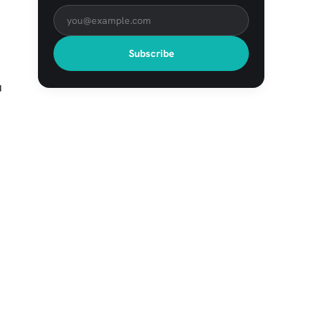
Subscribe
u