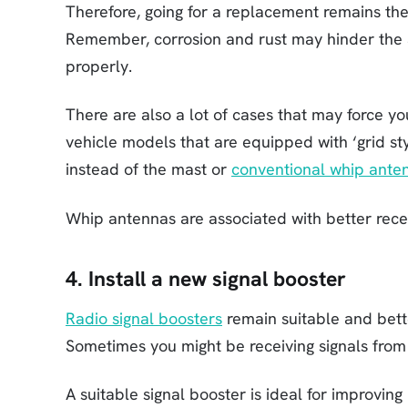
Therefore, going for a replacement remains the
Remember, corrosion and rust may hinder the 
properly.
There are also a lot of cases that may force 
vehicle models that are equipped with ‘grid st
instead of the mast or
conventional whip ante
Whip antennas are associated with better rece
4. Install a new signal booster
Radio signal boosters
remain suitable and bett
Sometimes you might be receiving signals from a
A suitable signal booster is ideal for improvi