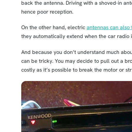
back the antenna. Driving with a shoved-in ant
hence poor reception.
On the other hand, electric
antennas can also f
they automatically extend when the car radio i
And because you don’t understand much about 
can be tricky. You may decide to pull out a bro
costly as it’s possible to break the motor or str