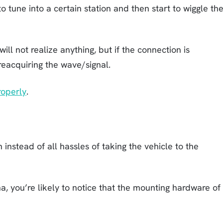
to tune into a certain station and then start to wiggle th
ill not realize anything, but if the connection is
reacquiring the wave/signal.
roperly
.
 instead of all hassles of taking the vehicle to the
, you’re likely to notice that the mounting hardware of