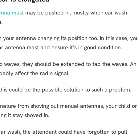
enna mast
may be pushed in, mostly when car wash
n.
your antenna changing its position too. In this case, yo
r antenna mast and ensure it’s in good condition.
o waves, they should be extended to tap the waves. An
bably affect the radio signal.
; this could be the possible solution to such a problem.
 nature from shoving out manual antennas, your child or
g it stay shoved in.
ar wash, the attendant could have forgotten to pull