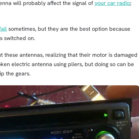
enna will probably affect the signal of
your car radio
;
ail
sometimes, but they are the best option because
s switched on.
these antennas, realizing that their motor is damaged
ken electric antenna using pliers, but doing so can be
ip the gears.