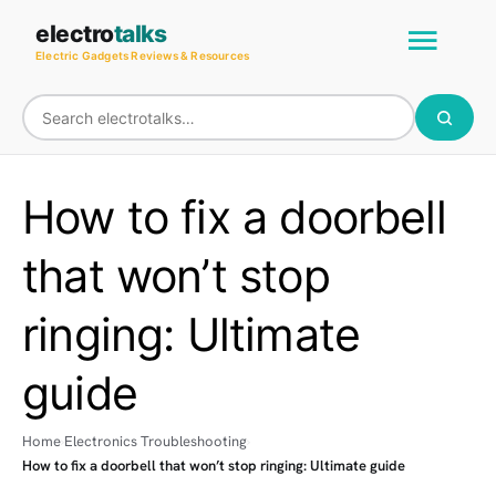
Skip
Main
electro
talks
to
Electric Gadgets Reviews & Resources
Men
content
How to fix a doorbell
that won’t stop
ringing: Ultimate
guide
Home
Electronics Troubleshooting
How to fix a doorbell that won’t stop ringing: Ultimate guide