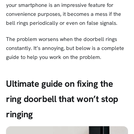
your smartphone is an impressive feature for
convenience purposes, it becomes a mess if the
bell rings periodically or even on false signals.
The problem worsens when the doorbell rings
constantly. It’s annoying, but below is a complete
guide to help you work on the problem.
Ultimate guide on fixing the
ring doorbell that won’t stop
ringing