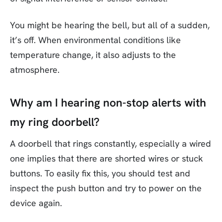
You might be hearing the bell, but all of a sudden,
it’s off. When environmental conditions like
temperature change, it also adjusts to the
atmosphere.
Why am I hearing non-stop alerts with
my ring doorbell?
A doorbell that rings constantly, especially a wired
one implies that there are shorted wires or stuck
buttons. To easily fix this, you should test and
inspect the push button and try to power on the
device again.