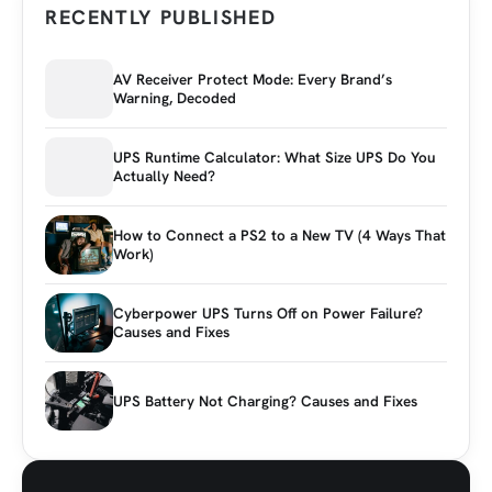
RECENTLY PUBLISHED
AV Receiver Protect Mode: Every Brand’s
Warning, Decoded
UPS Runtime Calculator: What Size UPS Do You
Actually Need?
How to Connect a PS2 to a New TV (4 Ways That
Work)
Cyberpower UPS Turns Off on Power Failure?
Causes and Fixes
UPS Battery Not Charging? Causes and Fixes