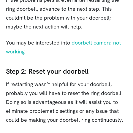
ring doorbell, advance to the next step. This
couldn’t be the problem with your doorbell;
maybe the next action will help.
You may be interested into
doorbell camera not
working
Step 2: Reset your doorbell
If restarting wasn’t helpful for your doorbell,
probably you will have to reset the ring doorbell.
Doing so is advantageous as it will assist you to
eliminate problematic settings or any issue that
could be making your doorbell ring continuously.