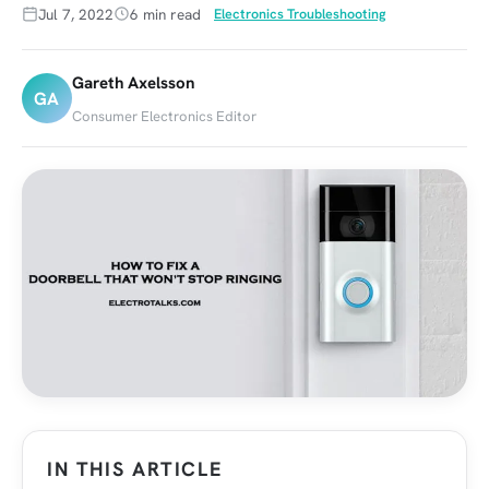
Jul 7, 2022
6 min read
Electronics Troubleshooting
Gareth Axelsson
GA
Consumer Electronics Editor
IN THIS ARTICLE