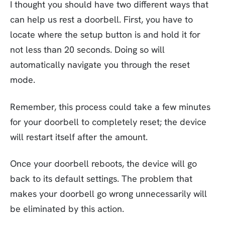
I thought you should have two different ways that
can help us rest a doorbell. First, you have to
locate where the setup button is and hold it for
not less than 20 seconds. Doing so will
automatically navigate you through the reset
mode.
Remember, this process could take a few minutes
for your doorbell to completely reset; the device
will restart itself after the amount.
Once your doorbell reboots, the device will go
back to its default settings. The problem that
makes your doorbell go wrong unnecessarily will
be eliminated by this action.