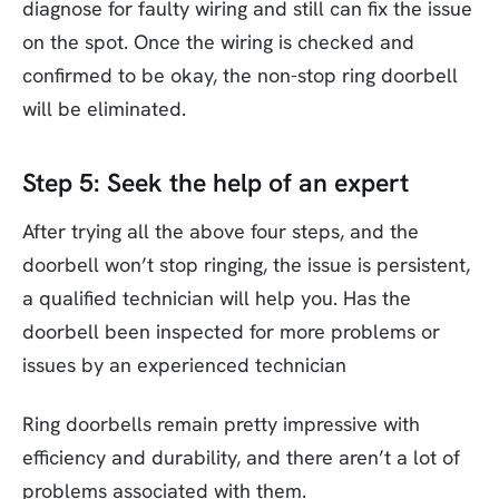
diagnose for faulty wiring and still can fix the issue
on the spot. Once the wiring is checked and
confirmed to be okay, the non-stop ring doorbell
will be eliminated.
Step 5: Seek the help of an expert
After trying all the above four steps, and the
doorbell won’t stop ringing, the issue is persistent,
a qualified technician will help you. Has the
doorbell been inspected for more problems or
issues by an experienced technician
Ring doorbells remain pretty impressive with
efficiency and durability, and there aren’t a lot of
problems associated with them.