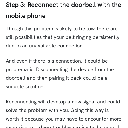
Step 3: Reconnect the doorbell with the
mobile phone
Though this problem is likely to be low, there are
still possibilities that your belt ringing persistently
due to an unavailable connection.
And even if there is a connection, it could be
problematic. Disconnecting the device from the
doorbell and then pairing it back could be a
suitable solution.
Reconnecting will develop a new signal and could
solve the problem with you. Going this way is
worth it because you may have to encounter more
extensive and deep troubleshooting techniques if