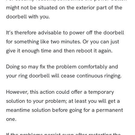
might not be situated on the exterior part of the
doorbell with you.
It’s therefore advisable to power off the doorbell
for something like two minutes. Or you can just
give it enough time and then reboot it again.
Doing so may fix the problem comfortably and
your ring doorbell will cease continuous ringing.
However, this action could offer a temporary
solution to your problem; at least you will get a
meantime solution before going for a permanent
one.
If the problems persist even after restarting the