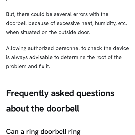
But, there could be several errors with the
doorbell because of excessive heat, humidity, etc.
when situated on the outside door.
Allowing authorized personnel to check the device
is always advisable to determine the root of the
problem and fix it.
Frequently asked questions
about the doorbell
Can a ring doorbell ring