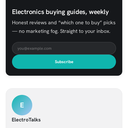
Electronics buying guides, weekly
Honest reviews and “which one to buy” picks
— no marketing fog. Straight to your inbox.
Subscribe
E
ElectroTalks