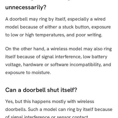
unnecessarily?
A doorbell may ring by itself, especially a wired
model because of either a stuck button, exposure
to low or high temperatures, and poor writing.
On the other hand, a wireless model may also ring
itself because of signal interference, low battery
voltage, hardware or software incompatibility, and
exposure to moisture.
Can a doorbell shut itself?
Yes, but this happens mostly with wireless
doorbells. Such a model can ring by itself because
of signal interference or sensor contact.