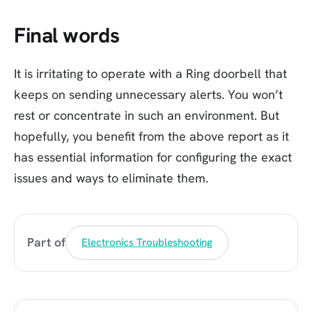
Final words
It is irritating to operate with a Ring doorbell that
keeps on sending unnecessary alerts. You won’t
rest or concentrate in such an environment. But
hopefully, you benefit from the above report as it
has essential information for configuring the exact
issues and ways to eliminate them.
Part of
Electronics Troubleshooting