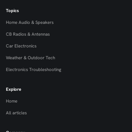
Topics
Home Audio & Speakers
CB Radios & Antennas
Car Electronics
Weather & Outdoor Tech
Electronics Troubleshooting
Explore
Home
All articles