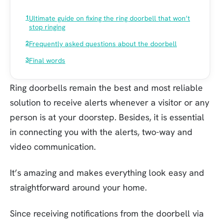
Ultimate guide on fixing the ring doorbell that won’t
stop ringing
Frequently asked questions about the doorbell
Final words
Ring doorbells remain the best and most reliable
solution to receive alerts whenever a visitor or any
person is at your doorstep. Besides, it is essential
in connecting you with the alerts, two-way and
video communication.
It’s amazing and makes everything look easy and
straightforward around your home.
Since receiving notifications from the doorbell via