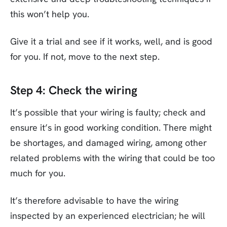
this won’t help you.
Give it a trial and see if it works, well, and is good
for you. If not, move to the next step.
Step 4: Check the wiring
It’s possible that your wiring is faulty; check and
ensure it’s in good working condition. There might
be shortages, and damaged wiring, among other
related problems with the wiring that could be too
much for you.
It’s therefore advisable to have the wiring
inspected by an experienced electrician; he will