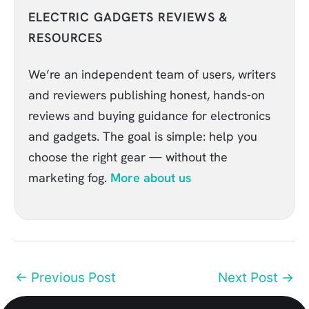
ELECTRIC GADGETS REVIEWS &
RESOURCES
We’re an independent team of users, writers
and reviewers publishing honest, hands-on
reviews and buying guidance for electronics
and gadgets. The goal is simple: help you
choose the right gear — without the
marketing fog.
More about us
←
Previous Post
Next Post
→