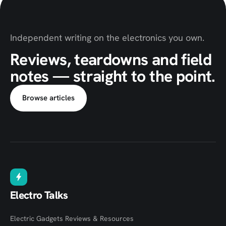
Independent writing on the electronics you own.
Reviews, teardowns and field
notes — straight to the point.
Browse articles
Electro Talks
Electric Gadgets Reviews & Resources