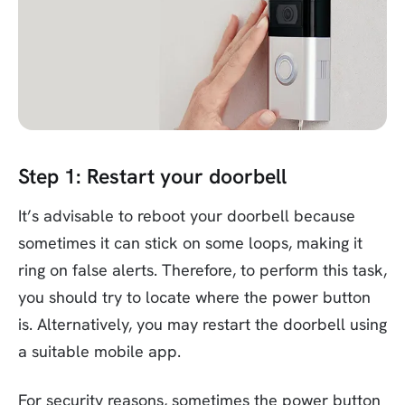
Step 1: Restart your doorbell
It’s advisable to reboot your doorbell because
sometimes it can stick on some loops, making it
ring on false alerts. Therefore, to perform this task,
you should try to locate where the power button
is. Alternatively, you may restart the doorbell using
a suitable mobile app.
For security reasons, sometimes the power button