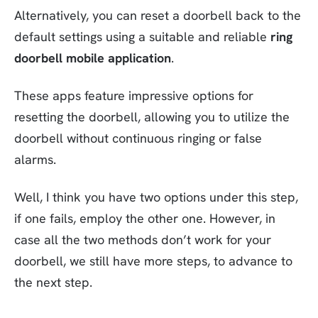
Alternatively, you can reset a doorbell back to the
default settings using a suitable and reliable
ring
doorbell mobile application
.
These apps feature impressive options for
resetting the doorbell, allowing you to utilize the
doorbell without continuous ringing or false
alarms.
Well, I think you have two options under this step,
if one fails, employ the other one. However, in
case all the two methods don’t work for your
doorbell, we still have more steps, to advance to
the next step.