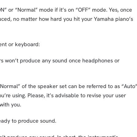
ON” or “Normal” mode if it’s on “OFF” mode. Yes, once
oduced, no matter how hard you hit your Yamaha piano’s
ent or keyboard:
kers won’t produce any sound once headphones or
ormal” of the speaker set can be referred to as “Auto
e using. Please, it’s advisable to revise your user
with you.
eady to produce sound.