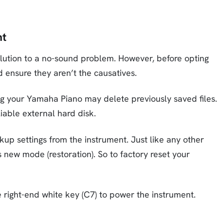
nt
olution to a no-sound problem. However, before opting
d ensure they aren’t the causatives.
ng your Yamaha Piano may delete previously saved files.
eliable external hard disk.
up settings from the instrument. Just like any other
ts new mode (restoration). So to factory reset your
 right-end white key (C7) to power the instrument.