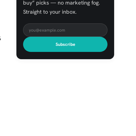
buy” picks — no marketing fog.
Straight to your inbox.
s
Subscribe