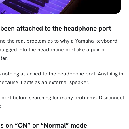
 been attached to the headphone port
rmine the real problem as to why a Yamaha keyboard
lugged into the headphone port like a pair of
ter.
s nothing attached to the headphone port. Anything in
ecause it acts as an external speaker.
 port before searching for many problems. Disconnect
.
r is on “ON” or “Normal” mode