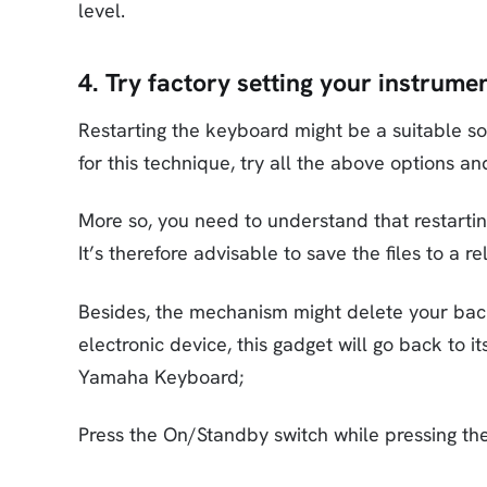
level.
4. Try factory setting your instrume
Restarting the keyboard might be a suitable s
for this technique, try all the above options an
More so, you need to understand that restarti
It’s therefore advisable to save the files to a r
Besides, the mechanism might delete your back
electronic device, this gadget will go back to i
Yamaha Keyboard;
Press the On/Standby switch while pressing the