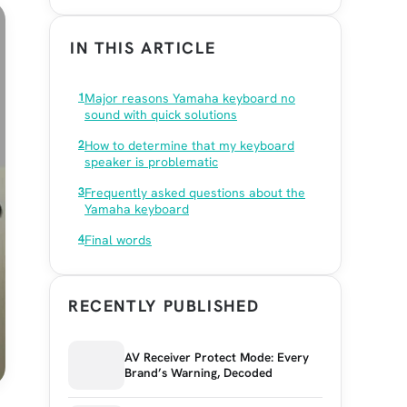
IN THIS ARTICLE
Major reasons Yamaha keyboard no
sound with quick solutions
How to determine that my keyboard
speaker is problematic
Frequently asked questions about the
Yamaha keyboard
Final words
RECENTLY PUBLISHED
AV Receiver Protect Mode: Every
Brand’s Warning, Decoded