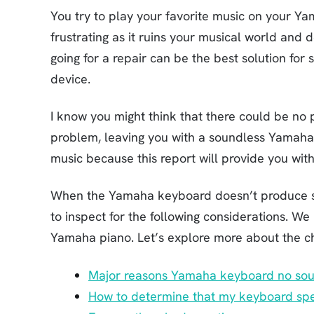
You try to play your favorite music on your Yam
frustrating as it ruins your musical world and 
going for a repair can be the best solution for
device.
I know you might think that there could be no p
problem, leaving you with a soundless Yamaha 
music because this report will provide you wit
When the Yamaha keyboard doesn’t produce so
to inspect for the following considerations. We
Yamaha piano. Let’s explore more about the c
Major reasons Yamaha keyboard no soun
How to determine that my keyboard spe