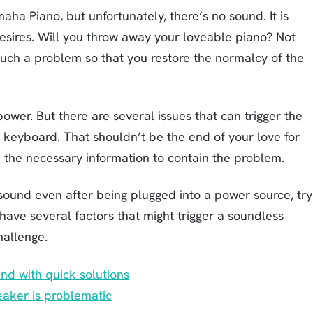
aha Piano, but unfortunately, there’s no sound. It is
desires. Will you throw away your loveable piano? Not
 such a problem so that you restore the normalcy of the
ower. But there are several issues that can trigger the
keyboard. That shouldn’t be the end of your love for
h the necessary information to contain the problem.
und even after being plugged into a power source, try
 have several factors that might trigger a soundless
hallenge.
d with quick solutions
aker is problematic