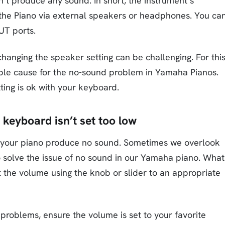
’t produce any sound. In short, the instrument’s
 the Piano via external speakers or headphones. You ca
UT ports.
anging the speaker setting can be challenging. For thi
ble cause for the no-sound problem in Yamaha Pianos.
ting is ok with your keyboard.
 keyboard isn’t set too low
g your piano produce no sound. Sometimes we overlook
to solve the issue of no sound in our Yamaha piano. What
t the volume using the knob or slider to an appropriate
 problems, ensure the volume is set to your favorite