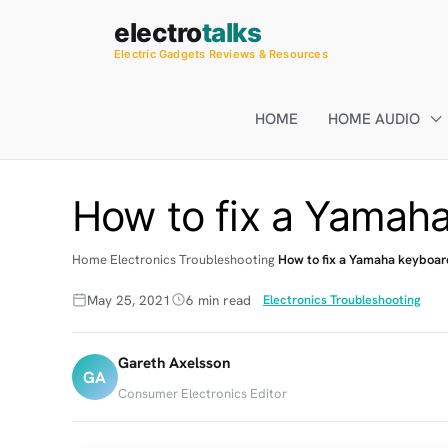
Skip
electro
talks
to
Electric Gadgets Reviews & Resources
content
HOME
HOME AUDIO
How to fix a Yamaha
Home
Electronics Troubleshooting
How to fix a Yamaha keyboar
May 25, 2021
6 min read
Electronics Troubleshooting
Gareth Axelsson
GA
Consumer Electronics Editor