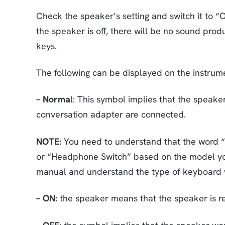
Check the speaker’s setting and switch it to “
the speaker is off, there will be no sound pr
keys.
The following can be displayed on the instrum
– Norma
l: This symbol implies that the spea
conversation adapter are connected.
NOTE:
You need to understand that the word “N
or “Headphone Switch” based on the model you’r
manual and understand the type of keyboard 
– ON:
the speaker means that the speaker is r