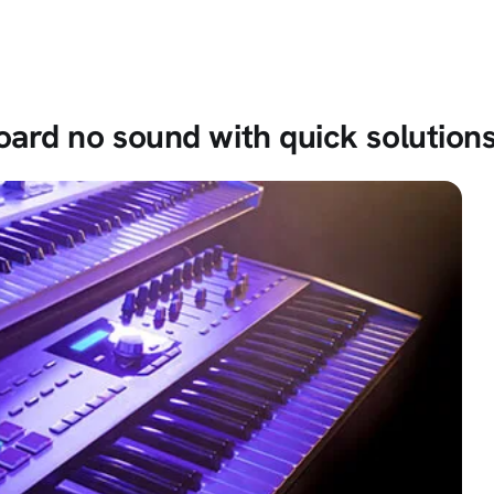
ard no sound with quick solution