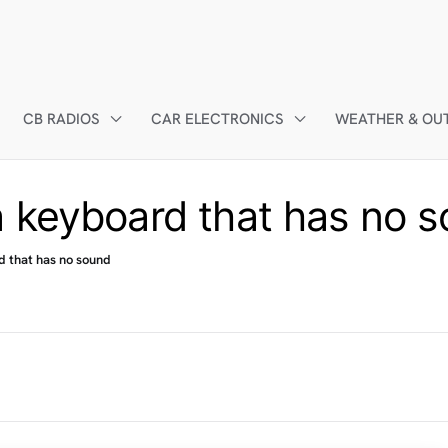
CB RADIOS
CAR ELECTRONICS
WEATHER & OU
 keyboard that has no 
d that has no sound