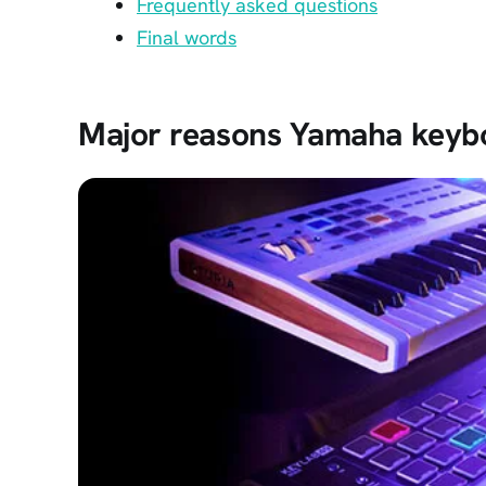
Frequently asked questions
Final words
Major reasons Yamaha keybo