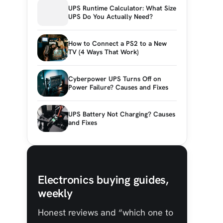
UPS Runtime Calculator: What Size
UPS Do You Actually Need?
How to Connect a PS2 to a New
TV (4 Ways That Work)
Cyberpower UPS Turns Off on
Power Failure? Causes and Fixes
UPS Battery Not Charging? Causes
and Fixes
Electronics buying guides,
weekly
Honest reviews and “which one to