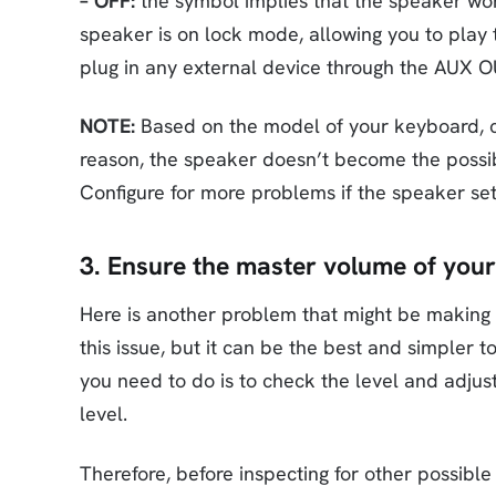
– OFF:
the symbol implies that the speaker won
speaker is on lock mode, allowing you to play
plug in any external device through the AUX O
NOTE:
Based on the model of your keyboard, ch
reason, the speaker doesn’t become the possi
Configure for more problems if the speaker set
3. Ensure the master volume of your
Here is another problem that might be makin
this issue, but it can be the best and simpler 
you need to do is to check the level and adjus
level.
Therefore, before inspecting for other possible