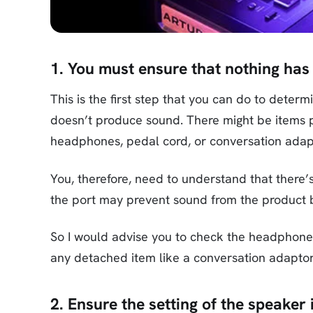
1. You must ensure that nothing has
This is the first step that you can do to dete
doesn’t produce sound. There might be items p
headphones, pedal cord, or conversation adap
You, therefore, need to understand that there’
the port may prevent sound from the product b
So I would advise you to check the headphone
any detached item like a conversation adaptor
2. Ensure the setting of the speake