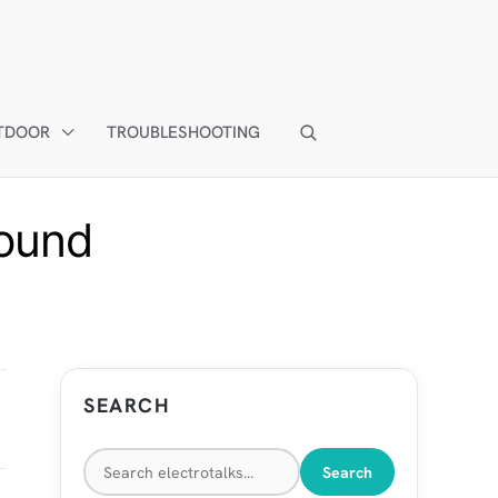
TDOOR
TROUBLESHOOTING
sound
SEARCH
Search