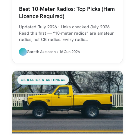
Best 10-Meter Radios: Top Picks (Ham
Licence Required)
Updated July 2026 · Links checked July 2026.
Read this first — “10-meter radios” are amateur
radios, not CB radios. Every radio…
Gareth Axelsson • 16 Jun 2026
CB RADIOS & ANTENNAS