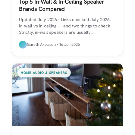
Top 5 In-Wall & In-Ceiling Speaker
Brands Compared
Updated July 2026 · Links checked July 2026.
In-wall vs in-ceiling — and two things to check.
Strictly, in-wall speakers are usually…
Gareth Axelsson • 16 Jun 2026
HOME AUDIO & SPEAKERS