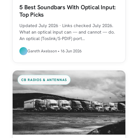
5 Best Soundbars With Optical Input:
Top Picks
Updated July 2026 · Links checked July 2026.
What an optical input can — and cannot — do.
An optical (Toslink/S-PDIF) port…
Gareth Axelsson • 16 Jun 2026
CB RADIOS & ANTENNAS