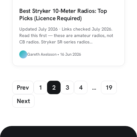
Best Stryker 10-Meter Radios: Top
Picks (Licence Required)
Updated July 2026 · Links checked July 2026.
Read this first — these are amateur radios, not
CB radios. Stryker SR-series radios…
Gareth Axelsson • 16 Jun 2026
Prev
1
2
3
4
…
19
Next