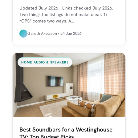
Updated July 2026 · Links checked July 2026.
Two things the listings do not make clear. 1)
“GPS” comes two ways. A…
Gareth Axelsson • 24 Jun 2026
HOME AUDIO & SPEAKERS
Best Soundbars for a Westinghouse
TV: Top Budget Picks