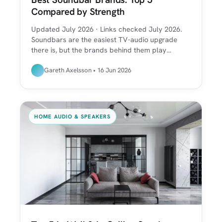
Compared by Strength
Updated July 2026 · Links checked July 2026.
Soundbars are the easiest TV-audio upgrade
there is, but the brands behind them play…
Gareth Axelsson • 16 Jun 2026
HOME AUDIO & SPEAKERS