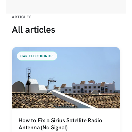
ARTICLES
All articles
CAR ELECTRONICS
How to Fix a Sirius Satellite Radio
Antenna (No Signal)