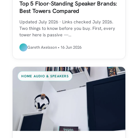
Top 5 Floor-Standing Speaker Brands:
Best Towers Compared
Updated July 2026 · Links checked July 2026.
Two things to know before you buy. First, every
tower here is passive —…
Gareth Axelsson • 16 Jun 2026
HOME AUDIO & SPEAKERS