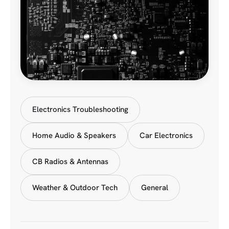
Electronics Troubleshooting
Home Audio & Speakers
Car Electronics
CB Radios & Antennas
Weather & Outdoor Tech
General