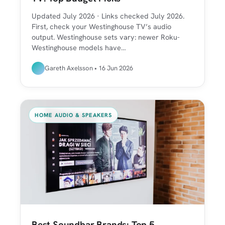
Updated July 2026 · Links checked July 2026.
First, check your Westinghouse TV’s audio
output. Westinghouse sets vary: newer Roku-
Westinghouse models have…
Gareth Axelsson • 16 Jun 2026
HOME AUDIO & SPEAKERS
Best Soundbar Brands: Top 5