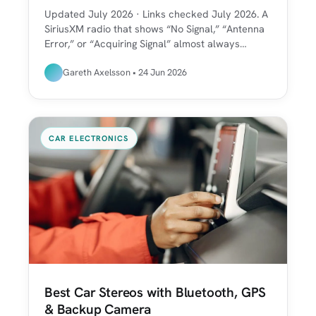
Updated July 2026 · Links checked July 2026. A
SiriusXM radio that shows “No Signal,” “Antenna
Error,” or “Acquiring Signal” almost always…
Gareth Axelsson • 24 Jun 2026
CAR ELECTRONICS
Best Car Stereos with Bluetooth, GPS
& Backup Camera