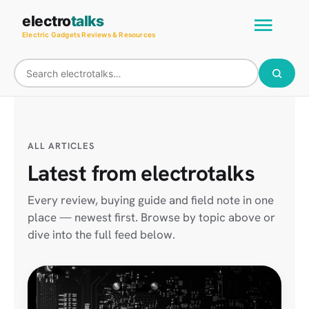
Skip
Main
electro
talks
to
Electric Gadgets Reviews & Resources
Men
content
ALL ARTICLES
Latest from electrotalks
Every review, buying guide and field note in one
place — newest first. Browse by topic above or
dive into the full feed below.