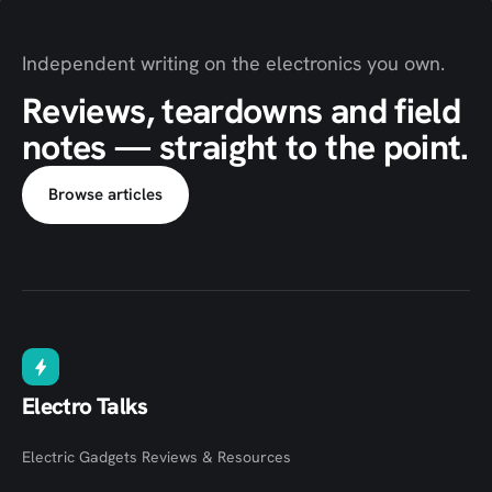
Independent writing on the electronics you own.
Reviews, teardowns and field
notes — straight to the point.
Browse articles
Electro Talks
Electric Gadgets Reviews & Resources