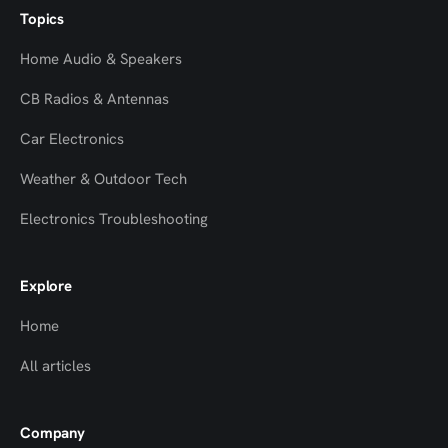
Topics
Home Audio & Speakers
CB Radios & Antennas
Car Electronics
Weather & Outdoor Tech
Electronics Troubleshooting
Explore
Home
All articles
Company