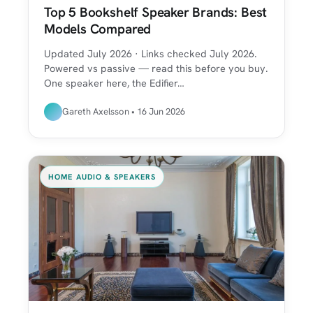
Top 5 Bookshelf Speaker Brands: Best
Models Compared
Updated July 2026 · Links checked July 2026.
Powered vs passive — read this before you buy.
One speaker here, the Edifier…
Gareth Axelsson • 16 Jun 2026
HOME AUDIO & SPEAKERS