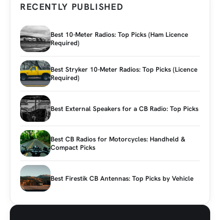
RECENTLY PUBLISHED
Best 10-Meter Radios: Top Picks (Ham Licence
Required)
Best Stryker 10-Meter Radios: Top Picks (Licence
Required)
Best External Speakers for a CB Radio: Top Picks
Best CB Radios for Motorcycles: Handheld &
Compact Picks
Best Firestik CB Antennas: Top Picks by Vehicle