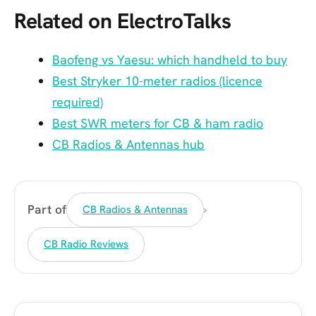
Related on ElectroTalks
Baofeng vs Yaesu: which handheld to buy
Best Stryker 10-meter radios (licence
required)
Best SWR meters for CB & ham radio
CB Radios & Antennas hub
›
Part of
CB Radios & Antennas
CB Radio Reviews