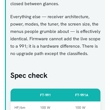
closed between glances.
Everything else — receiver architecture,
power, modes, the tuner, the screen size, the
menus people grumble about — is effectively
identical. Firmware cannot add the live scope
to a 991; it is a hardware difference. There is
no upgrade path except the classifieds.
Spec check
FT-991
FT-991A
HF/6m
100 W
100 W