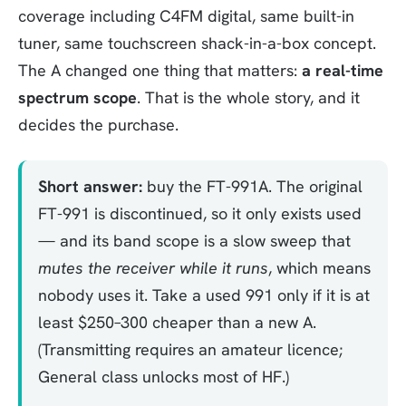
coverage including C4FM digital, same built-in
tuner, same touchscreen shack-in-a-box concept.
The A changed one thing that matters:
a real-time
spectrum scope
. That is the whole story, and it
decides the purchase.
Short answer:
buy the FT-991A. The original
FT-991 is discontinued, so it only exists used
— and its band scope is a slow sweep that
mutes the receiver while it runs
, which means
nobody uses it. Take a used 991 only if it is at
least $250–300 cheaper than a new A.
(Transmitting requires an amateur licence;
General class unlocks most of HF.)