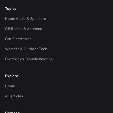
Topics
Home Audio & Speakers
CB Radios & Antennas
Car Electronics
Weather & Outdoor Tech
Electronics Troubleshooting
Explore
Home
All articles
Company