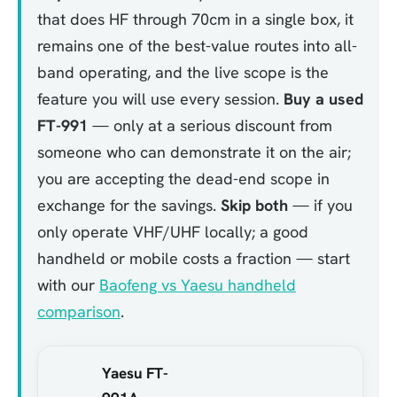
that does HF through 70cm in a single box, it
remains one of the best-value routes into all-
band operating, and the live scope is the
feature you will use every session.
Buy a used
FT-991
— only at a serious discount from
someone who can demonstrate it on the air;
you are accepting the dead-end scope in
exchange for the savings.
Skip both
— if you
only operate VHF/UHF locally; a good
handheld or mobile costs a fraction — start
with our
Baofeng vs Yaesu handheld
comparison
.
Yaesu FT-