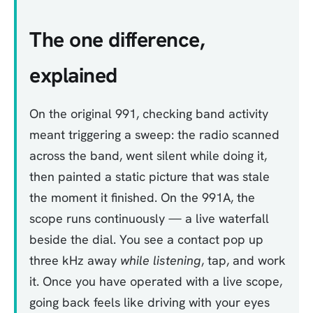
The one difference,
explained
On the original 991, checking band activity
meant triggering a sweep: the radio scanned
across the band, went silent while doing it,
then painted a static picture that was stale
the moment it finished. On the 991A, the
scope runs continuously — a live waterfall
beside the dial. You see a contact pop up
three kHz away
while listening
, tap, and work
it. Once you have operated with a live scope,
going back feels like driving with your eyes