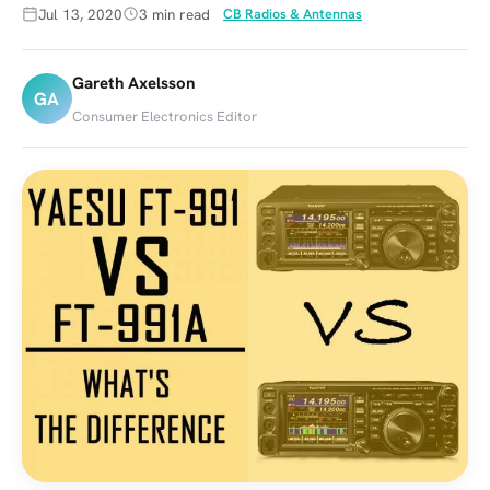
Jul 13, 2020
3 min read
CB Radios & Antennas
Gareth Axelsson
GA
Consumer Electronics Editor