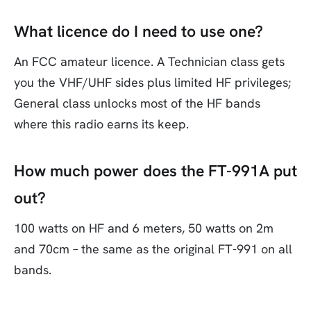
What licence do I need to use one?
An FCC amateur licence. A Technician class gets
you the VHF/UHF sides plus limited HF privileges;
General class unlocks most of the HF bands
where this radio earns its keep.
How much power does the FT-991A put
out?
100 watts on HF and 6 meters, 50 watts on 2m
and 70cm – the same as the original FT-991 on all
bands.