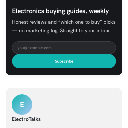
Electronics buying guides, weekly
Honest reviews and “which one to buy” picks
— no marketing fog. Straight to your inbox.
Subscribe
E
ElectroTalks