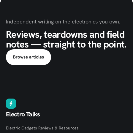
Independent writing on the electronics you own.
Reviews, teardowns and field
notes — straight to the point.
Browse articles
Electro Talks
Electric Gadgets Reviews & Resources