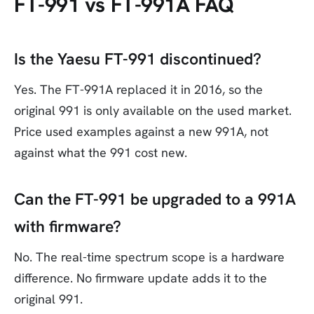
FT-991 vs FT-991A FAQ
Is the Yaesu FT-991 discontinued?
Yes. The FT-991A replaced it in 2016, so the
original 991 is only available on the used market.
Price used examples against a new 991A, not
against what the 991 cost new.
Can the FT-991 be upgraded to a 991A
with firmware?
No. The real-time spectrum scope is a hardware
difference. No firmware update adds it to the
original 991.