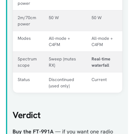
power
2m/70cm
50 W
50 W
power
Modes
All-mode +
All-mode +
C4FM
C4FM
Spectrum
Sweep (mutes
Real-time
scope
RX)
waterfall
Status
Discontinued
Current
(used only)
Verdict
Buy the FT-991A
— if you want one radio