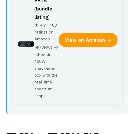
991A
(bundle
listing)
★ 4.9 · 100
ratings on
Amazon
View on Amazon →
HF/VHF/UHF
all-mode
100W
shack-in-a-
box with the
real-time
spectrum
scope.