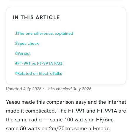
IN THIS ARTICLE
The one difference, explained
Spec check
Verdict
FT-991 vs FT-991A FAQ
Related on ElectroTalks
Updated July 2026 · Links checked July 2026.
Yaesu made this comparison easy and the internet
made it complicated. The FT-991 and FT-991A are
the same radio — same 100 watts on HF/6m,
same 50 watts on 2m/70cm, same all-mode