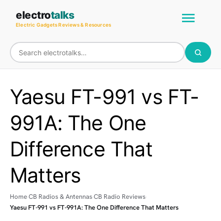
Skip
Main
electro
talks
to
Electric Gadgets Reviews & Resources
Men
content
Yaesu FT-991 vs FT-
991A: The One
Difference That
Matters
Home
CB Radios & Antennas
CB Radio Reviews
Yaesu FT-991 vs FT-991A: The One Difference That Matters