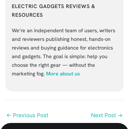
ELECTRIC GADGETS REVIEWS &
RESOURCES
We’re an independent team of users, writers
and reviewers publishing honest, hands-on
reviews and buying guidance for electronics
and gadgets. The goal is simple: help you
choose the right gear — without the
marketing fog.
More about us
←
Previous Post
Next Post
→