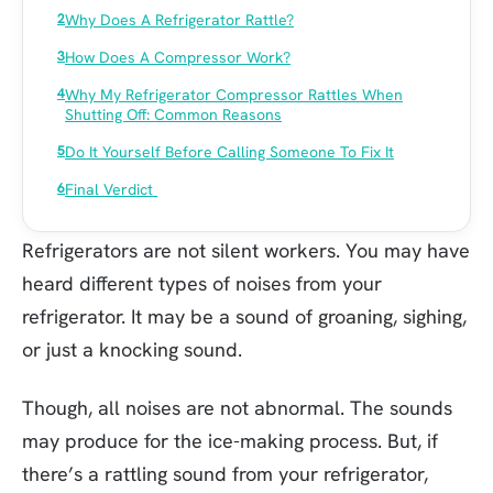
Why Does A Refrigerator Rattle?
How Does A Compressor Work?
Why My Refrigerator Compressor Rattles When
Shutting Off: Common Reasons
Do It Yourself Before Calling Someone To Fix It
Final Verdict
Refrigerators are not silent workers. You may have
heard different types of noises from your
refrigerator. It may be a sound of groaning, sighing,
or just a knocking sound.
Though, all noises are not abnormal. The sounds
may produce for the ice-making process. But, if
there’s a rattling sound from your refrigerator,