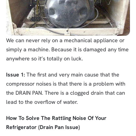
We can never rely on a mechanical appliance or
simply a machine. Because it is damaged any time
anywhere so it’s totally on luck.
Issue 1:
The first and very main cause that the
compressor noises is that there is a problem with
the DRAIN PAN. There is a clogged drain that can
lead to the overflow of water.
How To Solve The Rattling Noise Of Your
Refrigerator (Drain Pan Issue)