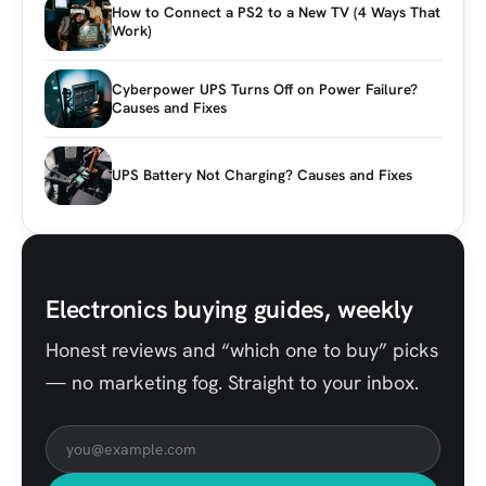
How to Connect a PS2 to a New TV (4 Ways That
Work)
Cyberpower UPS Turns Off on Power Failure?
Causes and Fixes
UPS Battery Not Charging? Causes and Fixes
Electronics buying guides, weekly
Honest reviews and “which one to buy” picks
— no marketing fog. Straight to your inbox.