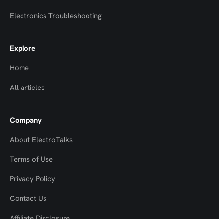
Electronics Troubleshooting
Explore
Home
All articles
Company
About ElectroTalks
Terms of Use
Privacy Policy
Contact Us
Top
Top
Affiliate Disclosure