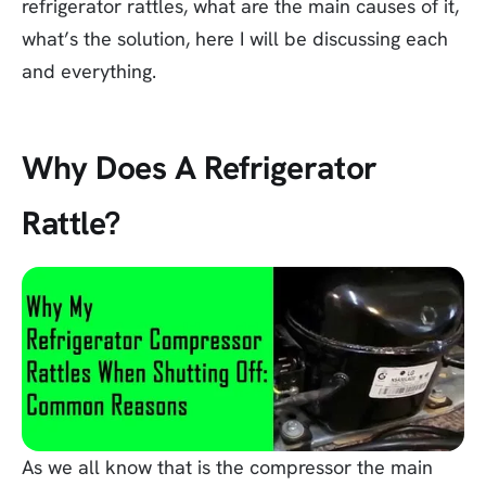
refrigerator rattles, what are the main causes of it,
what’s the solution, here I will be discussing each
and everything.
Why Does A Refrigerator
Rattle?
As we all know that is the compressor the main