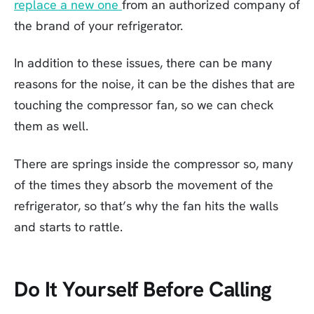
replace a new one
from an authorized company of
the brand of your refrigerator.
In addition to these issues, there can be many
reasons for the noise, it can be the dishes that are
touching the compressor fan, so we can check
them as well.
There are springs inside the compressor so, many
of the times they absorb the movement of the
refrigerator, so that’s why the fan hits the walls
and starts to rattle.
Do It Yourself Before Calling