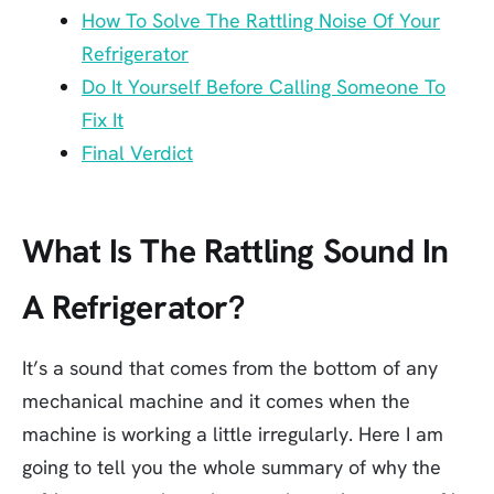
How To Solve The Rattling Noise Of Your
Refrigerator
Do It Yourself Before Calling Someone To
Fix It
Final Verdict
What Is The Rattling Sound In
A Refrigerator?
It’s a sound that comes from the bottom of any
mechanical machine and it comes when the
machine is working a little irregularly. Here I am
going to tell you the whole summary of why the