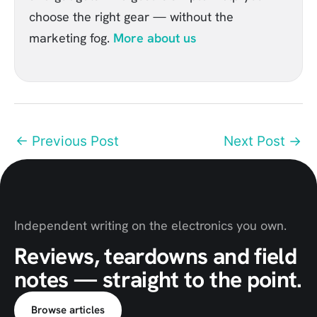
choose the right gear — without the
marketing fog.
More about us
←
Previous Post
Next Post
→
Independent writing on the electronics you own.
Reviews, teardowns and field
notes — straight to the point.
Browse articles