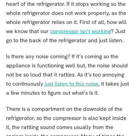
heart of the refrigerator. If it stops working so the
whole refrigerator does not work properly, as the
whole refrigerator relies on it. First of all, how will
we know that our
compressor isn’t working
? Just
go to the back of the refrigerator and just listen.
Is there any noise coming? If it’s coming so the
appliance is functioning well but, the noise should
not be so loud that it rattles. As it’s too annoying
to continuously
just listen to this noise
, it takes just
a few minutes to figure out what’s Is it.
There is a compartment on the downside of the
refrigerator, so the compressor is also kept inside
it, the rattling sound comes usually from the