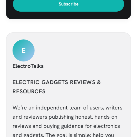
Subscribe
E
ElectroTalks
ELECTRIC GADGETS REVIEWS &
RESOURCES
We’re an independent team of users, writers
and reviewers publishing honest, hands-on
reviews and buying guidance for electronics
and gadgets. The goal is simple: help you