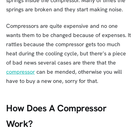
springs inside the compressor. Many of times the
springs are broken and they start making noise.
Compressors are quite expensive and no one
wants them to be changed because of expenses. It
rattles because the compressor gets too much
heat during the cooling cycle, but there’s a piece
of bad news several cases are there that the
compressor
can be mended, otherwise you will
have to buy a new one, sorry for that.
How Does A Compressor
Work?