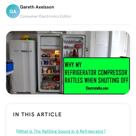
Gareth Axelsson
GA
Consumer Electronics Editor
IN THIS ARTICLE
What Is The Rattling Sound In A Refrigerator?