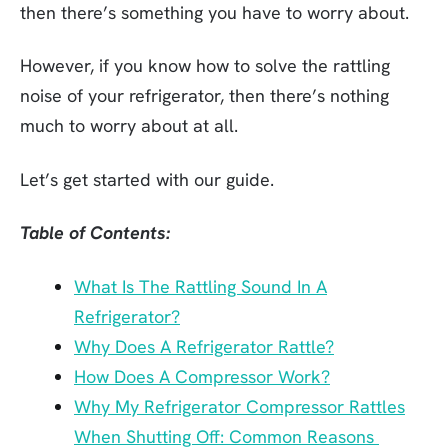
then there’s something you have to worry about.
However, if you know how to solve the rattling
noise of your refrigerator, then there’s nothing
much to worry about at all.
Let’s get started with our guide.
Table of Contents:
What Is The Rattling Sound In A
Refrigerator?
Why Does A Refrigerator Rattle?
How Does A Compressor Work?
Why My Refrigerator Compressor Rattles
When Shutting Off: Common Reasons