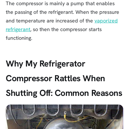
The compressor is mainly a pump that enables
the passing of the refrigerant. When the pressure
and temperature are increased of the
vaporized
refrigerant
, so then the compressor starts
functioning.
Why My Refrigerator
Compressor Rattles When
Shutting Off: Common Reasons