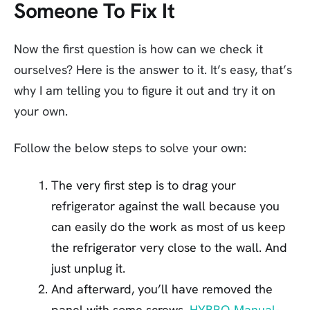
Someone To Fix It
Now the first question is how can we check it
ourselves? Here is the answer to it. It’s easy, that’s
why I am telling you to figure it out and try it on
your own.
Follow the below steps to solve your own:
The very first step is to drag your
refrigerator against the wall because you
can easily do the work as most of us keep
the refrigerator very close to the wall. And
just unplug it.
And afterward, you’ll have removed the
panel with some screws.
HYBRO-Manual-