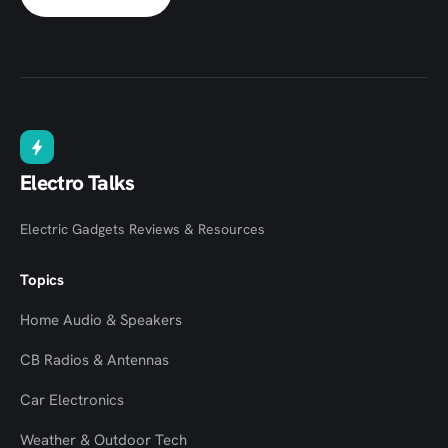
Electro Talks
Electric Gadgets Reviews & Resources
Topics
Home Audio & Speakers
CB Radios & Antennas
Car Electronics
Weather & Outdoor Tech