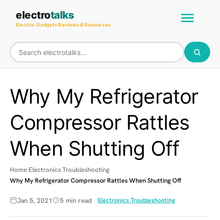
Skip
Main
electro
talks
to
Electric Gadgets Reviews & Resources
Men
content
Why My Refrigerator
Compressor Rattles
When Shutting Off
Home
Electronics Troubleshooting
Why My Refrigerator Compressor Rattles When Shutting Off
Jan 5, 2021
5 min read
Electronics Troubleshooting