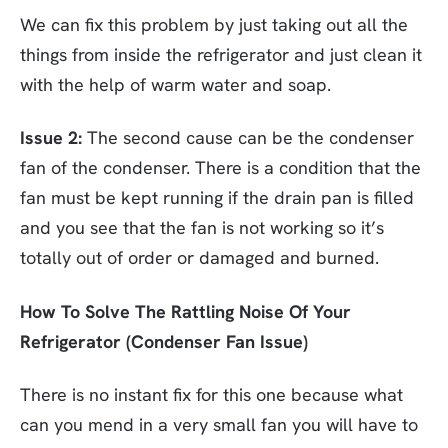
We can fix this problem by just taking out all the
things from inside the refrigerator and just clean it
with the help of warm water and soap.
Issue 2:
The second cause can be the condenser
fan of the condenser. There is a condition that the
fan must be kept running if the drain pan is filled
and you see that the fan is not working so it’s
totally out of order or damaged and burned.
How To Solve The Rattling Noise Of Your
Refrigerator (Condenser Fan Issue)
There is no instant fix for this one because what
can you mend in a very small fan you will have to