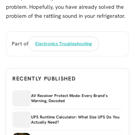
problem. Hopefully, you have already solved the
problem of the rattling sound in your refrigerator.
Part of
Electronics Troubleshooting
RECENTLY PUBLISHED
AV Receiver Protect Mode: Every Brand’s
Warning, Decoded
UPS Runtime Calculator: What Size UPS Do You
Actually Need?