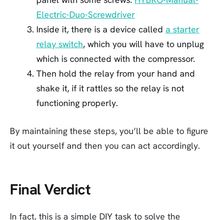
Electric-Duo-Screwdriver
Inside it, there is a device called
a starter
relay switch
, which you will have to unplug
which is connected with the compressor.
Then hold the relay from your hand and
shake it, if it rattles so the relay is not
functioning properly.
By maintaining these steps, you’ll be able to figure
it out yourself and then you can act accordingly.
Final Verdict
In fact, this is a simple DIY task to solve the