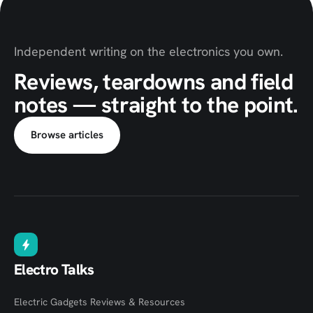
Independent writing on the electronics you own.
Reviews, teardowns and field
notes — straight to the point.
Browse articles
Electro Talks
Electric Gadgets Reviews & Resources