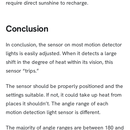
require direct sunshine to recharge.
Conclusion
In conclusion, the sensor on most motion detector
lights is easily adjusted. When it detects a large
shift in the degree of heat within its vision, this
sensor “trips.”
The sensor should be properly positioned and the
settings suitable. If not, it could take up heat from
places it shouldn’t. The angle range of each
motion detection light sensor is different.
The majority of angle ranges are between 180 and