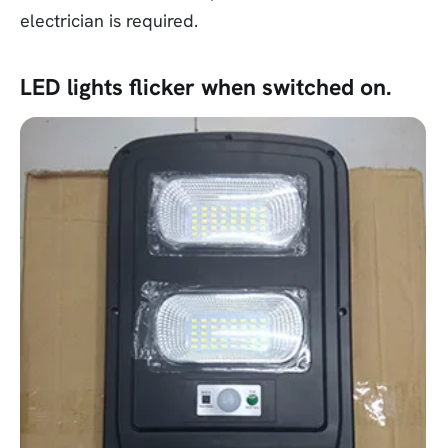
electrician is required.
LED lights flicker when switched on.