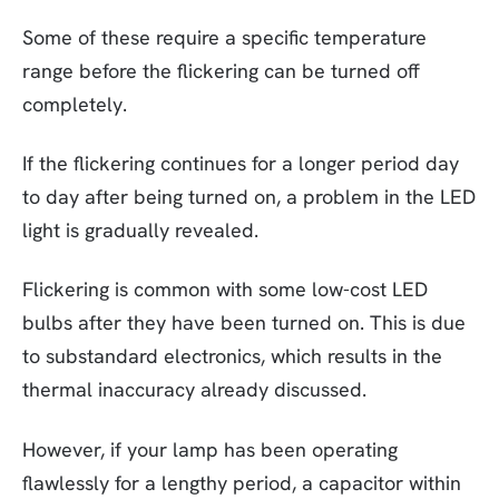
Some of these require a specific temperature
range before the flickering can be turned off
completely.
If the flickering continues for a longer period day
to day after being turned on, a problem in the LED
light is gradually revealed.
Flickering is common with some low-cost LED
bulbs after they have been turned on. This is due
to substandard electronics, which results in the
thermal inaccuracy already discussed.
However, if your lamp has been operating
flawlessly for a lengthy period, a capacitor within