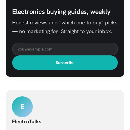
Electronics buying guides, weekly
Honest reviews and “which one to buy” picks
— no marketing fog. Straight to your inbox.
Subscribe
E
ElectroTalks