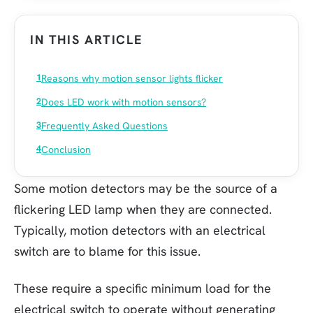
IN THIS ARTICLE
Reasons why motion sensor lights flicker
Does LED work with motion sensors?
Frequently Asked Questions
Conclusion
Some motion detectors may be the source of a
flickering LED lamp when they are connected.
Typically, motion detectors with an electrical
switch are to blame for this issue.
These require a specific minimum load for the
electrical switch to operate without generating