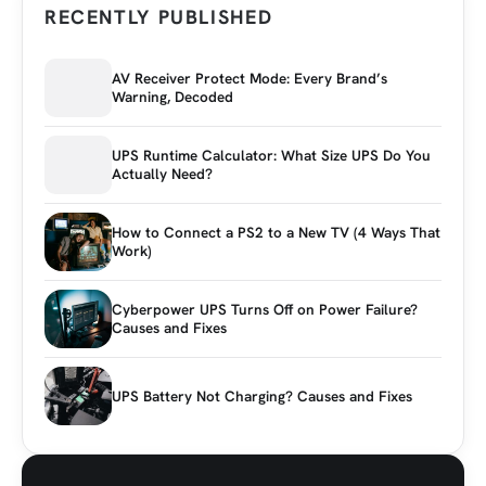
RECENTLY PUBLISHED
AV Receiver Protect Mode: Every Brand’s
Warning, Decoded
UPS Runtime Calculator: What Size UPS Do You
Actually Need?
How to Connect a PS2 to a New TV (4 Ways That
Work)
Cyberpower UPS Turns Off on Power Failure?
Causes and Fixes
UPS Battery Not Charging? Causes and Fixes