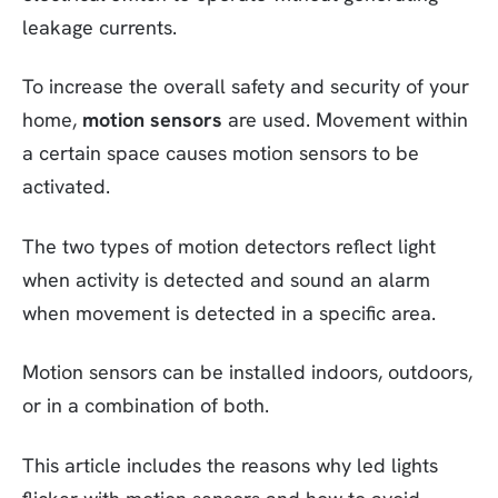
leakage currents.
To increase the overall safety and security of your
home,
motion sensors
are used. Movement within
a certain space causes motion sensors to be
activated.
The two types of motion detectors reflect light
when activity is detected and sound an alarm
when movement is detected in a specific area.
Motion sensors can be installed indoors, outdoors,
or in a combination of both.
This article includes the reasons why led lights