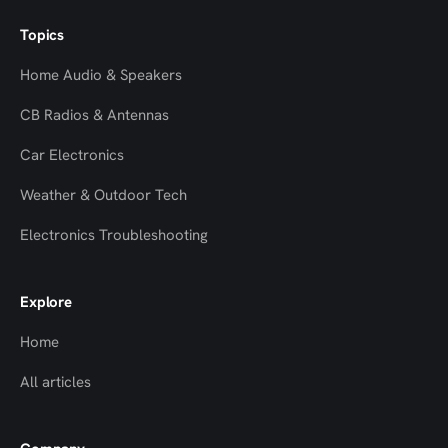
Topics
Home Audio & Speakers
CB Radios & Antennas
Car Electronics
Weather & Outdoor Tech
Electronics Troubleshooting
Explore
Home
All articles