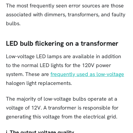
The most frequently seen error sources are those
associated with dimmers, transformers, and faulty
bulbs.
LED bulb flickering on a transformer
Low-voltage LED lamps are available in addition
to the normal LED lights for the 120V power
system. These are
frequently used as low-voltage
halogen light replacements.
The majority of low-voltage bulbs operate at a
voltage of 12V. A transformer is responsible for
generating this voltage from the electrical grid.
i. The output voltage quality