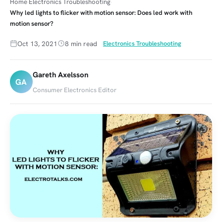
Home
Electronics Troubleshooting
Why led lights to flicker with motion sensor: Does led work with
motion sensor?
Oct 13, 2021
8 min read
Electronics Troubleshooting
Gareth Axelsson
GA
Consumer Electronics Editor