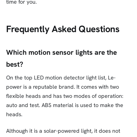
time for you.
Frequently Asked Questions
Which motion sensor lights are the
best?
On the top LED motion detector light list, Le-
power is a reputable brand. It comes with two
flexible heads and has two modes of operation:
auto and test. ABS material is used to make the
heads.
Although it is a solar-powered light, it does not