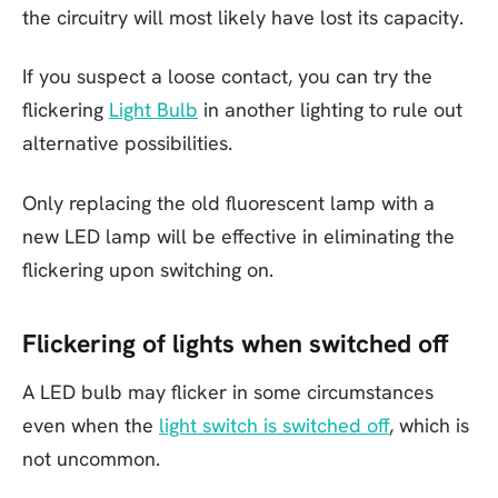
the circuitry will most likely have lost its capacity.
If you suspect a loose contact, you can try the
flickering
Light Bulb
in another lighting to rule out
alternative possibilities.
Only replacing the old fluorescent lamp with a
new LED lamp will be effective in eliminating the
flickering upon switching on.
Flickering of lights when switched off
A LED bulb may flicker in some circumstances
even when the
light switch is switched off
, which is
not uncommon.