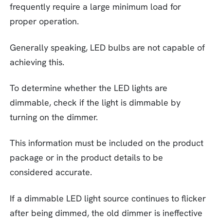
frequently require a large minimum load for
proper operation.
Generally speaking, LED bulbs are not capable of
achieving this.
To determine whether the LED lights are
dimmable, check if the light is dimmable by
turning on the dimmer.
This information must be included on the product
package or in the product details to be
considered accurate.
If a dimmable LED light source continues to flicker
after being dimmed, the old dimmer is ineffective