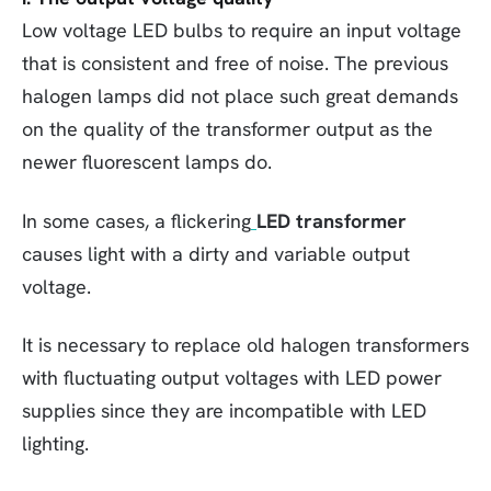
Low voltage LED bulbs to require an input voltage
that is consistent and free of noise. The previous
halogen lamps did not place such great demands
on the quality of the transformer output as the
newer fluorescent lamps do.
In some cases, a flickering
LED transformer
causes light with a dirty and variable output
voltage.
It is necessary to replace old halogen transformers
with fluctuating output voltages with LED power
supplies since they are incompatible with LED
lighting.