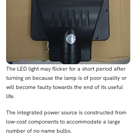
The LED light may flicker for a short period after
turning on because the lamp is of poor quality or
will become faulty towards the end of its useful
life.
The integrated power source is constructed from
low-cost components to accommodate a large
number of no-name bulbs.