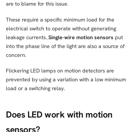
are to blame for this issue.
These require a specific minimum load for the
electrical switch to operate without generating
leakage currents.
Single-wire motion sensors
put
into the phase line of the light are also a source of
concern.
Flickering LED lamps on motion detectors are
prevented by using a variation with a low minimum
load or a switching relay.
Does LED work with motion
sensors?