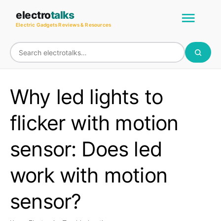
Skip
Main
electro
talks
to
Electric Gadgets Reviews & Resources
Men
content
Why led lights to
flicker with motion
sensor: Does led
work with motion
sensor?