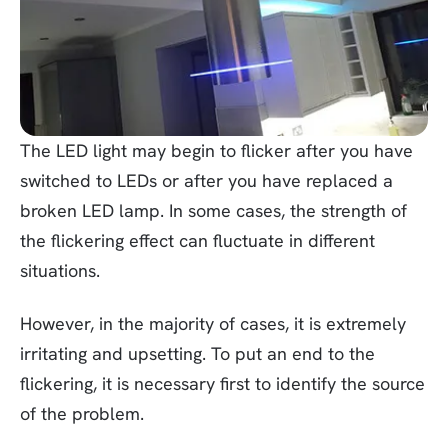
The LED light may begin to flicker after you have
switched to LEDs or after you have replaced a
broken LED lamp. In some cases, the strength of
the flickering effect can fluctuate in different
situations.
However, in the majority of cases, it is extremely
irritating and upsetting. To put an end to the
flickering, it is necessary first to identify the source
of the problem.