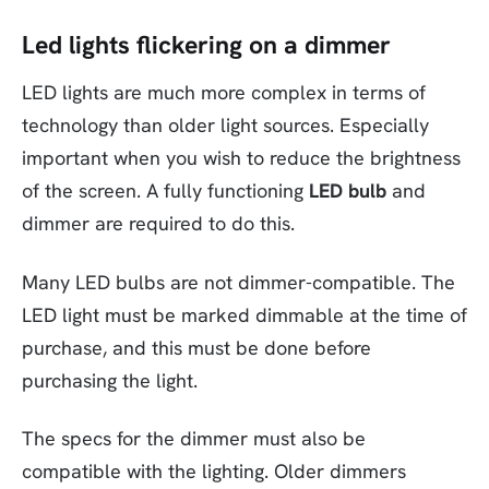
Led lights flickering on a dimmer
LED lights are much more complex in terms of
technology than older light sources. Especially
important when you wish to reduce the brightness
of the screen. A fully functioning
LED bulb
and
dimmer are required to do this.
Many LED bulbs are not dimmer-compatible. The
LED light must be marked dimmable at the time of
purchase, and this must be done before
purchasing the light.
The specs for the dimmer must also be
compatible with the lighting. Older dimmers