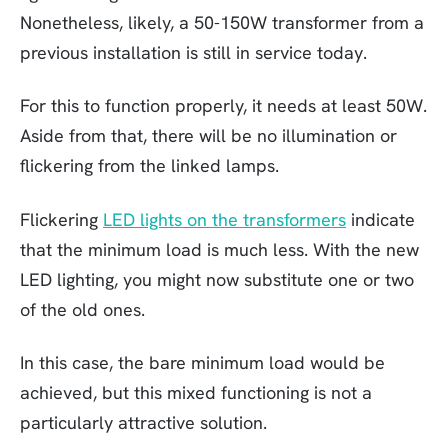
Nonetheless, likely, a 50-150W transformer from a
previous installation is still in service today.
For this to function properly, it needs at least 50W.
Aside from that, there will be no illumination or
flickering from the linked lamps.
Flickering
LED lights on the transformers
indicate
that the minimum load is much less. With the new
LED lighting, you might now substitute one or two
of the old ones.
In this case, the bare minimum load would be
achieved, but this mixed functioning is not a
particularly attractive solution.