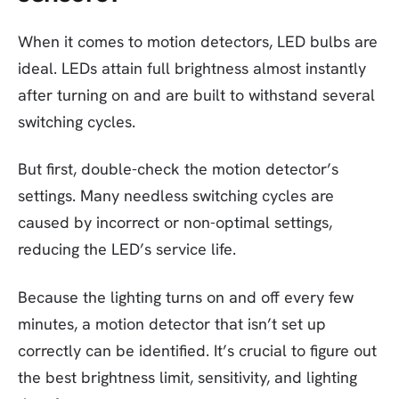
When it comes to motion detectors, LED bulbs are
ideal. LEDs attain full brightness almost instantly
after turning on and are built to withstand several
switching cycles.
But first, double-check the motion detector’s
settings. Many needless switching cycles are
caused by incorrect or non-optimal settings,
reducing the LED’s service life.
Because the lighting turns on and off every few
minutes, a motion detector that isn’t set up
correctly can be identified. It’s crucial to figure out
the best brightness limit, sensitivity, and lighting