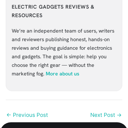
ELECTRIC GADGETS REVIEWS &
RESOURCES
We’re an independent team of users, writers
and reviewers publishing honest, hands-on
reviews and buying guidance for electronics
and gadgets. The goal is simple: help you
choose the right gear — without the
marketing fog.
More about us
←
Previous Post
Next Post
→