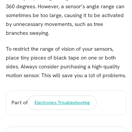
360 degrees. However, a sensor’s angle range can
sometimes be too large, causing it to be activated
by unnecessary movements, such as tree
branches swaying.
To restrict the range of vision of your sensors,
place tiny pieces of black tape on one or both
sides. Always consider purchasing a high-quality
motion sensor. This will save you a lot of problems.
Part of
Electronics Troubleshooting