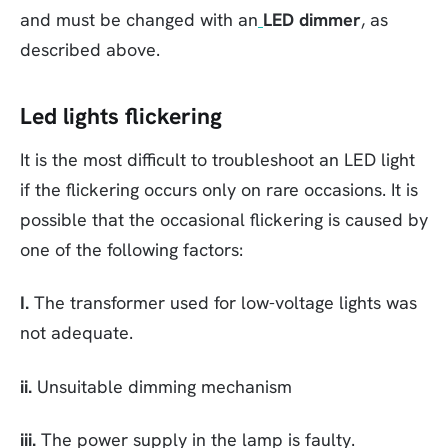
and must be changed with an
LED dimmer
, as
described above.
Led lights flickering
It is the most difficult to troubleshoot an LED light
if the flickering occurs only on rare occasions. It is
possible that the occasional flickering is caused by
one of the following factors:
I.
The transformer used for low-voltage lights was
not adequate.
ii.
Unsuitable dimming mechanism
iii.
The power supply in the lamp is faulty.