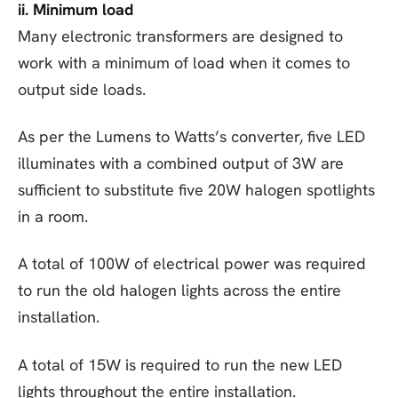
ii. Minimum load
Many electronic transformers are designed to
work with a minimum of load when it comes to
output side loads.
As per the Lumens to Watts’s converter, five LED
illuminates with a combined output of 3W are
sufficient to substitute five 20W halogen spotlights
in a room.
A total of 100W of electrical power was required
to run the old halogen lights across the entire
installation.
A total of 15W is required to run the new LED
lights throughout the entire installation.