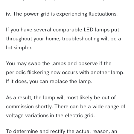
iv.
The power grid is experiencing fluctuations.
If you have several comparable LED lamps put
throughout your home, troubleshooting will be a
lot simpler.
You may swap the lamps and observe if the
periodic flickering now occurs with another lamp.
If it does, you can replace the lamp.
As a result, the lamp will most likely be out of
commission shortly. There can be a wide range of
voltage variations in the electric grid.
To determine and rectify the actual reason, an