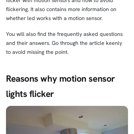
flicker with motion sensors and how to avoid
flickering. It also contains more information on
whether led works with a motion sensor.
You will also find the frequently asked questions
and their answers. Go through the article keenly
to avoid missing the point.
Reasons why motion sensor
lights flicker