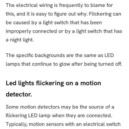
The electrical wiring is frequently to blame for
this, and it is easy to figure out why. Flickering can
be caused by a light switch that has been
improperly connected or by a light switch that has
a night light.
The specific backgrounds are the same as LED
lamps that continue to glow after being turned off.
Led lights flickering on a motion
detector.
Some motion detectors may be the source of a
flickering LED lamp when they are connected.
Typically, motion sensors with an electrical switch