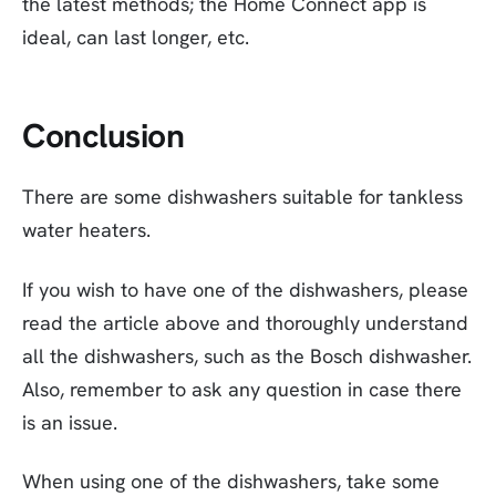
the latest methods; the Home Connect app is
ideal, can last longer, etc.
Conclusion
There are some dishwashers suitable for tankless
water heaters.
If you wish to have one of the dishwashers, please
read the article above and thoroughly understand
all the dishwashers, such as the Bosch dishwasher.
Also, remember to ask any question in case there
is an issue.
When using one of the dishwashers, take some