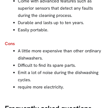
Come with advanced features such as
superior sensors that detect any faults
during the cleaning process.
Durable and lasts up to ten years.
Easily portable.
Cons
A little more expensive than other ordinary
dishwashers.
Difficult to find its spare parts.
Emit a lot of noise during the dishwashing
cycles.
require more electricity.