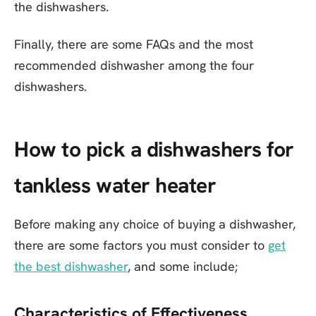
the dishwashers.
Finally, there are some FAQs and the most
recommended dishwasher among the four
dishwashers.
How to pick a dishwashers for
tankless water heater
Before making any choice of buying a dishwasher,
there are some factors you must consider to
get
the best dishwasher
, and some include;
Characteristics of Effectiveness