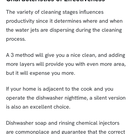
The variety of cleaning stages influences
productivity since it determines where and when
the water jets are dispersing during the cleaning
process.
A 3 method will give you a nice clean, and adding
more layers will provide you with even more area,
but it will expense you more.
If your home is adjacent to the cook and you
operate the dishwasher nighttime, a silent version
is also an excellent choice.
Dishwasher soap and rinsing chemical injectors
are commonplace and guarantee that the correct