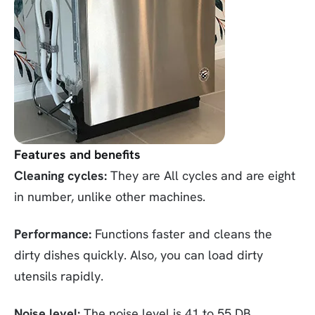
Features and benefits
Cleaning cycles:
They are All cycles and are eight
in number, unlike other machines.
Performance:
Functions faster and cleans the
dirty dishes quickly. Also, you can load dirty
utensils rapidly.
Noise level:
The noise level is 41 to 55 DB.