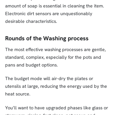
amount of soap is essential in cleaning the item.
Electronic dirt sensors are unquestionably
desirable characteristics.
Rounds of the Washing process
The most effective washing processes are gentle,
standard, complex, especially for the pots and
pans and budget options.
The budget mode will air-dry the plates or
utensils at large, reducing the energy used by the
heat source.
You’ll want to have upgraded phases like glass or