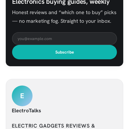
Electronics buying guides, weekly
Honest reviews and “which one to buy” picks
— no marketing fog. Straight to your inbox.
Subscribe
E
ElectroTalks
ELECTRIC GADGETS REVIEWS &