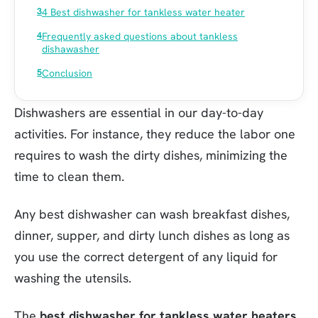
4 Best dishwasher for tankless water heater
Frequently asked questions about tankless
dishawasher
Conclusion
Dishwashers are essential in our day-to-day
activities. For instance, they reduce the labor one
requires to wash the dirty dishes, minimizing the
time to clean them.
Any best dishwasher can wash breakfast dishes,
dinner, supper, and dirty lunch dishes as long as
you use the correct detergent of any liquid for
washing the utensils.
The
best dishwasher for tankless water heaters