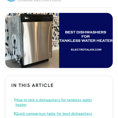
Consumer Electronics Editor
IN THIS ARTICLE
How to pick a dishwashers for tankless water
heater
Quick comparison table for best dishwashers