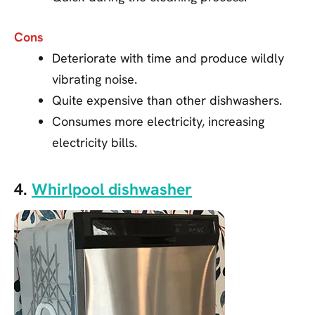
Cons
Deteriorate with time and produce wildly
vibrating noise.
Quite expensive than other dishwashers.
Consumes more electricity, increasing
electricity bills.
4.
Whirlpool dishwasher