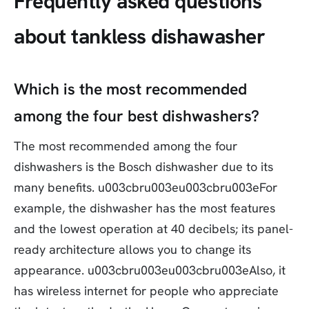
Frequently asked questions
about tankless dishawasher
Which is the most recommended
among the four best dishwashers?
The most recommended among the four
dishwashers is the Bosch dishwasher due to its
many benefits. u003cbru003eu003cbru003eFor
example, the dishwasher has the most features
and the lowest operation at 40 decibels; its panel-
ready architecture allows you to change its
appearance. u003cbru003eu003cbru003eAlso, it
has wireless internet for people who appreciate