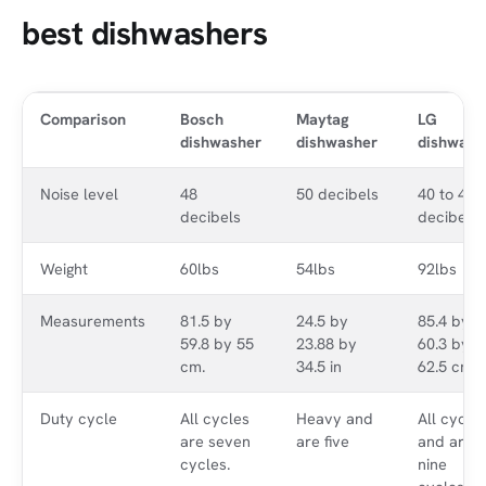
best dishwashers
Comparison
Bosch
Maytag
LG
dishwasher
dishwasher
dishwash
Noise level
48
50 decibels
40 to 48
decibels
decibels
Weight
60lbs
54lbs
92lbs
Measurements
81.5 by
24.5 by
85.4 by
59.8 by 55
23.88 by
60.3 by
cm.
34.5 in
62.5 cm.
Duty cycle
All cycles
Heavy and
All cycle
are seven
are five
and are
cycles.
nine