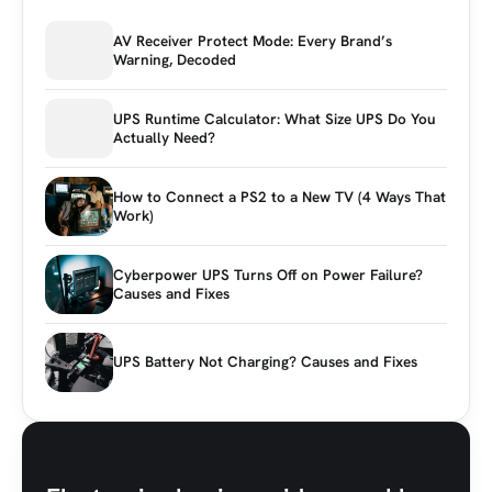
AV Receiver Protect Mode: Every Brand’s
Warning, Decoded
UPS Runtime Calculator: What Size UPS Do You
Actually Need?
How to Connect a PS2 to a New TV (4 Ways That
Work)
Cyberpower UPS Turns Off on Power Failure?
Causes and Fixes
UPS Battery Not Charging? Causes and Fixes