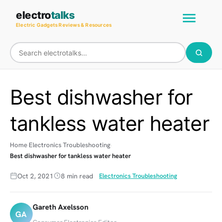
Skip
Main
electro
talks
to
Electric Gadgets Reviews & Resources
Men
content
Best dishwasher for
tankless water heater
Home
Electronics Troubleshooting
Best dishwasher for tankless water heater
Oct 2, 2021
8 min read
Electronics Troubleshooting
Gareth Axelsson
GA