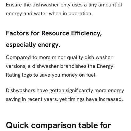
Ensure the dishwasher only uses a tiny amount of
energy and water when in operation.
Factors for Resource Efficiency,
especially energy.
Compared to more minor quality dish washer
versions, a dishwasher brandishes the Energy
Rating logo to save you money on fuel.
Dishwashers have gotten significantly more energy
saving in recent years, yet timings have increased.
Quick comparison table for