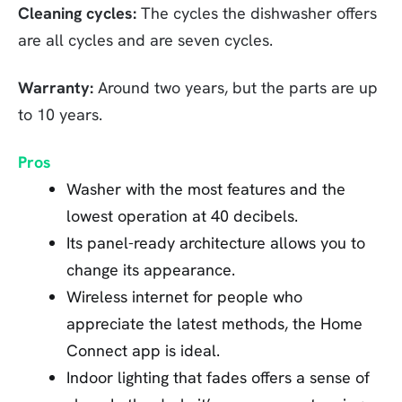
Cleaning cycles:
The cycles the dishwasher offers
are all cycles and are seven cycles.
Warranty:
Around two years, but the parts are up
to 10 years.
Pros
Washer with the most features and the
lowest operation at 40 decibels.
Its panel-ready architecture allows you to
change its appearance.
Wireless internet for people who
appreciate the latest methods, the Home
Connect app is ideal.
Indoor lighting that fades offers a sense of