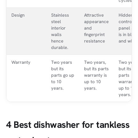
cycles.
Design
Stainless
Attractive
Hidden
steel
appearance
control
interior
and
panel an
walls
fingerprint
is in blac
hence
resistance
and white
durable.
Warranty
Two years
Two years,
Two year
but its
but its parts
but its
parts go up
warranty is
parts
to 10
up to 10
warranty 
years.
years.
up to 10
years.
4 Best dishwasher for tankless