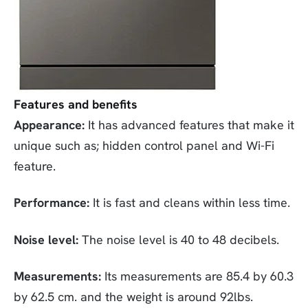
Features and benefits
Appearance:
It has advanced features that make it
unique such as; hidden control panel and Wi-Fi
feature.
Performance:
It is fast and cleans within less time.
Noise level:
The noise level is 40 to 48 decibels.
Measurements:
Its measurements are 85.4 by 60.3
by 62.5 cm. and the weight is around 92lbs.