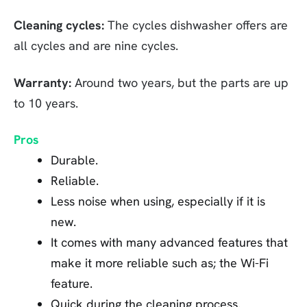
Cleaning cycles:
The cycles dishwasher offers are
all cycles and are nine cycles.
Warranty:
Around two years, but the parts are up
to 10 years.
Pros
Durable.
Reliable.
Less noise when using, especially if it is
new.
It comes with many advanced features that
make it more reliable such as; the Wi-Fi
feature.
Quick during the cleaning process.