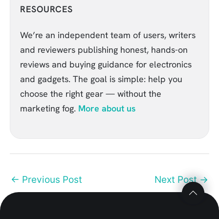
RESOURCES
We’re an independent team of users, writers
and reviewers publishing honest, hands-on
reviews and buying guidance for electronics
and gadgets. The goal is simple: help you
choose the right gear — without the
marketing fog.
More about us
Top
Top
to
to
←
Previous Post
Next Post
→
Scroll
Scroll