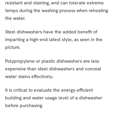
resistant and staining, and can tolerate extreme
temps during the washing process when reheating
the water.
Steel dishwashers have the added benefit of
imparting a high-end latest style, as seen in the
picture.
Polypropylene or plastic dishwashers are less
expensive than steel dishwashers and conceal
water stains effectively.
It is critical to evaluate the energy-efficient
building and water usage level of a dishwasher
before purchasing.