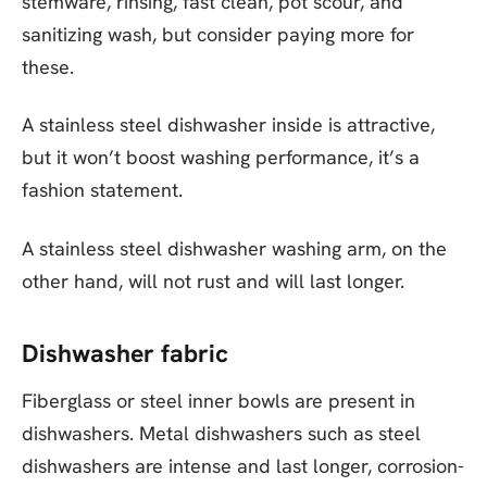
stemware, rinsing, fast clean, pot scour, and
sanitizing wash, but consider paying more for
these.
A stainless steel dishwasher inside is attractive,
but it won’t boost washing performance, it’s a
fashion statement.
A stainless steel dishwasher washing arm, on the
other hand, will not rust and will last longer.
Dishwasher fabric
Fiberglass or steel inner bowls are present in
dishwashers. Metal dishwashers such as steel
dishwashers are intense and last longer, corrosion-