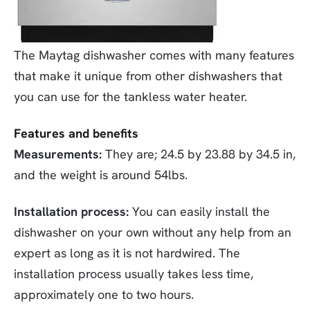
The Maytag dishwasher comes with many features
that make it unique from other dishwashers that
you can use for the tankless water heater.
Features and benefits
Measurements:
They are; 24.5 by 23.88 by 34.5 in,
and the weight is around 54lbs.
Installation process:
You can easily install the
dishwasher on your own without any help from an
expert as long as it is not hardwired. The
installation process usually takes less time,
approximately one to two hours.