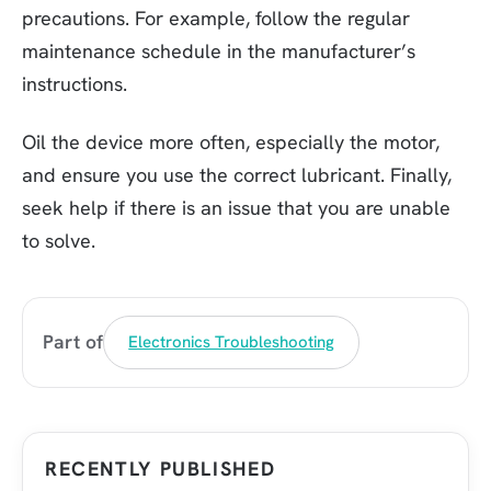
precautions. For example, follow the regular
maintenance schedule in the manufacturer’s
instructions.
Oil the device more often, especially the motor,
and ensure you use the correct lubricant. Finally,
seek help if there is an issue that you are unable
to solve.
Part of
Electronics Troubleshooting
RECENTLY PUBLISHED