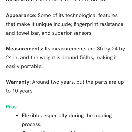
Appearance:
Some of its technological features
that make it unique include; fingerprint resistance
and towel bar, and superior sensors
Measurements:
Its measurements are 35 by 24 by
24 in, and the weight is around 56lbs, making it
easily portable.
Warranty:
Around two years, but the parts are up
to 10 years.
Pros
Flexible, especially during the loading
process.