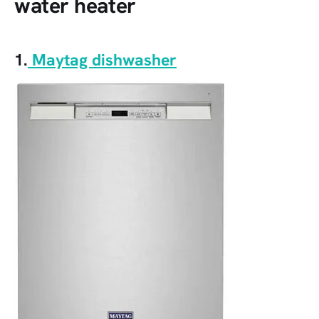
water heater
1.
Maytag dishwasher