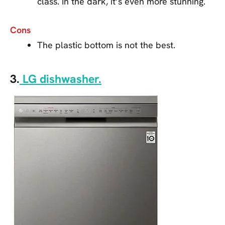
class. In the dark, it’s even more stunning.
Cons
The plastic bottom is not the best.
3.
LG dishwasher.