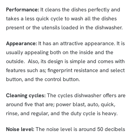
Performance:
It cleans the dishes perfectly and
takes a less quick cycle to wash all the dishes
present or the utensils loaded in the dishwasher.
Appearance:
It has an attractive appearance. It is
usually appealing both on the inside and the
outside. Also, its design is simple and comes with
features such as; fingerprint resistance and select
button, and the control button.
Cleaning cycles:
The cycles dishwasher offers are
around five that are; power blast, auto, quick,
rinse, and regular, and the duty cycle is heavy.
Noise level:
The noise level is around 50 decibels