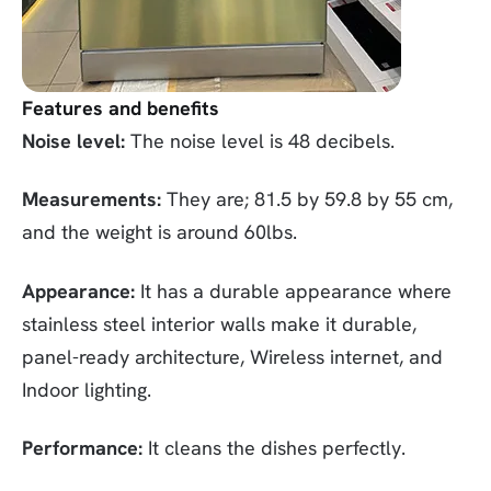
Features and benefits
Noise level:
The noise level is 48 decibels.
Measurements:
They are; 81.5 by 59.8 by 55 cm,
and the weight is around 60lbs.
Appearance:
It has a durable appearance where
stainless steel interior walls make it durable,
panel-ready architecture, Wireless internet, and
Indoor lighting.
Performance:
It cleans the dishes perfectly.