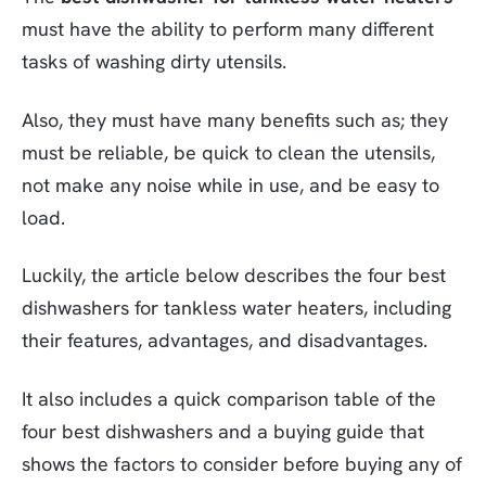
must have the ability to perform many different
tasks of washing dirty utensils.
Also, they must have many benefits such as; they
must be reliable, be quick to clean the utensils,
not make any noise while in use, and be easy to
load.
Luckily, the article below describes the four best
dishwashers for tankless water heaters, including
their features, advantages, and disadvantages.
It also includes a quick comparison table of the
four best dishwashers and a buying guide that
shows the factors to consider before buying any of