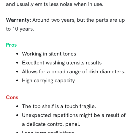
and usually emits less noise when in use.
Warranty:
Around two years, but the parts are up
to 10 years.
Pros
Working in silent tones
Excellent washing utensils results
Allows for a broad range of dish diameters.
High carrying capacity
Cons
The top shelf is a touch fragile.
Unexpected repetitions might be a result of
a delicate control panel.
Long-term oscillations