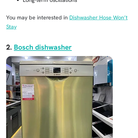
You may be interested in
Dishwasher Hose Won’t
Stay
2.
Bosch dishwasher