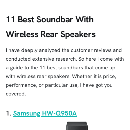
11 Best Soundbar With
Wireless Rear Speakers
I have deeply analyzed the customer reviews and
conducted extensive research. So here I come with
a guide to the 11 best soundbars that come up
with wireless rear speakers. Whether it is price,
performance, or particular use, I have got you
covered.
1.
Samsung HW-Q950A