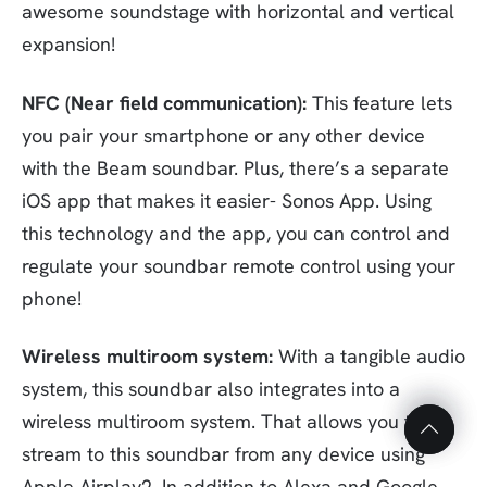
awesome soundstage with horizontal and vertical
expansion!
NFC (Near field communication):
This feature lets
you pair your smartphone or any other device
with the Beam soundbar. Plus, there’s a separate
iOS app that makes it easier- Sonos App. Using
this technology and the app, you can control and
regulate your soundbar remote control using your
phone!
Top
Top
Wireless multiroom system:
With a tangible audio
to
to
system, this soundbar also integrates into a
Scroll
Scroll
wireless multiroom system. That allows you to
stream to this soundbar from any device using
Apple Airplay2. In addition to Alexa and Google