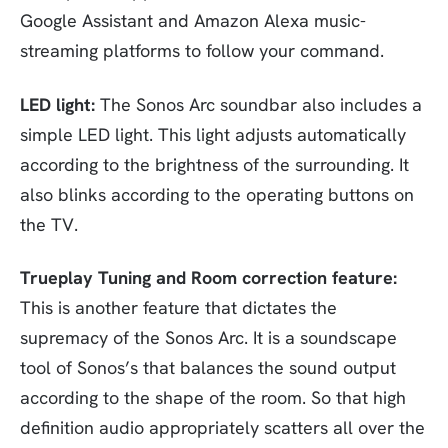
Google Assistant and Amazon Alexa music-
streaming platforms to follow your command.
LED light:
The Sonos Arc soundbar also includes a
simple LED light. This light adjusts automatically
according to the brightness of the surrounding. It
also blinks according to the operating buttons on
the TV.
Trueplay Tuning and Room correction feature:
This is another feature that dictates the
supremacy of the Sonos Arc. It is a soundscape
tool of Sonos’s that balances the sound output
according to the shape of the room. So that high
definition audio appropriately scatters all over the