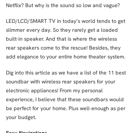
Netflix? But why is the sound so low and vague?
LED/LCD/SMART TV in today’s world tends to get
slimmer every day. So they rarely get a loaded
built-in speaker. And that is where the wireless
rear speakers come to the rescue! Besides, they
add elegance to your entire home theater system.
Dig into this article as we have a list of the 11 best
soundbar with wireless rear speakers for your
electronic appliances! From my personal
experience, I believe that these soundbars would
be perfect for your home. Plus well-enough as per
your budget.
Easy Navigations…