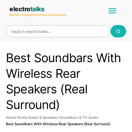
Skip
Main
electro
talks
to
Electric Gadgets Reviews & Resources
Men
content
Best Soundbars With
Wireless Rear
Speakers (Real
Surround)
Home
Home Audio & Speakers
Soundbars & TV Audio
Best Soundbars With Wireless Rear Speakers (Real Surround)