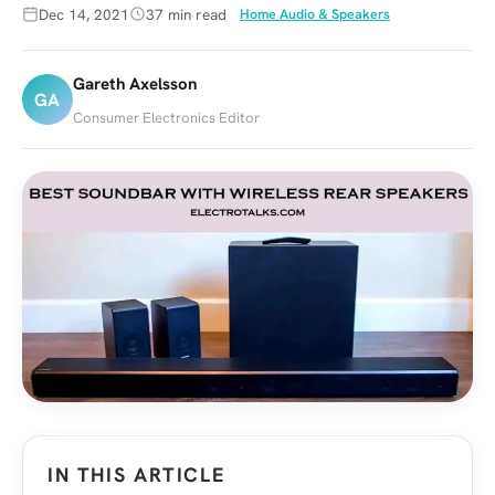
Dec 14, 2021
37 min read
Home Audio & Speakers
Gareth Axelsson
GA
Consumer Electronics Editor
IN THIS ARTICLE