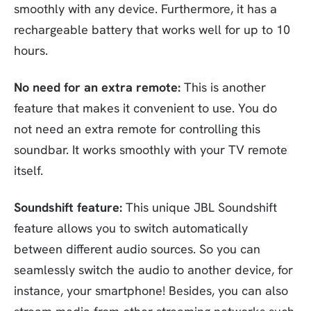
smoothly with any device. Furthermore, it has a
rechargeable battery that works well for up to 10
hours.
No need for an extra remote:
This is another
feature that makes it convenient to use. You do
not need an extra remote for controlling this
soundbar. It works smoothly with your TV remote
itself.
Soundshift feature:
This unique JBL Soundshift
feature allows you to switch automatically
between different audio sources. So you can
seamlessly switch the audio to another device, for
instance, your smartphone! Besides, you can also