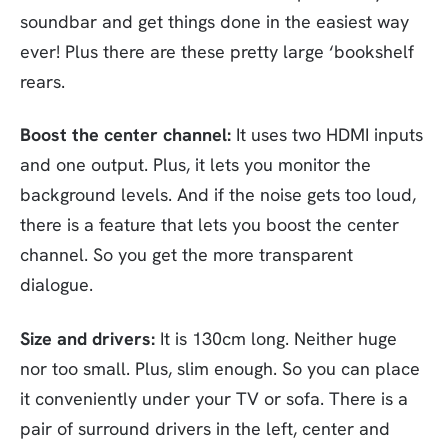
soundbar and get things done in the easiest way
ever! Plus there are these pretty large ‘bookshelf
rears.
Boost the center channel:
It uses two HDMI inputs
and one output. Plus, it lets you monitor the
background levels. And if the noise gets too loud,
there is a feature that lets you boost the center
channel. So you get the more transparent
dialogue.
Size and drivers:
It is 130cm long. Neither huge
nor too small. Plus, slim enough. So you can place
it conveniently under your TV or sofa. There is a
pair of surround drivers in the left, center and