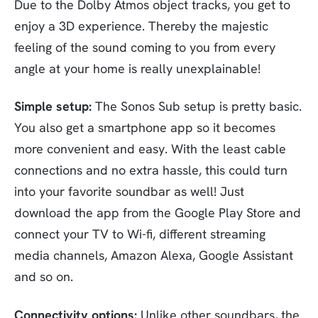
Due to the Dolby Atmos object tracks, you get to
enjoy a 3D experience. Thereby the majestic
feeling of the sound coming to you from every
angle at your home is really unexplainable!
Simple setup:
The Sonos Sub setup is pretty basic.
You also get a smartphone app so it becomes
more convenient and easy. With the least cable
connections and no extra hassle, this could turn
into your favorite soundbar as well! Just
download the app from the Google Play Store and
connect your TV to Wi-fi, different streaming
media channels, Amazon Alexa, Google Assistant
and so on.
Connectivity options:
Unlike other soundbars, the