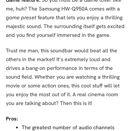
me, huh? The Samsung HW-Q950A comes with a
game preset
feature that lets you enjoy a thrilling
majestic sound. The surrounding itself gets excited
and you find yourself immersed in the game.
Trust me man, this soundbar would beat all the
others in the market! It’s extremely loud and
drives a bang-on performance in terms of the
sound field. Whether you are watching a thrilling
movie or some action ones, this cool stuff will let
you enjoy the most out of it. A real cinema room
you are talking about? Then this is it!
Pros:
The greatest number of audio channels