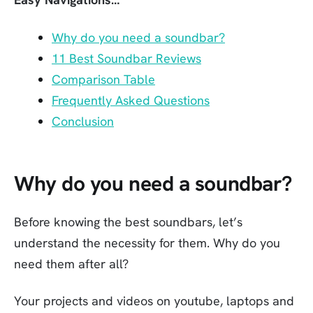
Why do you need a soundbar?
11 Best Soundbar Reviews
Comparison Table
Frequently Asked Questions
Conclusion
Why do you need a soundbar?
Before knowing the best soundbars, let’s
understand the necessity for them. Why do you
need them after all?
Your projects and videos on youtube, laptops and