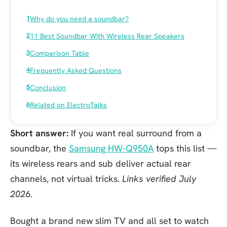
Why do you need a soundbar?
11 Best Soundbar With Wireless Rear Speakers
Comparison Table
Frequently Asked Questions
Conclusion
Related on ElectroTalks
Short answer:
If you want real surround from a
soundbar, the
Samsung HW-Q950A
tops this list —
its wireless rears and sub deliver actual rear
channels, not virtual tricks.
Links verified July
2026.
Bought a brand new slim TV and all set to watch