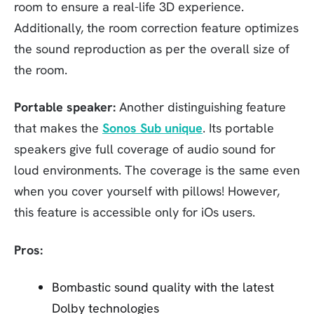
room to ensure a real-life 3D experience.
Additionally, the room correction feature optimizes
the sound reproduction as per the overall size of
the room.
Portable speaker:
Another distinguishing feature
that makes the
Sonos Sub unique
. Its portable
speakers give full coverage of audio sound for
loud environments. The coverage is the same even
when you cover yourself with pillows! However,
this feature is accessible only for iOs users.
Pros:
Bombastic sound quality with the latest
Dolby technologies