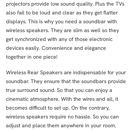
projectors provide low sound quality. Plus the TVs
also fail to be loud and clear as they get flatter
displays. This is why you need a soundbar with
wireless speakers. They are slim as well so they
get synchronized with any of those electronic
devices easily. Convenience and elegance
together in one piece!
Wireless Rear Speakers are indispensable for your
soundbar. They ensure that the soundbars provide
true surround sound. So that you can enjoy a
cinematic atmosphere. With the wires and all, it
becomes difficult to set up. On the contrary,
wireless speakers require no hassle. So you can
adjust and place them anywhere in your room.