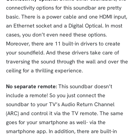
connectivity options for this soundbar are pretty
basic. There is a power cable and one HDMI input,
an Ethernet socket and a Digital Optical. In most
cases, you don’t even need these options.
Moreover, there are 11 built-in drivers to create
your soundfield. And these drivers take care of
traversing the sound through the wall and over the
ceiling for a thrilling experience.
No separate remote:
This soundbar doesn’t
include a remote! So you just connect the
soundbar to your TV’s Audio Return Channel
(ARC) and control it via the TV remote. The same
goes for your smartphone as well- via the
smartphone app. In addition, there are built-in