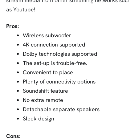
stream media from other streaming networks such
as Youtube!
Pros:
Wireless subwoofer
4K connection supported
Dolby technologies supported
The set-up is trouble-free.
Convenient to place
Plenty of connectivity options
Soundshift feature
No extra remote
Detachable separate speakers
Sleek design
Cons: