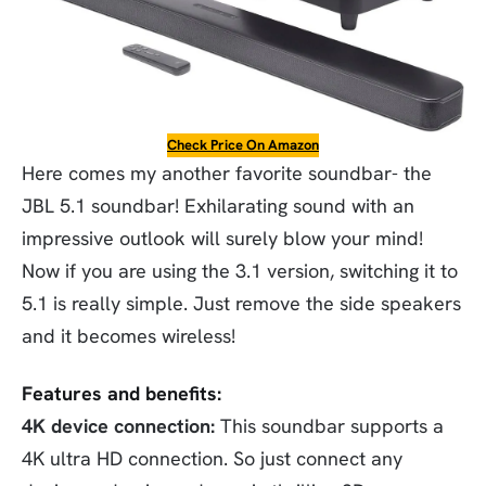
Check Price On Amazon
Here comes my another favorite soundbar- the
JBL 5.1 soundbar! Exhilarating sound with an
impressive outlook will surely blow your mind!
Now if you are using the 3.1 version, switching it to
5.1 is really simple. Just remove the side speakers
and it becomes wireless!
Features and benefits:
4K device connection:
This soundbar supports a
4K ultra HD connection. So just connect any