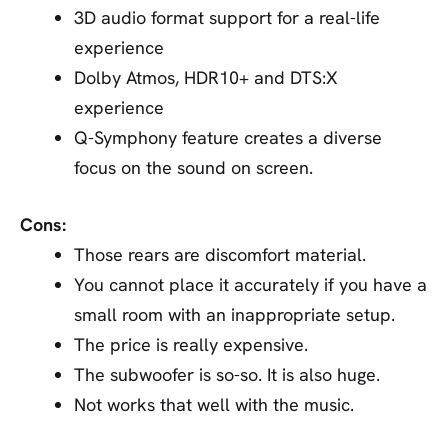
3D audio format support for a real-life
experience
Dolby Atmos, HDR10+ and DTS:X
experience
Q-Symphony feature creates a diverse
focus on the sound on screen.
Cons:
Those rears are discomfort material.
You cannot place it accurately if you have a
small room with an inappropriate setup.
The price is really expensive.
The subwoofer is so-so. It is also huge.
Not works that well with the music.