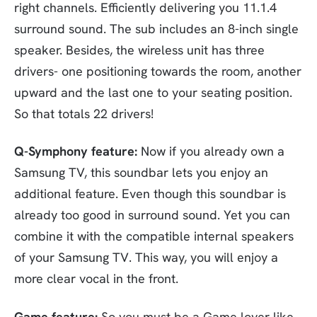
right channels. Efficiently delivering you 11.1.4
surround sound. The sub includes an 8-inch single
speaker. Besides, the wireless unit has three
drivers- one positioning towards the room, another
upward and the last one to your seating position.
So that totals 22 drivers!
Q-Symphony feature:
Now if you already own a
Samsung TV, this soundbar lets you enjoy an
additional feature. Even though this soundbar is
already too good in surround sound. Yet you can
combine it with the compatible internal speakers
of your Samsung TV. This way, you will enjoy a
more clear vocal in the front.
Game feature:
So you must be a Game lover like