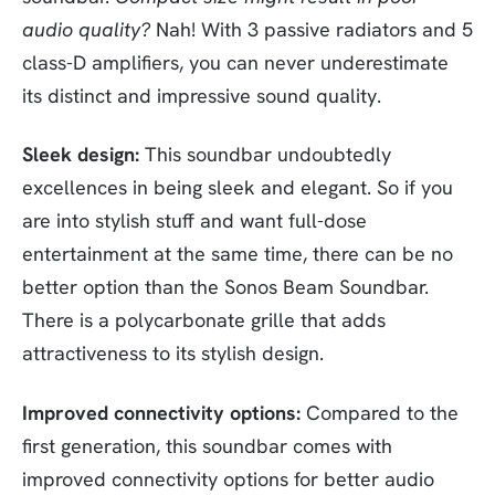
audio quality?
Nah! With 3 passive radiators and 5
class-D amplifiers, you can never underestimate
its distinct and impressive sound quality.
Sleek design:
This soundbar undoubtedly
excellences in being sleek and elegant. So if you
are into stylish stuff and want full-dose
entertainment at the same time, there can be no
better option than the Sonos Beam Soundbar.
There is a polycarbonate grille that adds
attractiveness to its stylish design.
Improved connectivity options:
Compared to the
first generation, this soundbar comes with
improved connectivity options for better audio