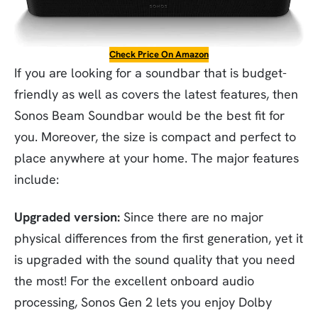
Check Price On Amazon
If you are looking for a soundbar that is budget-
friendly as well as covers the latest features, then
Sonos Beam Soundbar would be the best fit for
you. Moreover, the size is compact and perfect to
place anywhere at your home. The major features
include:
Upgraded version:
Since there are no major
physical differences from the first generation, yet it
is upgraded with the sound quality that you need
the most! For the excellent onboard audio
processing, Sonos Gen 2 lets you enjoy Dolby