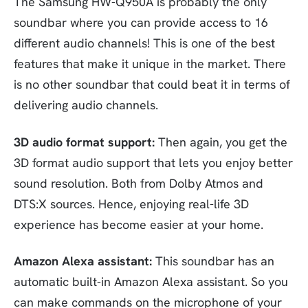
The Samsung HW-Q950A is probably the only
soundbar where you can provide access to 16
different audio channels! This is one of the best
features that make it unique in the market. There
is no other soundbar that could beat it in terms of
delivering audio channels.
3D audio format support:
Then again, you get the
3D format audio support that lets you enjoy better
sound resolution. Both from Dolby Atmos and
DTS:X sources. Hence, enjoying real-life 3D
experience has become easier at your home.
Amazon Alexa assistant:
This soundbar has an
automatic built-in Amazon Alexa assistant. So you
can make commands on the microphone of your