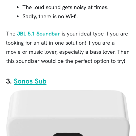
The loud sound gets noisy at times.
Sadly, there is no Wi-fi.
The
JBL 5.1 Soundbar
is your ideal type if you are
looking for an all-in-one solution! If you are a
movie or music lover, especially a bass lover. Then
this soundbar would be the perfect option to try!
3.
Sonos Sub