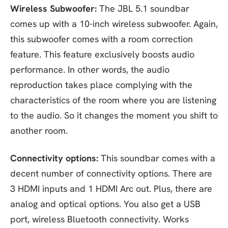
Wireless Subwoofer:
The JBL 5.1 soundbar
comes up with a 10-inch wireless subwoofer. Again,
this subwoofer comes with a room correction
feature. This feature exclusively boosts audio
performance. In other words, the audio
reproduction takes place complying with the
characteristics of the room where you are listening
to the audio. So it changes the moment you shift to
another room.
Connectivity options:
This soundbar comes with a
decent number of connectivity options. There are
3 HDMI inputs and 1 HDMI Arc out. Plus, there are
analog and optical options. You also get a USB
port, wireless Bluetooth connectivity. Works