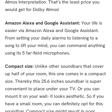
Atmos Interpretation. That’s the least price you
would get for Dolby Atmos!
Amazon Alexa and Google Assistant:
Your life is
easier via Amazon Alexa and Google Assistant.
From setting your daily alarms to listening to a
song to lift your mind, you can command anything
using its 5 far-field microphones.
Compact size:
Unlike other soundbars that cover
up half of your room, this one comes in a compact
size. Thereby this 25.6 inches soundbar is super
convenient to place under your TV. Or you can
mount it on your wall- it looks aesthetic. So if you
have a small room, you can definitely opt for this
soundbar.
Compact size might result in poor