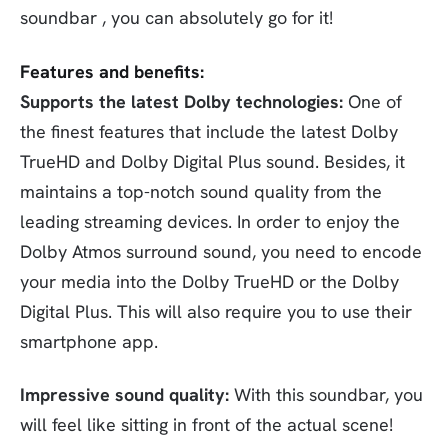
soundbar , you can absolutely go for it!
Features and benefits:
Supports the latest Dolby technologies:
One of
the finest features that include the latest Dolby
TrueHD and Dolby Digital Plus sound. Besides, it
maintains a top-notch sound quality from the
leading streaming devices. In order to enjoy the
Dolby Atmos surround sound, you need to encode
your media into the Dolby TrueHD or the Dolby
Digital Plus. This will also require you to use their
smartphone app.
Impressive sound quality:
With this soundbar, you
will feel like sitting in front of the actual scene!