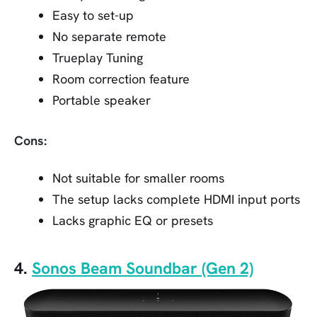
Easy to set-up
No separate remote
Trueplay Tuning
Room correction feature
Portable speaker
Cons:
Not suitable for smaller rooms
The setup lacks complete HDMI input ports
Lacks graphic EQ or presets
4.
Sonos Beam Soundbar (Gen 2)