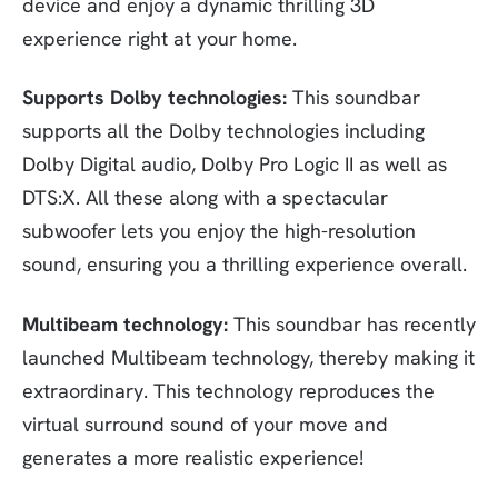
device and enjoy a dynamic thrilling 3D
experience right at your home.
Supports Dolby technologies:
This soundbar
supports all the Dolby technologies including
Dolby Digital audio, Dolby Pro Logic II as well as
DTS:X. All these along with a spectacular
subwoofer lets you enjoy the high-resolution
sound, ensuring you a thrilling experience overall.
Multibeam technology:
This soundbar has recently
launched Multibeam technology, thereby making it
extraordinary. This technology reproduces the
virtual surround sound of your move and
generates a more realistic experience!