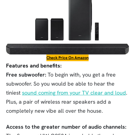
Check Price On Amazon
Features and benefits:
Free subwoofer:
To begin with, you get a free
subwoofer. So you would be able to hear the
tiniest
sound coming from your TV clear and loud
.
Plus, a pair of wireless rear speakers add a
completely new vibe all over the house.
Access to the greater number of audio channels: