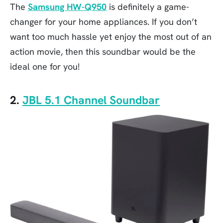
The
Samsung HW-Q950
is definitely a game-
changer for your home appliances. If you don’t
want too much hassle yet enjoy the most out of an
action movie, then this soundbar would be the
ideal one for you!
2.
JBL 5.1 Channel Soundbar