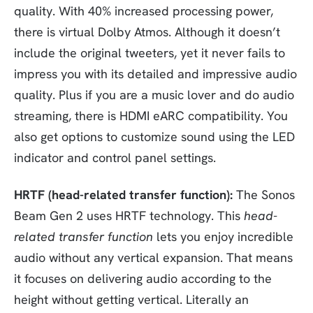
quality. With 40% increased processing power,
there is virtual Dolby Atmos. Although it doesn’t
include the original tweeters, yet it never fails to
impress you with its detailed and impressive audio
quality. Plus if you are a music lover and do audio
streaming, there is HDMI eARC compatibility. You
also get options to customize sound using the LED
indicator and control panel settings.
HRTF (head-related transfer function):
The Sonos
Beam Gen 2 uses HRTF technology. This
head-
related transfer function
lets you enjoy incredible
audio without any vertical expansion. That means
it focuses on delivering audio according to the
height without getting vertical. Literally an