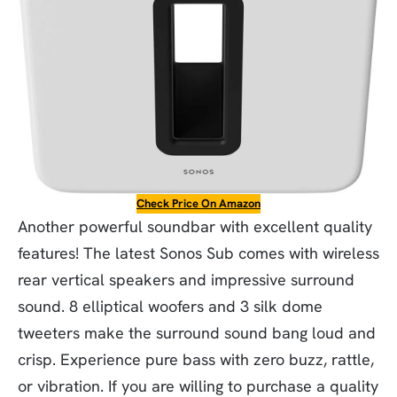
Check Price On Amazon
Another powerful soundbar with excellent quality
features! The latest Sonos Sub comes with wireless
rear vertical speakers and impressive surround
sound. 8 elliptical woofers and 3 silk dome
tweeters make the surround sound bang loud and
crisp. Experience pure bass with zero buzz, rattle,
or vibration. If you are willing to purchase a quality