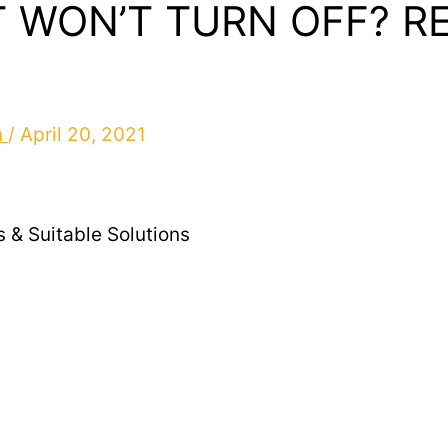
 WON’T TURN OFF? R
n
/
April 20, 2021
 & Suitable Solutions