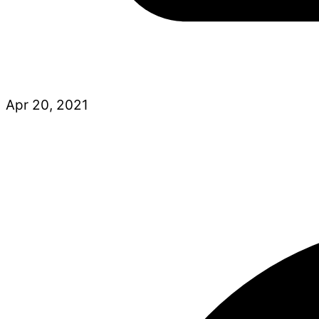
Apr 20, 2021