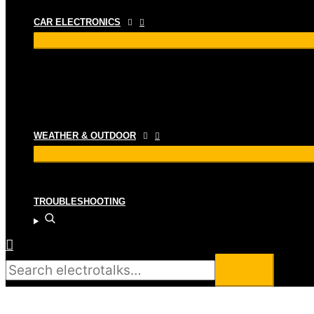
CAR ELECTRONICS
WEATHER & OUTDOOR
TROUBLESHOOTING