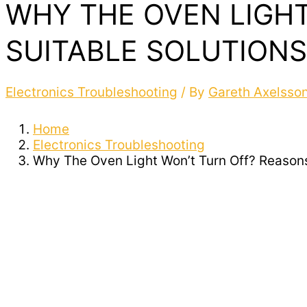
WHY THE OVEN LIGHT
SUITABLE SOLUTIONS
Electronics Troubleshooting
/ By
Gareth Axelsso
Home
Electronics Troubleshooting
Why The Oven Light Won’t Turn Off? Reasons