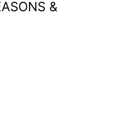
EASONS &