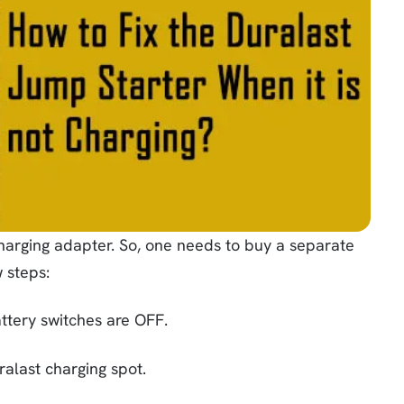
arging adapter. So, one needs to buy a separate
 steps:
battery switches are OFF.
alast charging spot.