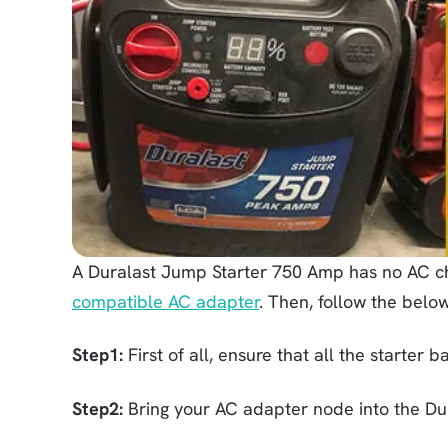
A Duralast Jump Starter 750 Amp has no AC ch
compatible AC adapter
. Then, follow the below
Step1:
First of all, ensure that all the starter 
Step2:
Bring your AC adapter node into the Dur