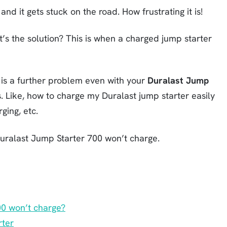
and it gets stuck on the road. How frustrating it is!
t’s the solution? This is when a charged jump starter
e is a further problem even with your
Duralast Jump
s. Like, how to charge my Duralast jump starter easily
ging, etc.
uralast Jump Starter 700 won’t charge.
00 won’t charge?
rter