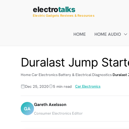
Skip
electro
talks
to
Electric Gadgets Reviews & Resources
content
HOME
HOME AUDIO
Duralast Jump Start
Home
Car Electronics
Battery & Electrical Diagnostics
Duralast 
Dec 25, 2020
5 min read
Car Electronics
Gareth Axelsson
GA
Consumer Electronics Editor