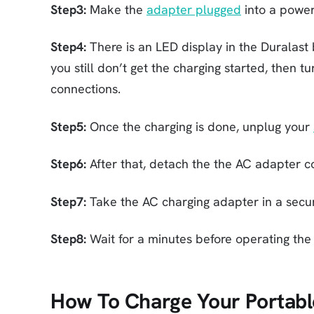
Step3:
Make the
adapter plugged
into a power
Step4:
There is an LED display in the Duralast ba
you still don’t get the charging started, then 
connections.
Step5:
Once the charging is done, unplug your
Step6:
After that, detach the the AC adapter c
Step7:
Take the AC charging adapter in a secu
Step8:
Wait for a minutes before operating the 
How To Charge Your Portable