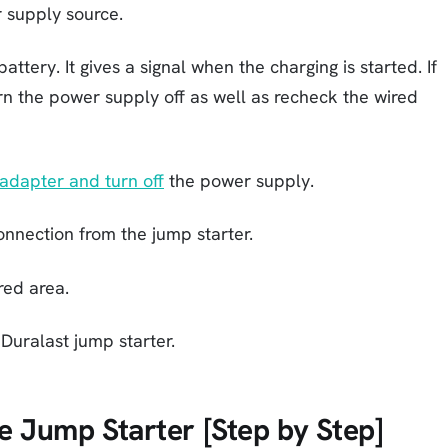
 supply source.
ttery. It gives a signal when the charging is started. If
turn the power supply off as well as recheck the wired
adapter and turn off
the power supply.
onnection from the jump starter.
red area.
Duralast jump starter.
 Jump Starter [Step by Step]