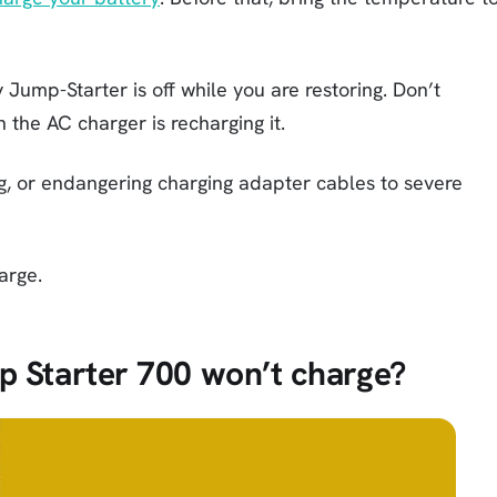
 Jump-Starter is off while you are restoring. Don’t
the AC charger is recharging it.
g, or endangering charging adapter cables to severe
arge.
p Starter 700 won’t charge?