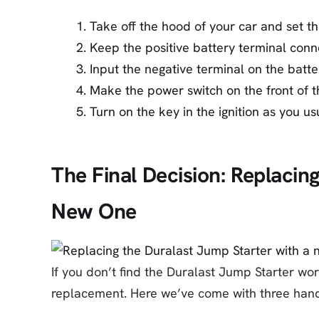
Take off the hood of your car and set th
Keep the positive battery terminal conn
Input the negative terminal on the batte
Make the power switch on the front of t
Turn on the key in the ignition as you us
The Final Decision: Replacin
New One
If you don’t find the Duralast Jump Starter work
replacement. Here we’ve come with three hand