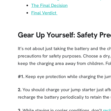
The Final Decision
Final Verdict
Gear Up Yourself: Safety Pre
It’s not about just taking the battery and the
precautions for safety purposes. Choose a dry,
keep the charging area away from children. Fo
#1.
Keep eye protection while charging the jum
2.
You should charge your jump starter just af
recharge the battery periodically to retain the
3.
While staying in cooler conditions, don’t
rec