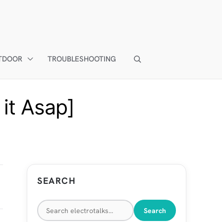
TDOOR
TROUBLESHOOTING
it Asap]
SEARCH
Search