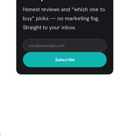
Honest reviews and “which one to
buy” picks — no marketing fog.
Straight to your inbox.
Subscribe
o