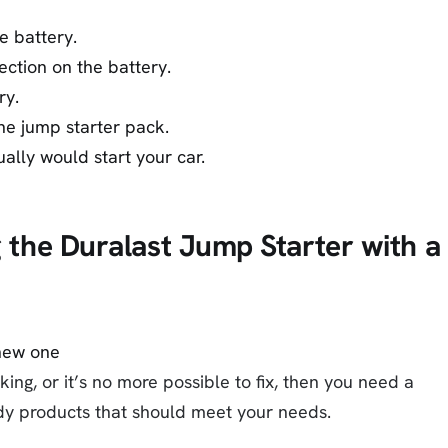
e battery.
ection on the battery.
ry.
he jump starter pack.
ually would start your car.
g the Duralast Jump Starter with a
ing, or it’s no more possible to fix, then you need a
y products that should meet your needs.