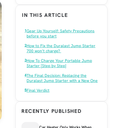
IN THIS ARTICLE
Gear Up Yourself: Safety Precautions
before you start
How to Fix the Duralast Jump Starter
700 won’t charge?
How To Charge Your Portable Jump
Starter [Step by Step]
The Final Decision: Replacing the
Duralast Jump Starter with a New One
Final Verdict
RECENTLY PUBLISHED
Car Heater Only Works When