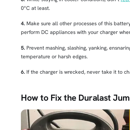
0°C at least.
4.
Make sure all other processes of this battery
perform DC appliances with your charger when 
5.
Prevent mashing, slashing, yanking, ensnarin
temperature or harsh edges.
6.
If the charger is wrecked, never take it to ch
How to Fix the Duralast Jum