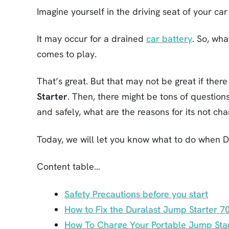
Imagine yourself in the driving seat of your car 
It may occur for a drained
car battery
. So, wha
comes to play.
That’s great. But that may not be great if ther
Starter
. Then, there might be tons of question
and safely, what are the reasons for its not char
Today, we will let you know what to do when D
Content table…
Safety Precautions before you start
How to Fix the Duralast Jump Starter 7
How To Charge Your Portable Jump Sta