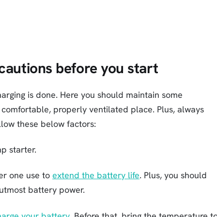
cautions before you start
 charging is done. Here you should maintain some
 comfortable, properly ventilated place. Plus, always
llow these below factors:
p starter.
ter one use to
extend the battery life
. Plus, you should
 utmost battery power.
harge your battery
. Before that, bring the temperature t