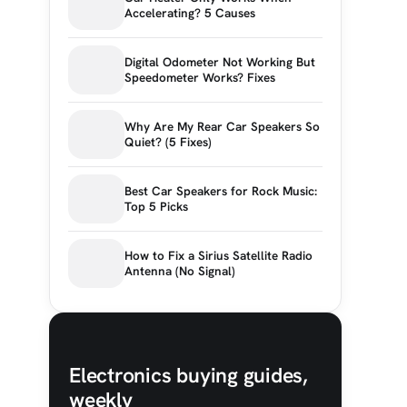
Accelerating? 5 Causes
Digital Odometer Not Working But
Speedometer Works? Fixes
Why Are My Rear Car Speakers So
Quiet? (5 Fixes)
Best Car Speakers for Rock Music:
Top 5 Picks
How to Fix a Sirius Satellite Radio
Antenna (No Signal)
Electronics buying guides,
weekly