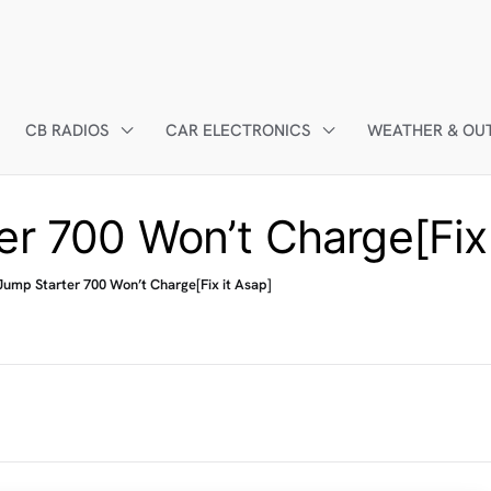
CB RADIOS
CAR ELECTRONICS
WEATHER & OU
er 700 Won’t Charge[Fix 
Jump Starter 700 Won’t Charge[Fix it Asap]