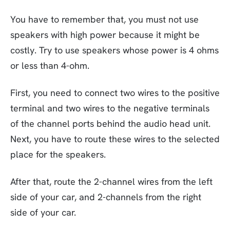
You have to remember that, you must not use
speakers with high power because it might be
costly. Try to use speakers whose power is 4 ohms
or less than 4-ohm.
First, you need to connect two wires to the positive
terminal and two wires to the negative terminals
of the channel ports behind the audio head unit.
Next, you have to route these wires to the selected
place for the speakers.
After that, route the 2-channel wires from the left
side of your car, and 2-channels from the right
side of your car.