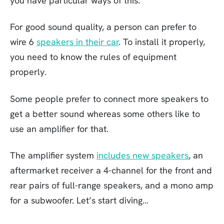
you have particular ways of this.
For good sound quality, a person can prefer to
wire 6
speakers in their car
. To install it properly,
you need to know the rules of equipment
properly.
Some people prefer to connect more speakers to
get a better sound whereas some others like to
use an amplifier for that.
The amplifier system
includes new speakers
, an
aftermarket receiver a 4-channel for the front and
rear pairs of full-range speakers, and a mono amp
for a subwoofer. Let’s start diving…