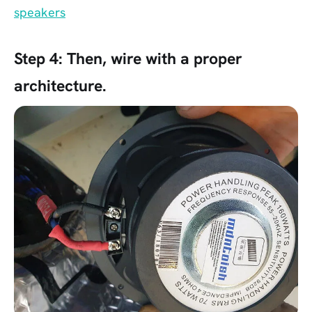
speakers
Step 4:
Then, wire with a proper
architecture.