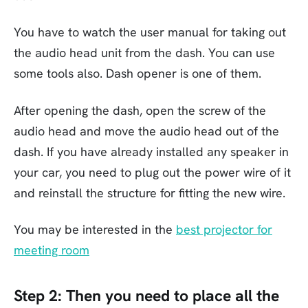
You have to watch the user manual for taking out
the audio head unit from the dash. You can use
some tools also. Dash opener is one of them.
After opening the dash, open the screw of the
audio head and move the audio head out of the
dash. If you have already installed any speaker in
your car, you need to plug out the power wire of it
and reinstall the structure for fitting the new wire.
You may be interested in the
best projector for
meeting room
Step 2:
Then you need to place all the