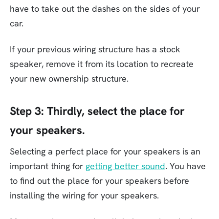
have to take out the dashes on the sides of your
car.
If your previous wiring structure has a stock
speaker, remove it from its location to recreate
your new ownership structure.
Step 3:
Thirdly, select the place for
your speakers.
Selecting a perfect place for your speakers is an
important thing for
getting better sound
. You have
to find out the place for your speakers before
installing the wiring for your speakers.