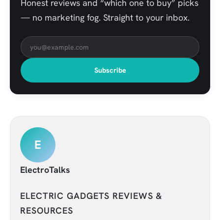
Honest reviews and “which one to buy” picks
— no marketing fog. Straight to your inbox.
Subscribe
E
ElectroTalks
ELECTRIC GADGETS REVIEWS &
RESOURCES