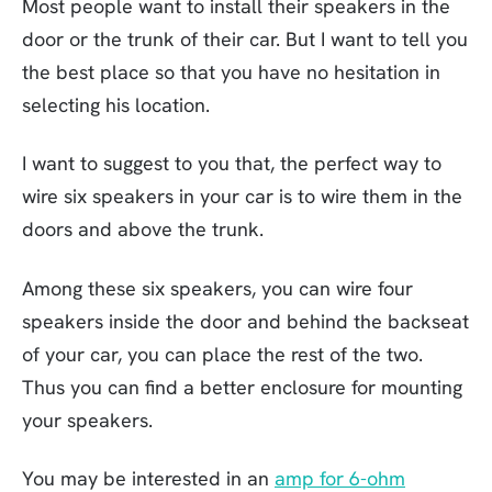
Most people want to install their speakers in the
door or the trunk of their car. But I want to tell you
the best place so that you have no hesitation in
selecting his location.
I want to suggest to you that, the perfect way to
wire six speakers in your car is to wire them in the
doors and above the trunk.
Among these six speakers, you can wire four
speakers inside the door and behind the backseat
of your car, you can place the rest of the two.
Thus you can find a better enclosure for mounting
your speakers.
You may be interested in an
amp for 6-ohm