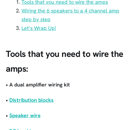
Tools that you need to wire the amps
Wiring the 6 speakers to a 4 channel amp
step by step
Let’s Wrap Up!
Tools that you need to wire the
amps:
• A dual amplifier wiring kit
•
Distribution blocks
•
Speaker wire