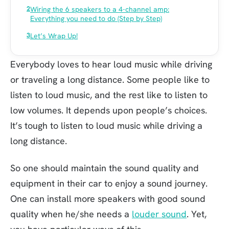
Wiring the 6 speakers to a 4-channel amp:
Everything you need to do (Step by Step)
Let’s Wrap Up!
Everybody loves to hear loud music while driving
or traveling a long distance. Some people like to
listen to loud music, and the rest like to listen to
low volumes. It depends upon people’s choices.
It’s tough to listen to loud music while driving a
long distance.
So one should maintain the sound quality and
equipment in their car to enjoy a sound journey.
One can install more speakers with good sound
quality when he/she needs a
louder sound
. Yet,