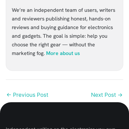
We’re an independent team of users, writers
and reviewers publishing honest, hands-on
reviews and buying guidance for electronics
and gadgets. The goal is simple: help you
choose the right gear — without the
marketing fog.
More about us
←
Previous Post
Next Post
→