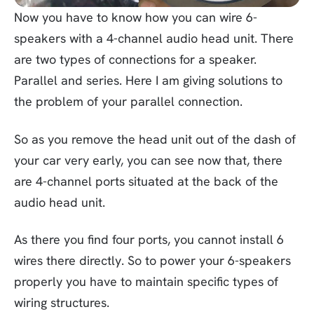
Now you have to know how you can wire 6-
speakers with a 4-channel audio head unit. There
are two types of connections for a speaker.
Parallel and series. Here I am giving solutions to
the problem of your parallel connection.
So as you remove the head unit out of the dash of
your car very early, you can see now that, there
are 4-channel ports situated at the back of the
audio head unit.
As there you find four ports, you cannot install 6
wires there directly. So to power your 6-speakers
properly you have to maintain specific types of
wiring structures.