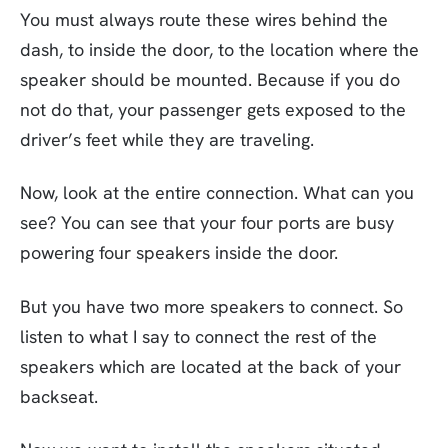
You must always route these wires behind the
dash, to inside the door, to the location where the
speaker should be mounted. Because if you do
not do that, your passenger gets exposed to the
driver’s feet while they are traveling.
Now, look at the entire connection. What can you
see? You can see that your four ports are busy
powering four speakers inside the door.
But you have two more speakers to connect. So
listen to what I say to connect the rest of the
speakers which are located at the back of your
backseat.