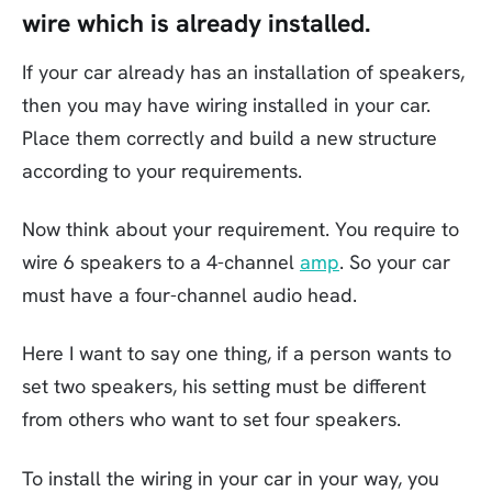
wire which is already installed.
If your car already has an installation of speakers,
then you may have wiring installed in your car.
Place them correctly and build a new structure
according to your requirements.
Now think about your requirement. You require to
wire 6 speakers to a 4-channel
amp
. So your car
must have a four-channel audio head.
Here I want to say one thing, if a person wants to
set two speakers, his setting must be different
from others who want to set four speakers.
To install the wiring in your car in your way, you