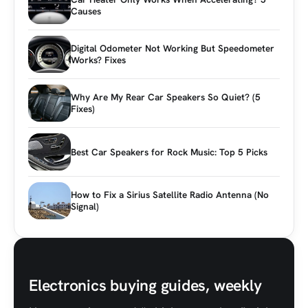
Causes
Digital Odometer Not Working But Speedometer
Works? Fixes
Why Are My Rear Car Speakers So Quiet? (5
Fixes)
Best Car Speakers for Rock Music: Top 5 Picks
How to Fix a Sirius Satellite Radio Antenna (No
Signal)
Electronics buying guides, weekly