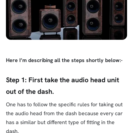
Here I’m describing all the steps shortly below:-
Step 1:
First take the audio head unit
out of the dash.
One has to follow the specific rules for taking out
the audio head from the dash because every car
has a similar but different type of fitting in the
dash.