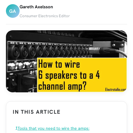
Gareth Axelsson
GA
Consumer Electronics Editor
IN THIS ARTICLE
Tools that you need to wire the amps: