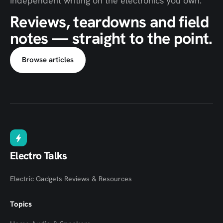
Independent writing on the electronics you own.
Reviews, teardowns and field
notes — straight to the point.
Browse articles
Electro Talks
Electric Gadgets Reviews & Resources
Topics