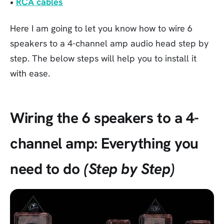
•
RCA cables
Here I am going to let you know how to wire 6
speakers to a 4-channel amp audio head step by
step. The below steps will help you to install it
with ease.
Wiring the 6 speakers to a 4-
channel amp: Everything you
need to do
(Step by Step)