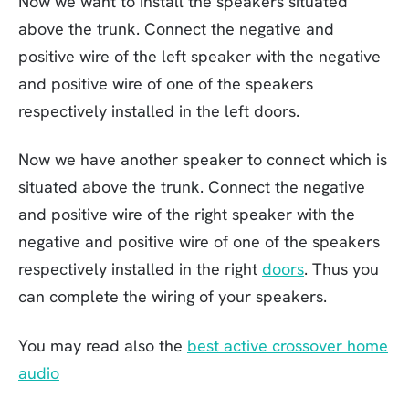
Now we want to install the speakers situated
above the trunk. Connect the negative and
positive wire of the left speaker with the negative
and positive wire of one of the speakers
respectively installed in the left doors.
Now we have another speaker to connect which is
situated above the trunk. Connect the negative
and positive wire of the right speaker with the
negative and positive wire of one of the speakers
respectively installed in the right
doors
. Thus you
can complete the wiring of your speakers.
You may read also the
best active crossover home
audio