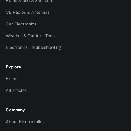
Home Audio & Speakers
CB Radios & Antennas
Car Electronics
Weather & Outdoor Tech
Electronics Troubleshooting
Explore
Home
All articles
Company
About ElectroTalks