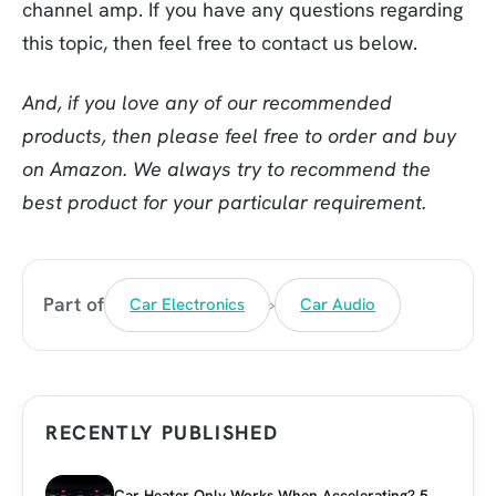
channel amp. If you have any questions regarding
this topic, then feel free to contact us below.
And, if you love any of our recommended
products, then please feel free to order and buy
on Amazon. We always try to recommend the
best product for your particular requirement.
›
Part of
Car Electronics
Car Audio
RECENTLY PUBLISHED
Car Heater Only Works When Accelerating? 5