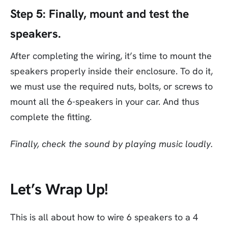
Step 5:
Finally, mount and test the
speakers.
After completing the wiring, it’s time to mount the
speakers properly inside their enclosure. To do it,
we must use the required nuts, bolts, or screws to
mount all the 6-speakers in your car. And thus
complete the fitting.
Finally, check the sound by playing music loudly.
Let’s Wrap Up!
This is all about how to wire 6 speakers to a 4